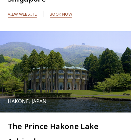
VIEW WEBSITE
BOOK NOW
HAKONE, JAPAN
The Prince Hakone Lake