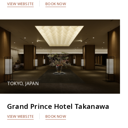
VIEW WEBSITE
BOOK NOW
TOKYO, JAPAN
Grand Prince Hotel Takanawa
VIEW WEBSITE
BOOK NOW