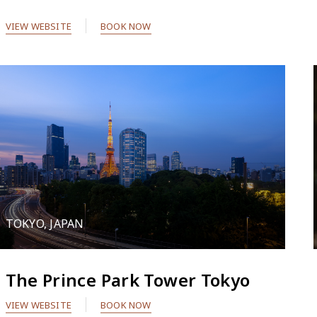
VIEW WEBSITE
BOOK NOW
TOKYO, JAPAN
The Prince Park Tower Tokyo
VIEW WEBSITE
BOOK NOW