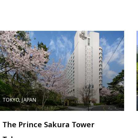
TOKYO, JAPAN
The Prince Sakura Tower