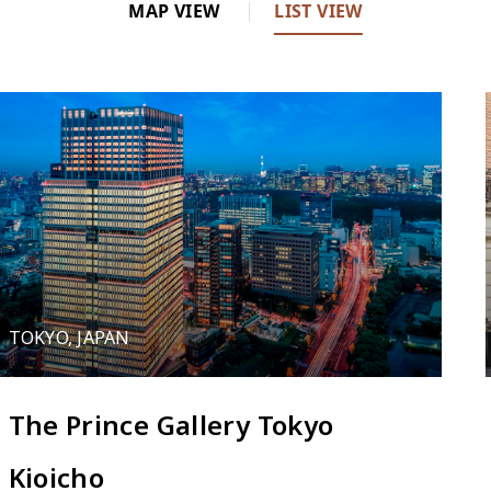
MAP VIEW
LIST VIEW
2
3
TOKYO, JAPAN
5
The Prince Gallery Tokyo
Kioicho