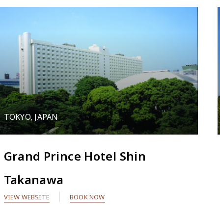
TOKYO, JAPAN
Grand Prince Hotel Shin
Takanawa
VIEW WEBSITE
BOOK NOW