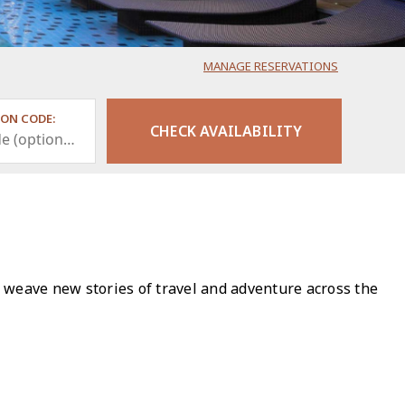
MANAGE RESERVATIONS
ON CODE:
 weave new stories of travel and adventure across the