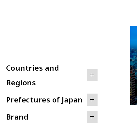
Countries and
+
Regions
2
+
Prefectures of Japan
JAPAN
6
+
UNITED STATES OF AMERICA
Brand
HOKKAIDO
AUSTRALIA
AKITA
BAHRAIN
THE PRINCE AKATOKI