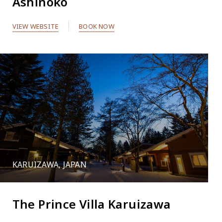
Ashinoko
VIEW WEBSITE
BOOK NOW
KARUIZAWA, JAPAN
The Prince Villa Karuizawa