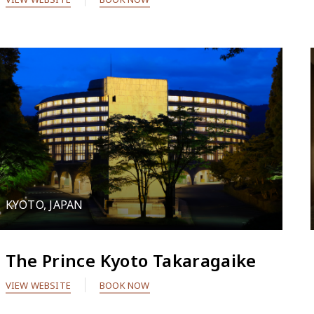
KYOTO, JAPAN
The Prince Kyoto Takaragaike
VIEW WEBSITE
BOOK NOW