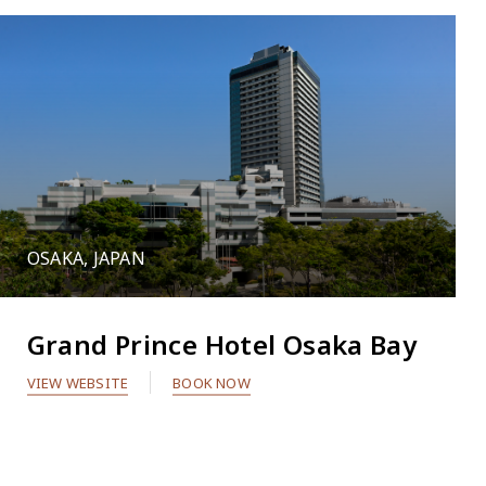
OSAKA, JAPAN
Grand Prince Hotel Osaka Bay
VIEW WEBSITE
BOOK NOW