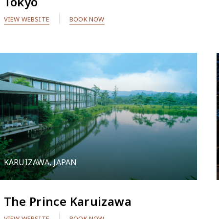
Tokyo
VIEW WEBSITE
BOOK NOW
KARUIZAWA, JAPAN
The Prince Karuizawa
VIEW WEBSITE
BOOK NOW