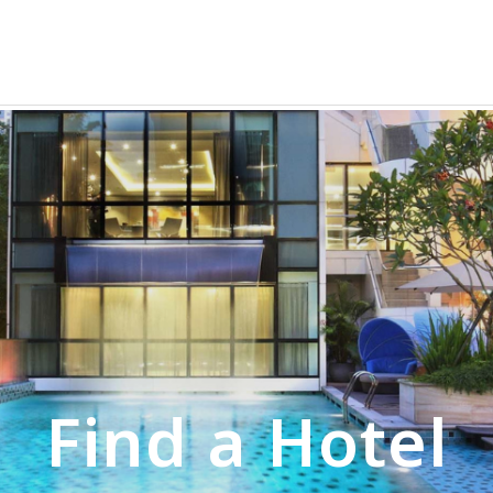
Find a Hotel