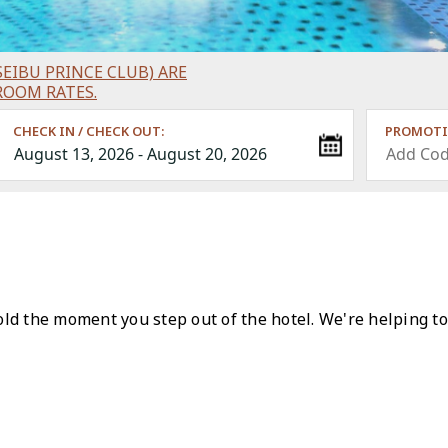
EIBU PRINCE CLUB) ARE
ROOM RATES.
CHECK IN / CHECK OUT:
PROMOTI
ld the moment you step out of the hotel. We're helping to