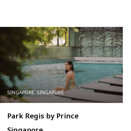
12
Leaflet
SINGAPORE, SINGAPORE
Park Regis by Prince
Singapore