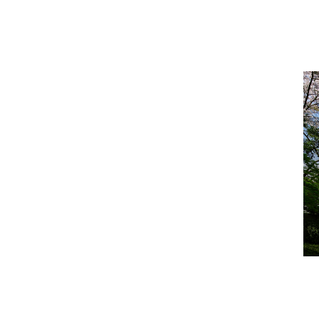
FUKUOKA
MIYAZAKI
OKINAWA