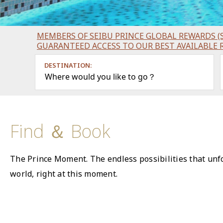
MEMBERS OF SEIBU PRINCE GLOBAL REWARDS (S
GUARANTEED ACCESS TO OUR BEST AVAILABLE 
DESTINATION:
Where would you like to go？
Find ＆ Book
The Prince Moment. The endless possibilities that unfo
world, right at this moment.