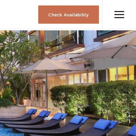
Check Availability