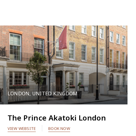
109
LONDON, UNITED KINGDOM
2
The Prince Akatoki London
VIEW WEBSITE
BOOK NOW