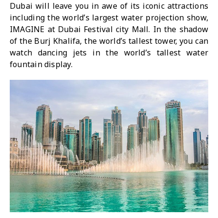
Dubai will leave you in awe of its iconic attractions
including the world’s largest water projection show,
IMAGINE at Dubai Festival city Mall. In the shadow
of the Burj Khalifa, the world’s tallest tower, you can
watch dancing jets in the world’s tallest water
fountain display.