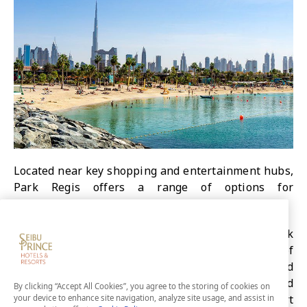
Located near key shopping and entertainment hubs,
Park Regis offers a range of options for
accommodations.
Those looking to unwind and relax can stay at Park
Regis Boutique, located in the neighbourhood of
Jumeirah Beach. For a balance of business and
leisure, Park Regis Business Bay is perfectly located
By clicking “Accept All Cookies”, you agree to the storing of cookies on
for both. You will find iconic attractions only a short
your device to enhance site navigation, analyze site usage, and assist in