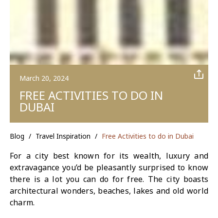
March 20, 2024
FREE ACTIVITIES TO DO IN
DUBAI
Blog
/
Travel Inspiration
/
Free Activities to do in Dubai
For a city best known for its wealth, luxury and
extravagance you’d be pleasantly surprised to know
there is a lot you can do for free. The city boasts
architectural wonders, beaches, lakes and old world
charm.