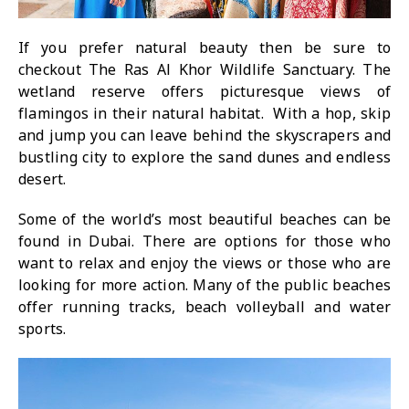
If you prefer natural beauty then be sure to
checkout The Ras Al Khor Wildlife Sanctuary. The
wetland reserve offers picturesque views of
flamingos in their natural habitat. With a hop, skip
and jump you can leave behind the skyscrapers and
bustling city to explore the sand dunes and endless
desert.
Some of the world’s most beautiful beaches can be
found in Dubai. There are options for those who
want to relax and enjoy the views or those who are
looking for more action. Many of the public beaches
offer running tracks, beach volleyball and water
sports.