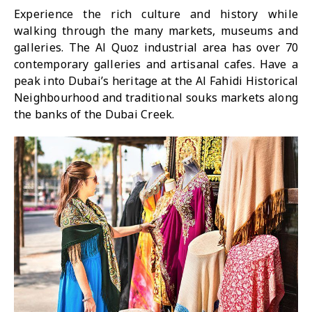
Experience the rich culture and history while
walking through the many markets, museums and
galleries. The Al Quoz industrial area has over 70
contemporary galleries and artisanal cafes. Have a
peak into Dubai’s heritage at the Al Fahidi Historical
Neighbourhood and traditional souks markets along
the banks of the Dubai Creek.