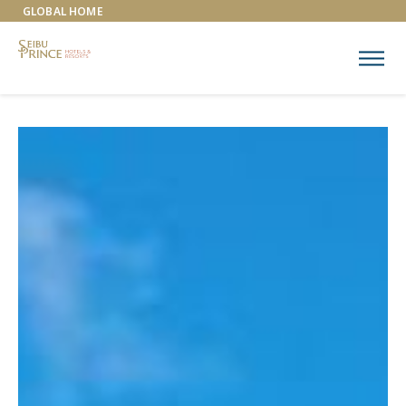
GLOBAL HOME