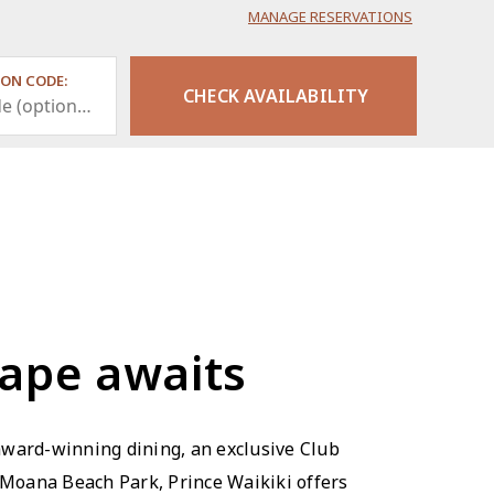
MANAGE RESERVATIONS
ON CODE:
cape awaits
award-winning dining, an exclusive Club
 Moana Beach Park, Prince Waikiki offers