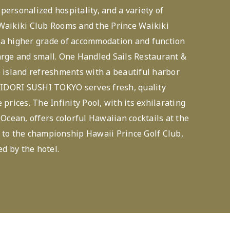
personalized hospitality, and a variety of
 Waikiki Club Rooms and the Prince Waikiki
 a higher grade of accommodation and function
arge and small. One Handled Sails Restaurant &
e island refreshments with a beautiful harbor
IDORI SUSHI TOKYO serves fresh, quality
 prices. The Infinity Pool, with its exhilarating
 Ocean, offers colorful Hawaiian cocktails at the
 to the championship Hawaii Prince Golf Club,
d by the hotel.