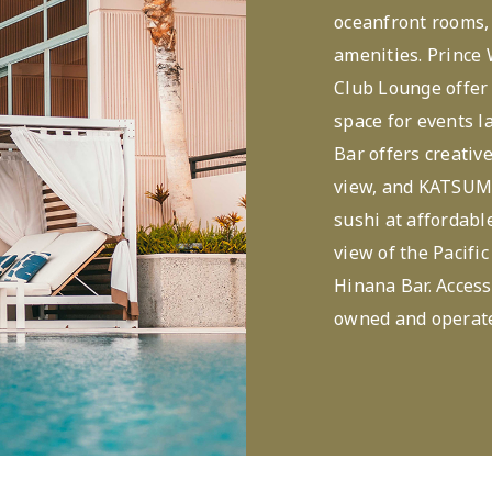
oceanfront rooms, 
amenities. Prince
Club Lounge offer
space for events l
Bar offers creativ
view, and KATSUM
sushi at affordable
view of the Pacific
Hinana Bar. Access
owned and operate