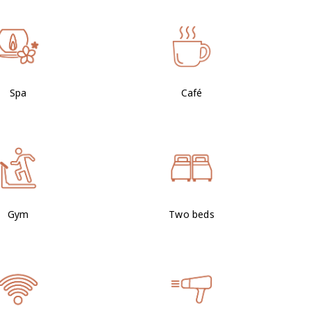
Spa
Café
Gym
Two beds