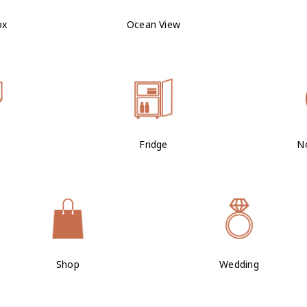
ox
Ocean View
Fridge
N
Shop
Wedding