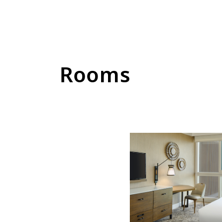
Rooms