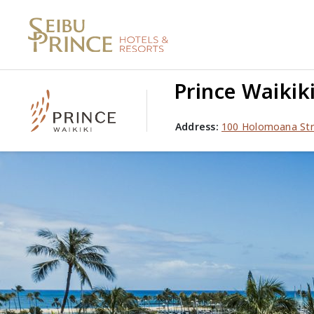
Prince Waikik
Address:
100 Holomoana Str