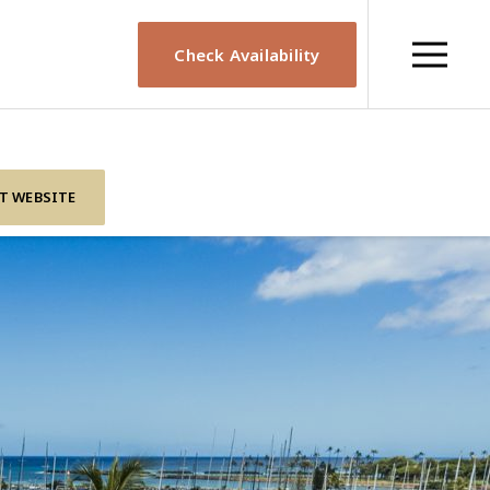
Check Availability
IT WEBSITE