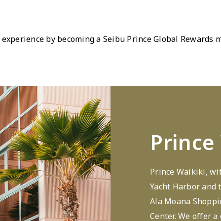
 experience by becoming a Seibu Prince Global Rewards me
Prince
Prince Waikiki, wi
Yacht Harbor and t
Ala Moana Shoppin
Center. We offer a 