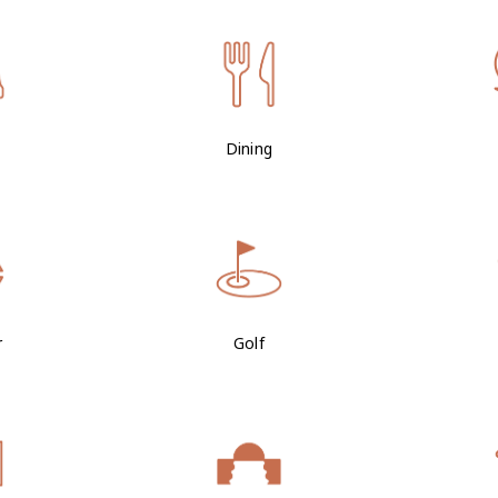
Dining
r
Golf