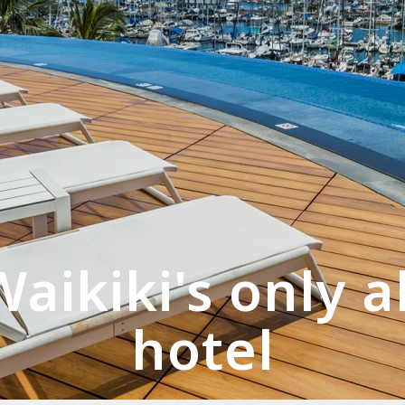
aikiki's only a
hotel