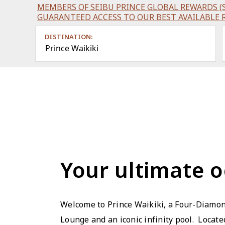
MEMBERS OF SEIBU PRINCE GLOBAL REWARDS (S
GUARANTEED ACCESS TO OUR BEST AVAILABLE 
DESTINATION:
Prince Waikiki
Your ultimate o
Welcome to Prince Waikiki, a Four-Diamon
Lounge and an iconic infinity pool. Locat