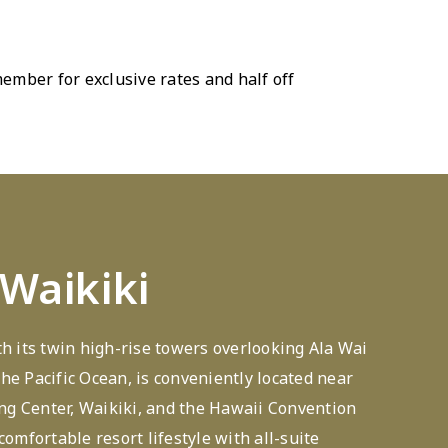
mber for exclusive rates and half off
 Waikiki
th its twin high-rise towers overlooking Ala Wai
he Pacific Ocean, is conveniently located near
g Center, Waikiki, and the Hawaii Convention
comfortable resort lifestyle with all-suite