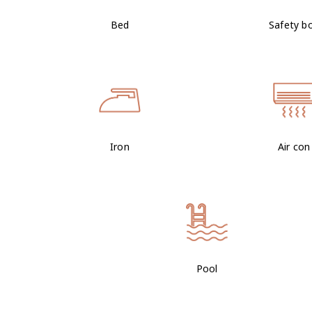
Bed
Safety b
Iron
Air con
Pool