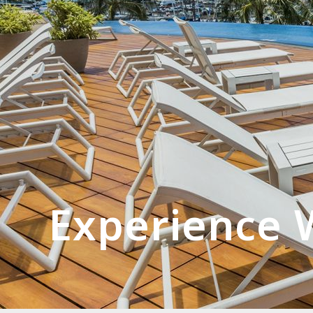
Experience W