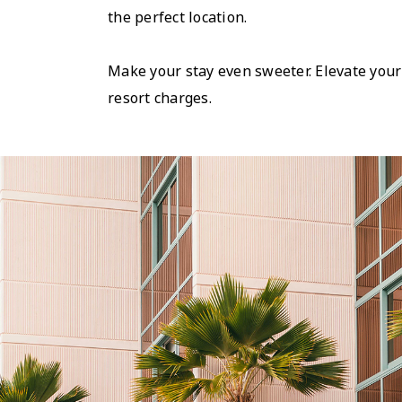
the perfect location.
Make your stay even sweeter. Elevate your
resort charges.