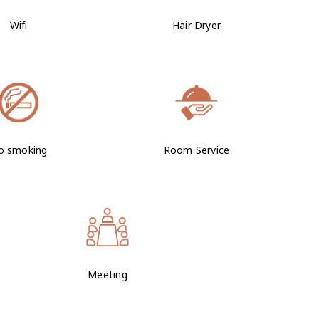
Wifi
Hair Dryer
o smoking
Room Service
Meeting