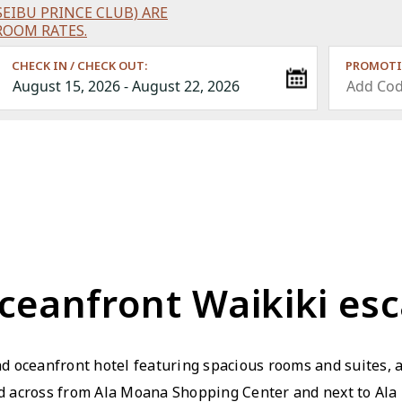
EIBU PRINCE CLUB) ARE
ROOM RATES.
CHECK IN / CHECK OUT:
PROMOTI
ceanfront Waikiki es
d oceanfront hotel featuring spacious rooms and suites, 
ed across from Ala Moana Shopping Center and next to Ala