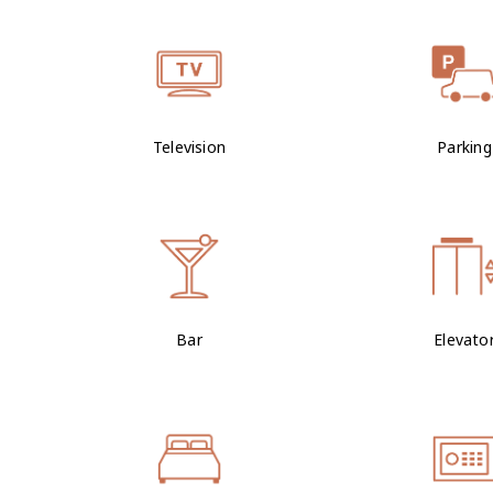
Television
Parking
Bar
Elevato