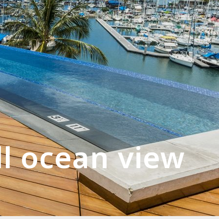
ll ocean view