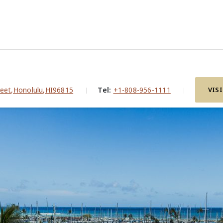
i
eet,Honolulu,HI96815
Tel:
+1-808-956-1111
VIS