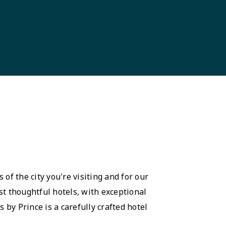
 of the city you're visiting and for our
st thoughtful hotels, with exceptional
 by Prince is a carefully crafted hotel