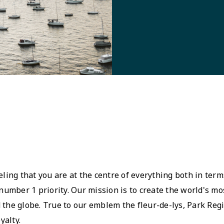
eling that you are at the centre of everything both in terms
umber 1 priority. Our mission is to create the world's mo
 the globe. True to our emblem the fleur-de-lys, Park Regis
yalty.