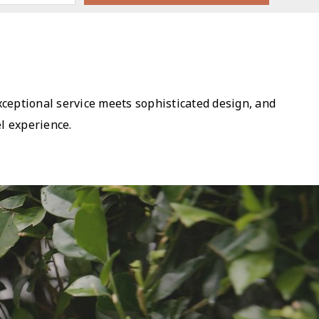
exceptional service meets sophisticated design, and
l experience.