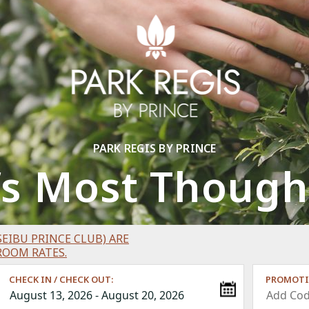
PARK REGIS BY PRINCE
’s Most Thought
EIBU PRINCE CLUB) ARE
ROOM RATES.
CHECK IN / CHECK OUT:
PROMOTI