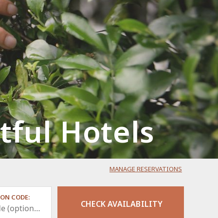
ful Hotels
MANAGE RESERVATIONS
ON CODE: