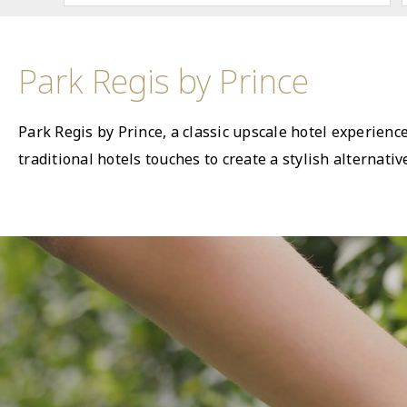
Park Regis by Prince
Park Regis by Prince, a classic upscale hotel experienc
traditional hotels touches to create a stylish alternat