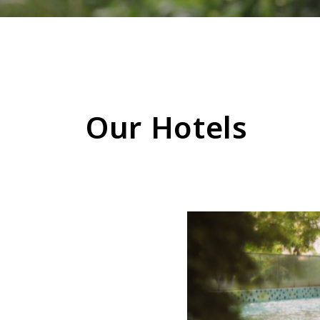
Our Hotels