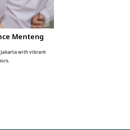
ince Menteng
 Jakarta with vibrant
iors.