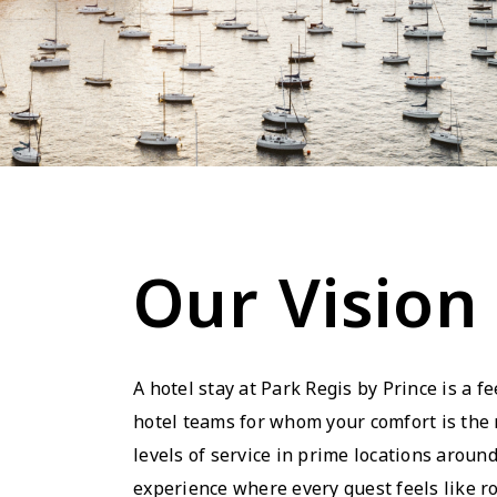
Our Vision
A hotel stay at Park Regis by Prince is a fe
hotel teams for whom your comfort is the n
levels of service in prime locations around
experience where every guest feels like ro