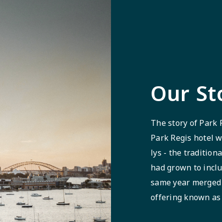
Our St
The story of Park 
Park Regis hotel w
lys - the tradition
had grown to inclu
same year merged 
offering known as 