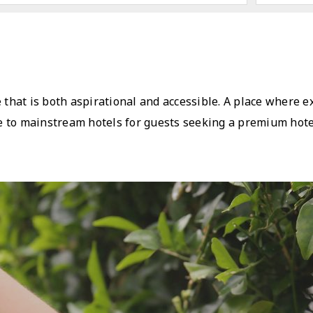
e that is both aspirational and accessible. A place where 
ive to mainstream hotels for guests seeking a premium hote