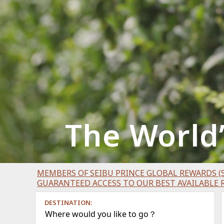
The World
MEMBERS OF SEIBU PRINCE GLOBAL REWARDS (S
GUARANTEED ACCESS TO OUR BEST AVAILABLE 
DESTINATION:
Where would you like to go？