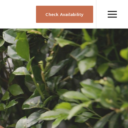
Check Availability