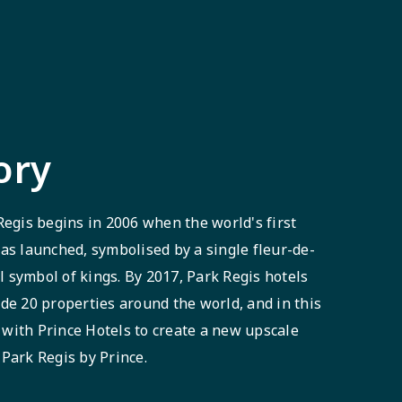
ory
Regis begins in 2006 when the world's first
as launched, symbolised by a single fleur-de-
al symbol of kings. By 2017, Park Regis hotels
de 20 properties around the world, and in this
with Prince Hotels to create a new upscale
Park Regis by Prince.