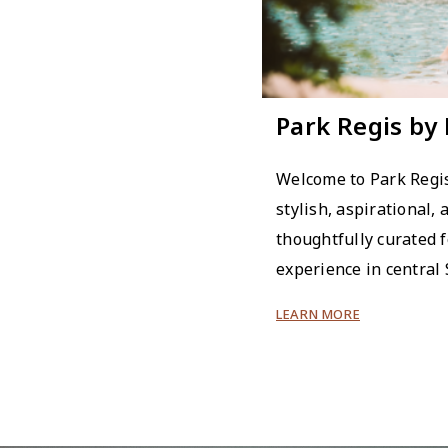
Park Regis by
Welcome to Park Regis
stylish, aspirational, 
thoughtfully curated f
experience in central
LEARN MORE