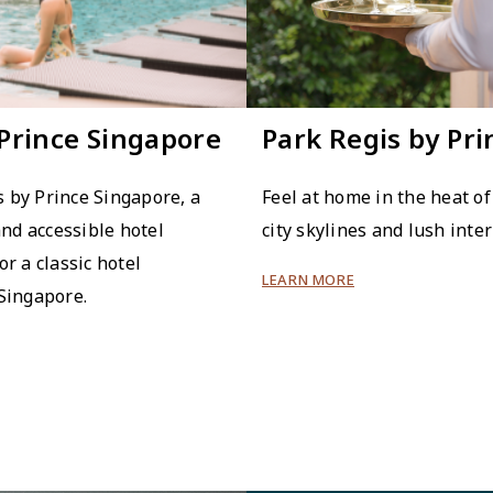
 Prince Singapore
Park Regis by Pr
 by Prince Singapore, a
Feel at home in the heat of
and accessible hotel
city skylines and lush inter
or a classic hotel
LEARN MORE
 Singapore.