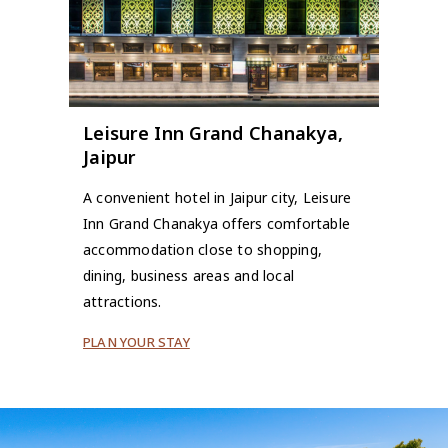
Leisure Inn Grand Chanakya,
Jaipur
A convenient hotel in Jaipur city, Leisure
Inn Grand Chanakya offers comfortable
accommodation close to shopping,
dining, business areas and local
attractions.
PLAN YOUR STAY