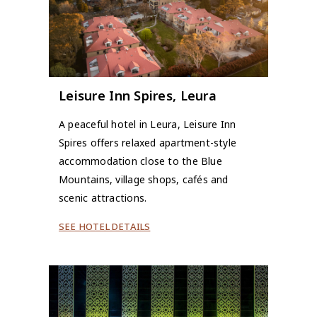
Leisure Inn Spires, Leura
A peaceful hotel in Leura, Leisure Inn
Spires offers relaxed apartment-style
accommodation close to the Blue
Mountains, village shops, cafés and
scenic attractions.
SEE HOTEL DETAILS