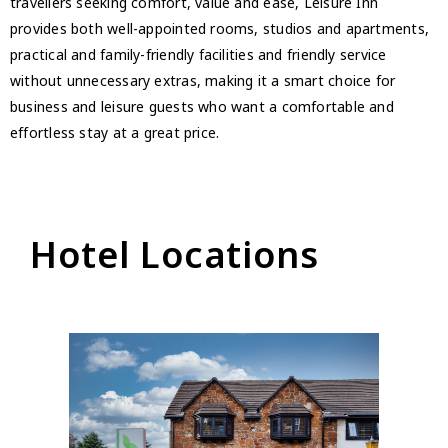
travellers seeking comfort, value and ease, Leisure Inn
provides both well-appointed rooms, studios and apartments,
practical and family-friendly facilities and friendly service
without unnecessary extras, making it a smart choice for
business and leisure guests who want a comfortable and
effortless stay at a great price.
Hotel Locations