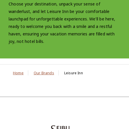
Choose your destination, unpack your sense of
wanderlust, and let Leisure Inn be your comfortable
launchpad for unforgettable experiences. We'll be here,
ready to welcome you back with a smile and a restful
haven, ensuring your vacation memories are filled with
joy, not hotel bills.
Home
Our Brands
Leisure Inn