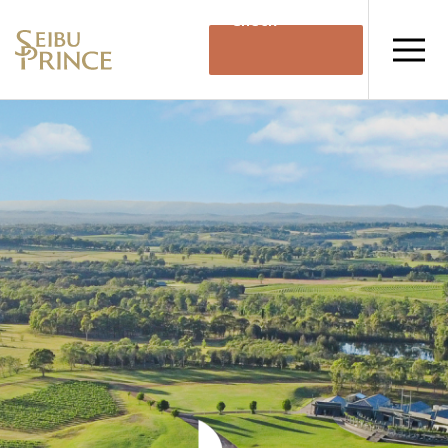
Check
Availability