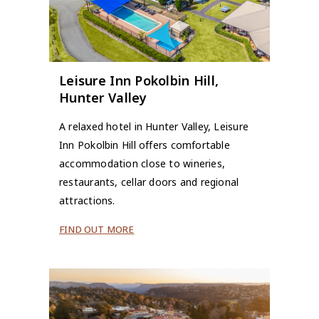
Leisure Inn Pokolbin Hill,
Hunter Valley
A relaxed hotel in Hunter Valley, Leisure
Inn Pokolbin Hill offers comfortable
accommodation close to wineries,
restaurants, cellar doors and regional
attractions.
FIND OUT MORE