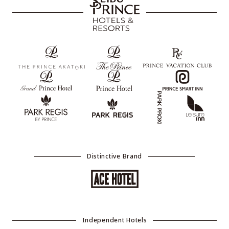
Distinctive Brand
Independent Hotels