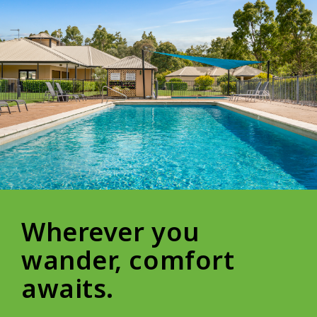
Wherever you
wander, comfort
awaits.