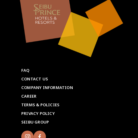
FAQ
CONTACT US
COMPANY INFORMATION
CAREER
TERMS & POLICIES
PRIVACY POLICY
SEIBU GROUP