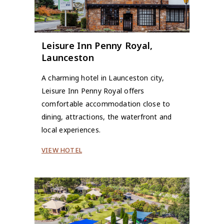
Leisure Inn Penny Royal,
Launceston
A charming hotel in Launceston city,
Leisure Inn Penny Royal offers
comfortable accommodation close to
dining, attractions, the waterfront and
local experiences.
VIEW HOTEL