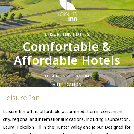
LEISURE INN HOTELS
Comfortable &
Affordable Hotels
LEISURE INN POKOLBIN
HILL LOCATION
Leisure Inn
Leisure Inn offers affordable accommodation in convenient
city, regional and international locations, including Launceston,
Leura, Pokolbin Hill in the Hunter Valley and Jaipur. Designed for