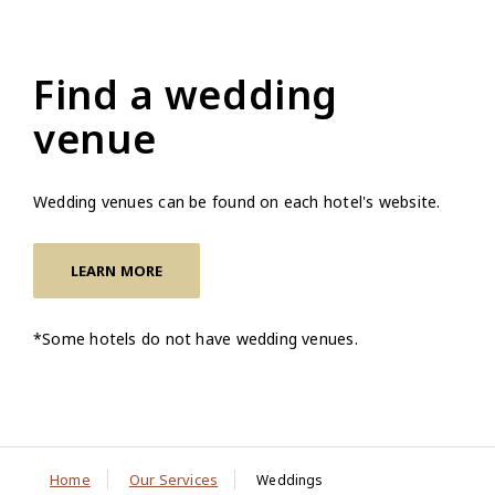
Find a wedding
venue
Wedding venues can be found on each hotel's website.
LEARN MORE
*Some hotels do not have wedding venues.
Home
Our Services
Weddings