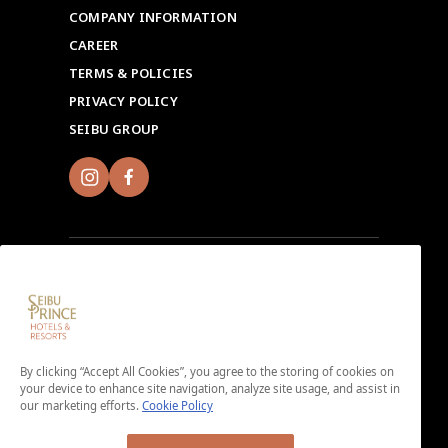
COMPANY INFORMATION
CAREER
TERMS & POLICIES
PRIVACY POLICY
SEIBU GROUP
Sign up for Seibu Prince Global Rewards and
experience the unique charms of each Seibu Prince
Hotels & Resorts location around the world.
By clicking “Accept All Cookies”, you agree to the storing of cookies on
Download the app here.
your device to enhance site navigation, analyze site usage, and assist in
our marketing efforts.
Cookie Policy
＜No enrollment fee or annual membership fee＞