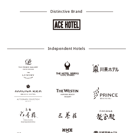
Distinctive Brand
Independent Hotels