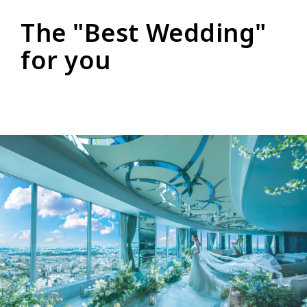
The "Best Wedding"
for you