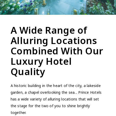
A Wide Range of
Alluring Locations
Combined With Our
Luxury Hotel
Quality
A historic building in the heart of the city, a lakeside
garden, a chapel overlooking the sea... Prince Hotels
has a wide variety of alluring locations that will set
the stage for the two of you to shine brightly
together.