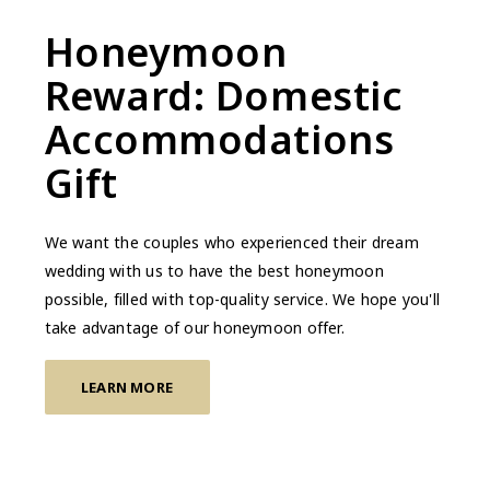
Honeymoon
Reward: Domestic
Accommodations
Gift
We want the couples who experienced their dream
wedding with us to have the best honeymoon
possible, filled with top-quality service. We hope you'll
take advantage of our honeymoon offer.
LEARN MORE