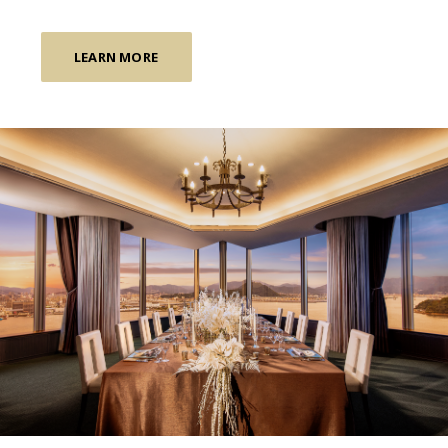
LEARN MORE