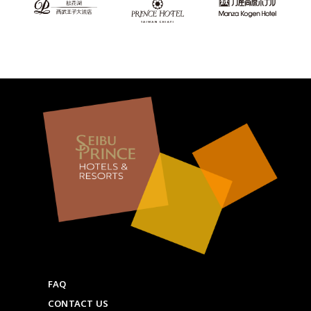
FAQ
CONTACT US