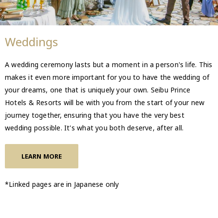
Weddings
A wedding ceremony lasts but a moment in a person's life. This
makes it even more important for you to have the wedding of
your dreams, one that is uniquely your own. Seibu Prince
Hotels & Resorts will be with you from the start of your new
journey together, ensuring that you have the very best
wedding possible. It's what you both deserve, after all.
LEARN MORE
*Linked pages are in Japanese only