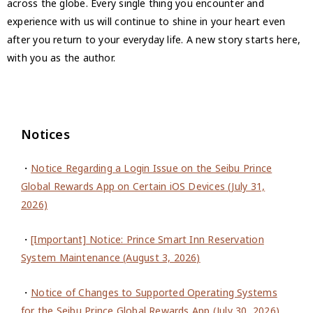
across the globe. Every single thing you encounter and
experience with us will continue to shine in your heart even
after you return to your everyday life. A new story starts here,
with you as the author.
Notices
・
Notice Regarding a Login Issue on the Seibu Prince
Global Rewards App on Certain iOS Devices (July 31,
2026)
・
[Important] Notice: Prince Smart Inn Reservation
System Maintenance (August 3, 2026)
・
Notice of Changes to Supported Operating Systems
for the Seibu Prince Global Rewards App (July 30, 2026)