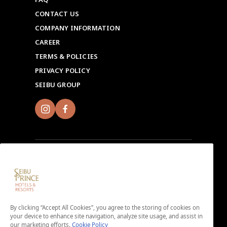
CONTACT US
COMPANY INFORMATION
CAREER
TERMS & POLICIES
PRIVACY POLICY
SEIBU GROUP
Sign up for Seibu Prince Global Rewards and
experience the unique charms of each Seibu Prince
Hotels & Resorts location around the world.
By clicking “Accept All Cookies”, you agree to the storing of cookies on
Download the app here.
your device to enhance site navigation, analyze site usage, and assist in
our marketing efforts.
Cookie Policy
＜No enrollment fee or annual membership fee＞