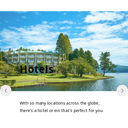
Hotels
With so many locations across the globe,
there's a hotel or inn that's perfect for you.