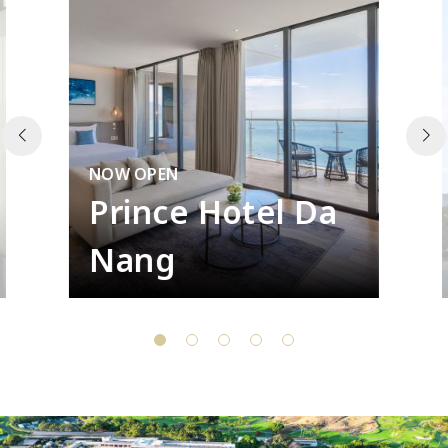
NOW OPEN
Prince Hotel Da
Nang