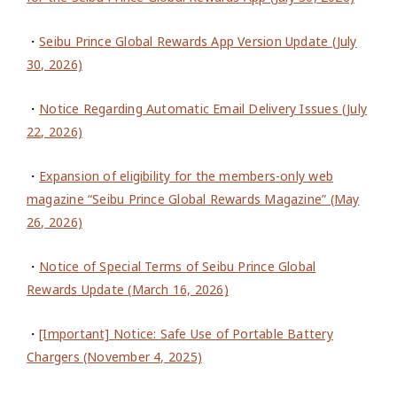
・
Seibu Prince Global Rewards App Version Update (July
30, 2026)
・
Notice Regarding Automatic Email Delivery Issues (July
22, 2026)
・
Expansion of eligibility for the members-only web
magazine “Seibu Prince Global Rewards Magazine” (May
26, 2026)
・
Notice of Special Terms of Seibu Prince Global
Rewards Update (March 16, 2026)
・
[Important] Notice: Safe Use of Portable Battery
Chargers (November 4, 2025)