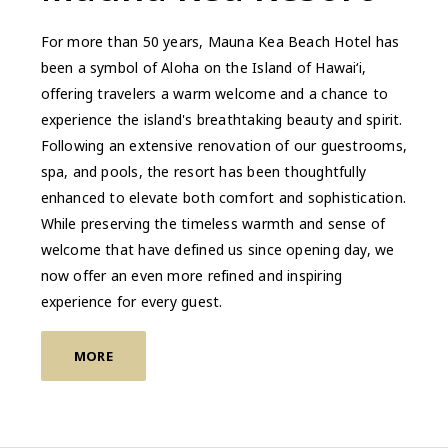
For more than 50 years, Mauna Kea Beach Hotel has
been a symbol of Aloha on the Island of Hawai‘i,
offering travelers a warm welcome and a chance to
experience the island's breathtaking beauty and spirit.
Following an extensive renovation of our guestrooms,
spa, and pools, the resort has been thoughtfully
enhanced to elevate both comfort and sophistication.
While preserving the timeless warmth and sense of
welcome that have defined us since opening day, we
now offer an even more refined and inspiring
experience for every guest.
MORE