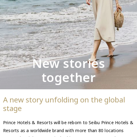
New stories
together
A new story unfolding on the global
stage
Prince Hotels & Resorts will be reborn to Seibu Prince Hotels &
Resorts as a worldwide brand with more than 80 locations