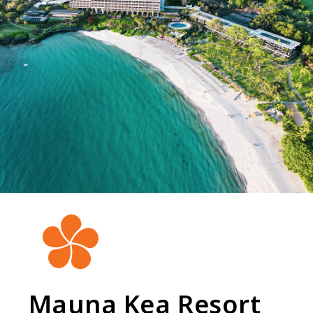
Mauna Kea Resort