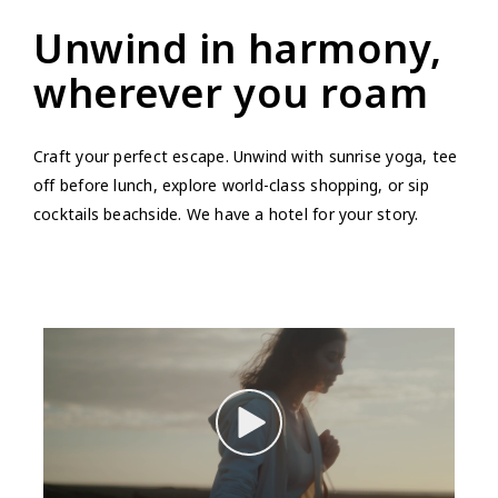
Unwind in harmony,
wherever you roam
Craft your perfect escape. Unwind with sunrise yoga, tee
off before lunch, explore world-class shopping, or sip
cocktails beachside. We have a hotel for your story.