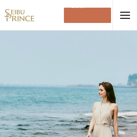
Check
Availability