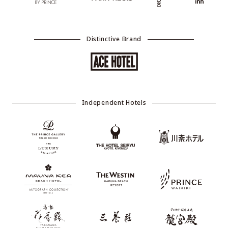
Distinctive Brand
Independent Hotels