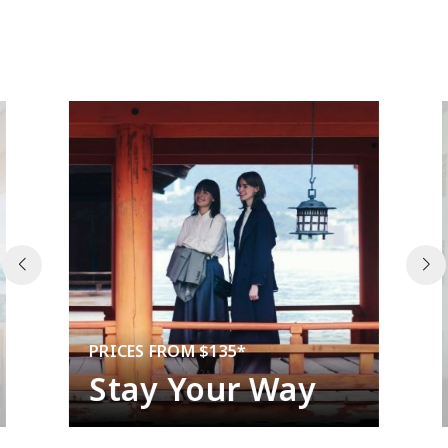
PRICES FROM $135*
Stay Your Way