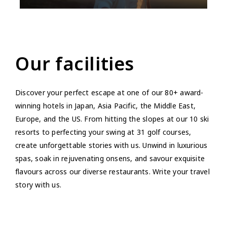
Our facilities
Discover your perfect escape at one of our 80+ award-
winning hotels in Japan, Asia Pacific, the Middle East,
Europe, and the US. From hitting the slopes at our 10 ski
resorts to perfecting your swing at 31 golf courses,
create unforgettable stories with us. Unwind in luxurious
spas, soak in rejuvenating onsens, and savour exquisite
flavours across our diverse restaurants. Write your travel
story with us.