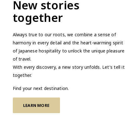
New stories
together
Always true to our roots, we combine a sense of
harmony in every detail and the heart-warming spirit
of Japanese hospitality to unlock the unique pleasure
of travel.
With every discovery, a new story unfolds. Let's tell it
together.
Find your next destination.
LEARN MORE