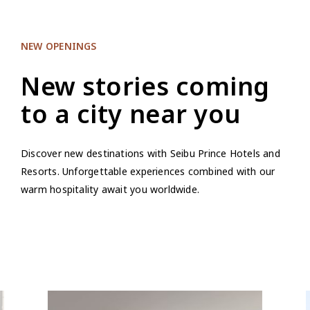
NEW OPENINGS
New stories coming
to a city near you
Discover new destinations with Seibu Prince Hotels and
Resorts. Unforgettable experiences combined with our
warm hospitality await you worldwide.