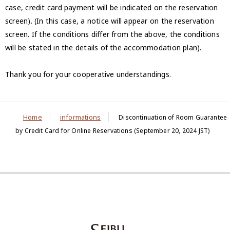
case, credit card payment will be indicated on the reservation
screen). (In this case, a notice will appear on the reservation
screen. If the conditions differ from the above, the conditions
will be stated in the details of the accommodation plan).
Thank you for your cooperative understandings.
Home
informations
Discontinuation of Room Guarantee
by Credit Card for Online Reservations (September 20, 2024 JST)