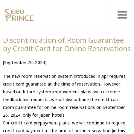
Discontinuation of Room Guarantee
by Credit Card for Online Reservations
[September 20, 2024]
The new room reservation system introduced in Apr requires
credit card guarantee at the time of reservation. However,
based on future system improvement plans and customer
feedback and requests, we will discontinue the credit card
room guarantee for online room reservations on September
26, 2024 only for Japan hotels.
For credit card prepayment plans, we will continue to require
credit card payment at the time of online reservation (in this