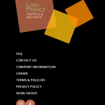
FAQ
CONTACT US
COMPANY INFORMATION
CAREER
TERMS & POLICIES
PRIVACY POLICY
SEIBU GROUP