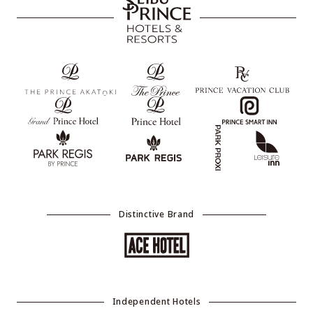
Distinctive Brand
Independent Hotels