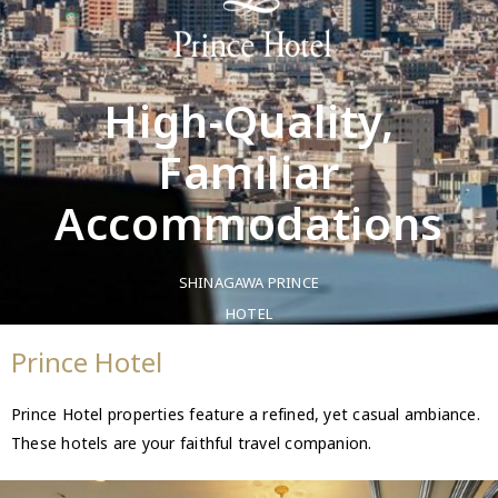
High-Quality,
Familiar
Accommodations
SHINAGAWA PRINCE
HOTEL
Prince Hotel
Prince Hotel properties feature a refined, yet casual ambiance.
These hotels are your faithful travel companion.