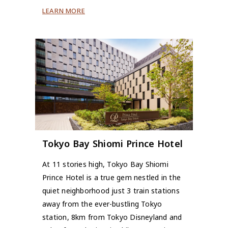
LEARN MORE
Tokyo Bay Shiomi Prince Hotel
At 11 stories high, Tokyo Bay Shiomi
Prince Hotel is a true gem nestled in the
quiet neighborhood just 3 train stations
away from the ever-bustling Tokyo
station, 8km from Tokyo Disneyland and