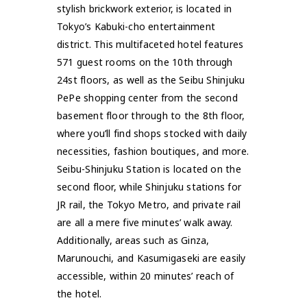
stylish brickwork exterior, is located in
Tokyo’s Kabuki-cho entertainment
district. This multifaceted hotel features
571 guest rooms on the 10th through
24st floors, as well as the Seibu Shinjuku
PePe shopping center from the second
basement floor through to the 8th floor,
where you’ll find shops stocked with daily
necessities, fashion boutiques, and more.
Seibu-Shinjuku Station is located on the
second floor, while Shinjuku stations for
JR rail, the Tokyo Metro, and private rail
are all a mere five minutes’ walk away.
Additionally, areas such as Ginza,
Marunouchi, and Kasumigaseki are easily
accessible, within 20 minutes’ reach of
the hotel.