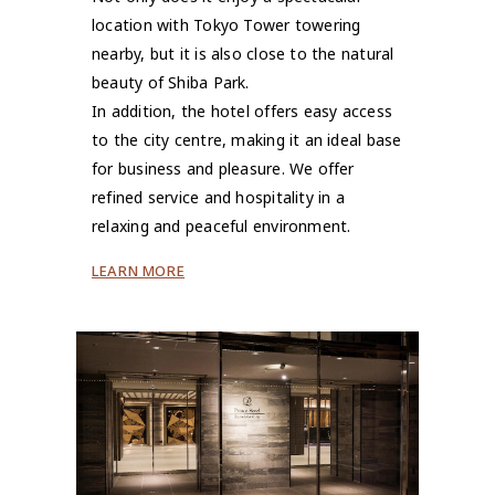
location with Tokyo Tower towering
nearby, but it is also close to the natural
beauty of Shiba Park.
In addition, the hotel offers easy access
to the city centre, making it an ideal base
for business and pleasure. We offer
refined service and hospitality in a
relaxing and peaceful environment.
LEARN MORE