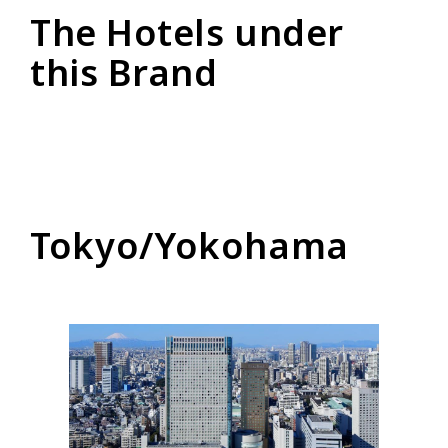
The Hotels under
this Brand
Tokyo/Yokohama