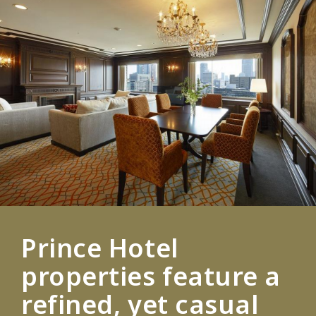
Prince Hotel
properties feature a
refined, yet casual