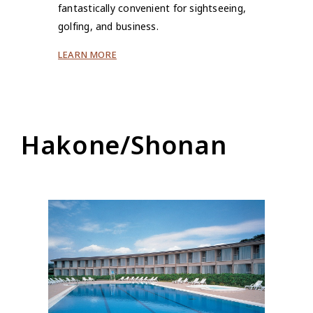
fantastically convenient for sightseeing,
golfing, and business.
LEARN MORE
Hakone/Shonan