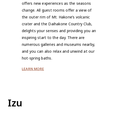
offers new experiences as the seasons
change. All guest rooms offer a view of
the outer rim of Mt. Hakone’s volcanic
crater and the Daihakone Country Club,
delights your senses and providing you an
inspiring start to the day. There are
numerous galleries and museums nearby,
and you can also relax and unwind at our
hot-spring baths.
LEARN MORE
Izu