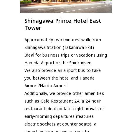
Shinagawa Prince Hotel East
Tower
Approximately two minutes’ walk from
Shinagawa Station (Takanawa Exit)
Ideal for business trips or vacations using
Haneda Airport or the Shinkansen.
We also provide an airport bus to take
you between the hotel and Haneda
Airport/Narita Airport.
Additionally, we provide other amenities
such as Cafe Restaurant 24, a 24-hour
restaurant ideal for late-night arrivals or
early-morning departures (features
electric sockets at counter seats), a
shoeshine corner, and an on-site