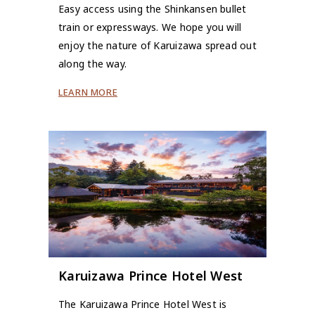
Easy access using the Shinkansen bullet
train or expressways. We hope you will
enjoy the nature of Karuizawa spread out
along the way.
LEARN MORE
Karuizawa Prince Hotel West
The Karuizawa Prince Hotel West is