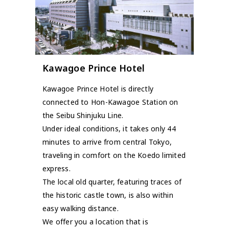
Kawagoe Prince Hotel
Kawagoe Prince Hotel is directly
connected to Hon-Kawagoe Station on
the Seibu Shinjuku Line.
Under ideal conditions, it takes only 44
minutes to arrive from central Tokyo,
traveling in comfort on the Koedo limited
express.
The local old quarter, featuring traces of
the historic castle town, is also within
easy walking distance.
We offer you a location that is