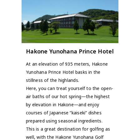
Hakone Yunohana Prince Hotel
At an elevation of 935 meters, Hakone
Yunohana Prince Hotel basks in the
stillness of the highlands.
Here, you can treat yourself to the open-
air baths of our hot spring—the highest
by elevation in Hakone—and enjoy
courses of Japanese “kaiseki” dishes
prepared using seasonal ingredients.
This is a great destination for golfing as
well, with the Hakone Yunohana Golf