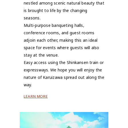
nestled among scenic natural beauty that
is brought to life by the changing
seasons.
Multi-purpose banqueting halls,
conference rooms, and guest rooms
adjoin each other, making this an ideal
space for events where guests will also
stay at the venue.
Easy access using the Shinkansen train or
expressways. We hope you will enjoy the
nature of Karuizawa spread out along the
way.
LEARN MORE