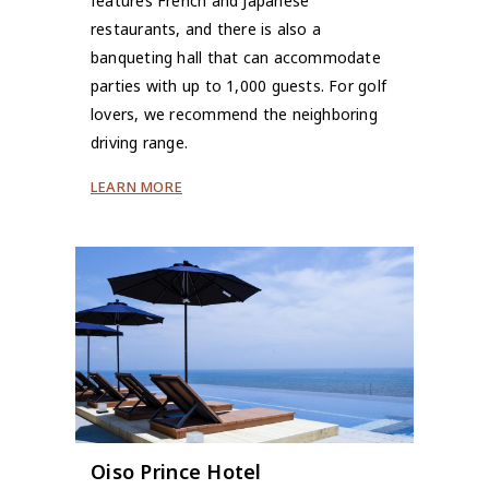
features French and Japanese
restaurants, and there is also a
banqueting hall that can accommodate
parties with up to 1,000 guests. For golf
lovers, we recommend the neighboring
driving range.
LEARN MORE
Oiso Prince Hotel