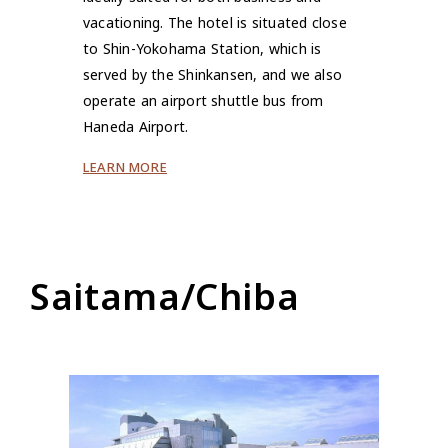
vacationing. The hotel is situated close
to Shin-Yokohama Station, which is
served by the Shinkansen, and we also
operate an airport shuttle bus from
Haneda Airport.
LEARN MORE
Saitama/Chiba