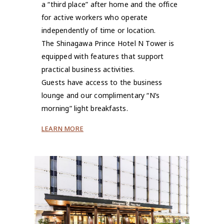
a “third place” after home and the office
for active workers who operate
independently of time or location.
The Shinagawa Prince Hotel N Tower is
equipped with features that support
practical business activities.
Guests have access to the business
lounge and our complimentary “N’s
morning” light breakfasts.
LEARN MORE