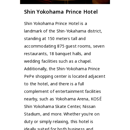
Shin Yokohama Prince Hotel
Shin Yokohama Prince Hotel is a
landmark of the Shin-Yokahama district,
standing at 150 meters tall and
accommodating 875 guest rooms, seven
restaurants, 18 banquet halls, and
wedding facilities such as a chapel.
Additionally, the Shin-Yokohama Prince
PePe shopping center is located adjacent
to the hotel, and there is a full
complement of entertainment facilities
nearby, such as Yokohama Arena, KOSÉ
Shin Yokohama Skate Center, Nissan
Stadium, and more. Whether you’re on
duty or simply relaxing, this hotel is
ideally suited for both business and