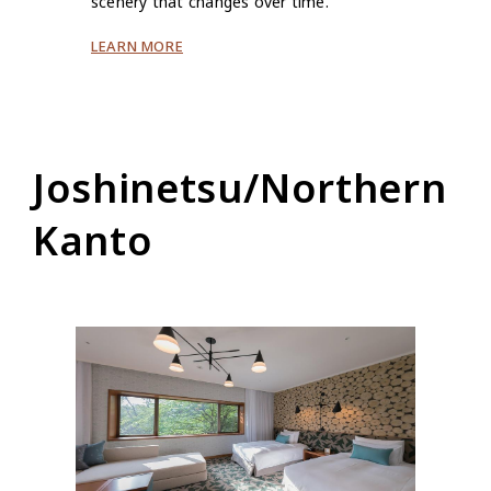
scenery that changes over time.
LEARN MORE
Joshinetsu/Northern
Kanto