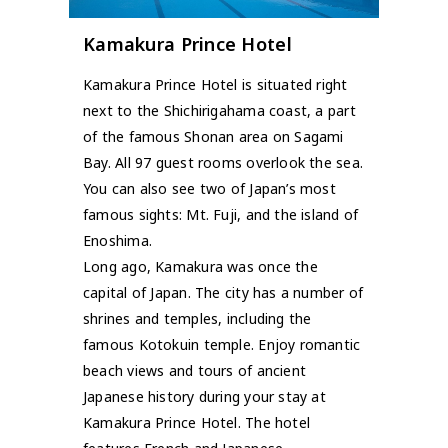
Kamakura Prince Hotel
Kamakura Prince Hotel is situated right
next to the Shichirigahama coast, a part
of the famous Shonan area on Sagami
Bay. All 97 guest rooms overlook the sea.
You can also see two of Japan’s most
famous sights: Mt. Fuji, and the island of
Enoshima.
Long ago, Kamakura was once the
capital of Japan. The city has a number of
shrines and temples, including the
famous Kotokuin temple. Enjoy romantic
beach views and tours of ancient
Japanese history during your stay at
Kamakura Prince Hotel. The hotel