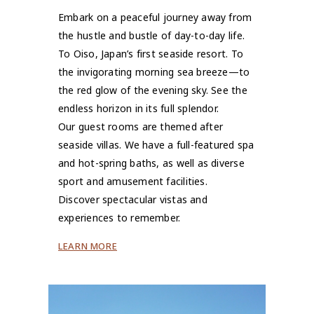
Embark on a peaceful journey away from
the hustle and bustle of day-to-day life.
To Oiso, Japan’s first seaside resort. To
the invigorating morning sea breeze—to
the red glow of the evening sky. See the
endless horizon in its full splendor.
Our guest rooms are themed after
seaside villas. We have a full-featured spa
and hot-spring baths, as well as diverse
sport and amusement facilities.
Discover spectacular vistas and
experiences to remember.
LEARN MORE