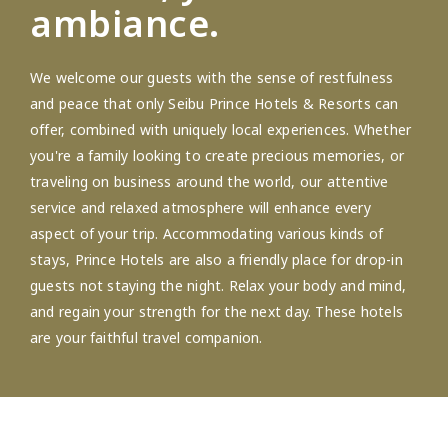
ambiance.
We welcome our guests with the sense of restfulness
and peace that only Seibu Prince Hotels & Resorts can
offer, combined with uniquely local experiences. Whether
you're a family looking to create precious memories, or
traveling on business around the world, our attentive
service and relaxed atmosphere will enhance every
aspect of your trip. Accommodating various kinds of
stays, Prince Hotels are also a friendly place for drop-in
guests not staying the night. Relax your body and mind,
and regain your strength for the next day. These hotels
are your faithful travel companion.