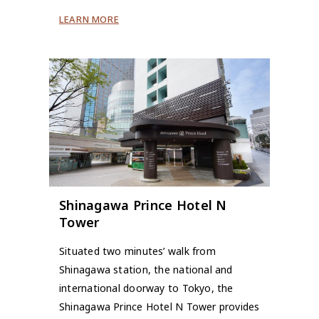
LEARN MORE
Shinagawa Prince Hotel N
Tower
Situated two minutes’ walk from
Shinagawa station, the national and
international doorway to Tokyo, the
Shinagawa Prince Hotel N Tower provides