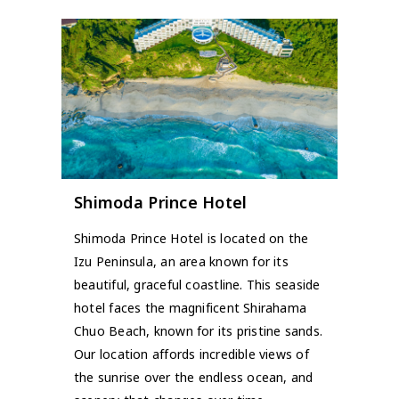
Shimoda Prince Hotel
Shimoda Prince Hotel is located on the
Izu Peninsula, an area known for its
beautiful, graceful coastline. This seaside
hotel faces the magnificent Shirahama
Chuo Beach, known for its pristine sands.
Our location affords incredible views of
the sunrise over the endless ocean, and