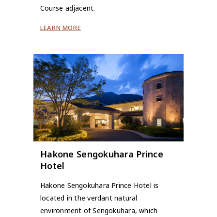
Course adjacent.
LEARN MORE
Hakone Sengokuhara Prince
Hotel
Hakone Sengokuhara Prince Hotel is
located in the verdant natural
environment of Sengokuhara, which