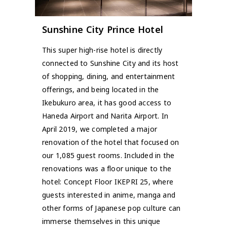
Sunshine City Prince Hotel
This super high-rise hotel is directly
connected to Sunshine City and its host
of shopping, dining, and entertainment
offerings, and being located in the
Ikebukuro area, it has good access to
Haneda Airport and Narita Airport. In
April 2019, we completed a major
renovation of the hotel that focused on
our 1,085 guest rooms. Included in the
renovations was a floor unique to the
hotel: Concept Floor IKEPRI 25, where
guests interested in anime, manga and
other forms of Japanese pop culture can
immerse themselves in this unique