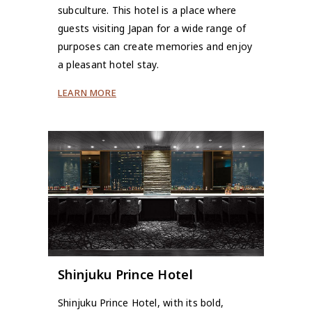
subculture. This hotel is a place where
guests visiting Japan for a wide range of
purposes can create memories and enjoy
a pleasant hotel stay.
LEARN MORE
Shinjuku Prince Hotel
Shinjuku Prince Hotel, with its bold,