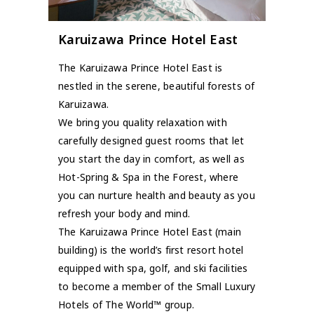
Karuizawa Prince Hotel East
The Karuizawa Prince Hotel East is
nestled in the serene, beautiful forests of
Karuizawa.
We bring you quality relaxation with
carefully designed guest rooms that let
you start the day in comfort, as well as
Hot-Spring & Spa in the Forest, where
you can nurture health and beauty as you
refresh your body and mind.
The Karuizawa Prince Hotel East (main
building) is the world’s first resort hotel
equipped with spa, golf, and ski facilities
to become a member of the Small Luxury
Hotels of The World™ group.