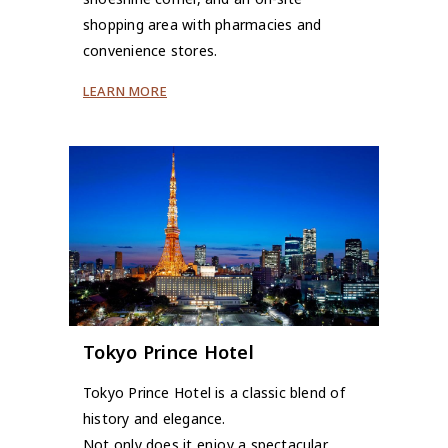
shopping area with pharmacies and
convenience stores.
LEARN MORE
Tokyo Prince Hotel
Tokyo Prince Hotel is a classic blend of
history and elegance.
Not only does it enjoy a spectacular