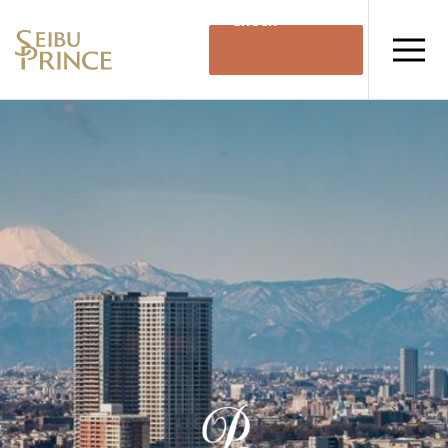
Check
Availability