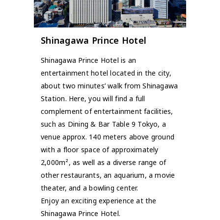
Shinagawa Prince Hotel
Shinagawa Prince Hotel is an
entertainment hotel located in the city,
about two minutes’ walk from Shinagawa
Station. Here, you will find a full
complement of entertainment facilities,
such as Dining & Bar Table 9 Tokyo, a
venue approx. 140 meters above ground
with a floor space of approximately
2,000m², as well as a diverse range of
other restaurants, an aquarium, a movie
theater, and a bowling center.
Enjoy an exciting experience at the
Shinagawa Prince Hotel.