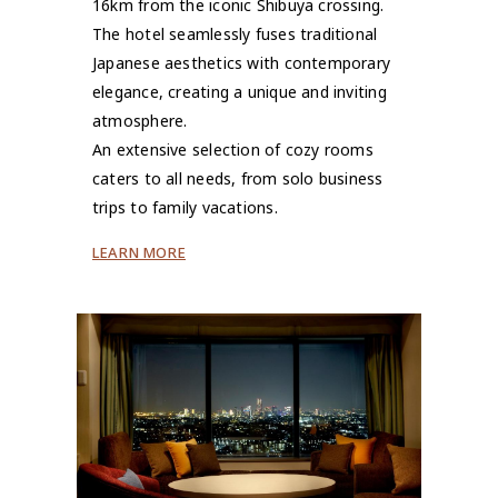
16km from the iconic Shibuya crossing.
The hotel seamlessly fuses traditional
Japanese aesthetics with contemporary
elegance, creating a unique and inviting
atmosphere.
An extensive selection of cozy rooms
caters to all needs, from solo business
trips to family vacations.
LEARN MORE