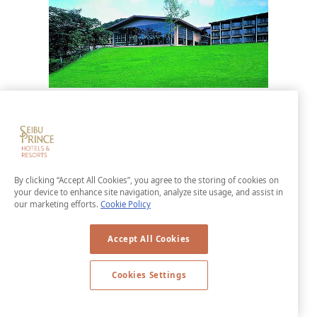
Karuizawa Asama Prince Hotel
Karuizawa Asama Prince Hotel offers a
view of the beautiful scenery of Mt.
Asama. Get away from the hustle and
By clicking “Accept All Cookies”, you agree to the storing of cookies on
bustle of day-to-day life to spend some
your device to enhance site navigation, analyze site usage, and assist in
our marketing efforts.
Cookie Policy
time in peaceful relaxation. The hotel is
also adjacent to the Karuizawa Asama
Accept All Cookies
Golf Course, allowing to you enjoy resort
golfing as well.
Cookies Settings
LEARN MORE