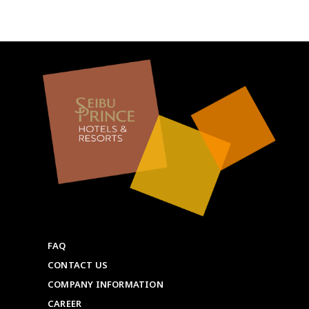
FAQ
CONTACT US
COMPANY INFORMATION
CAREER