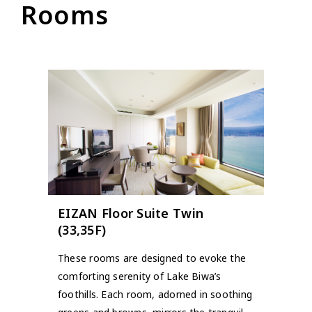
Rooms
EIZAN Floor Suite Twin
(33,35F)
These rooms are designed to evoke the
comforting serenity of Lake Biwa’s
foothills. Each room, adorned in soothing