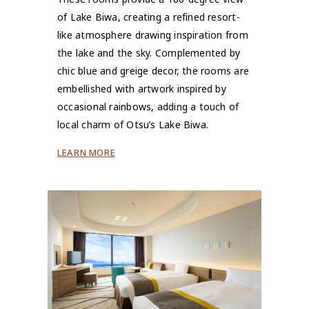
of Lake Biwa, creating a refined resort-
like atmosphere drawing inspiration from
the lake and the sky. Complemented by
chic blue and greige decor, the rooms are
embellished with artwork inspired by
occasional rainbows, adding a touch of
local charm of Otsu’s Lake Biwa.
LEARN MORE