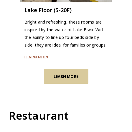
Lake Floor (5-20F)
Bright and refreshing, these rooms are
inspired by the water of Lake Biwa. With
the ability to line up four beds side by
side, they are ideal for families or groups.
LEARN MORE
LEARN MORE
Restaurant