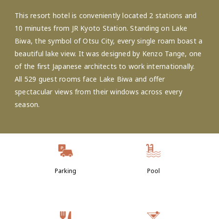
This resort hotel is conveniently located 2 stations and
10 minutes from JR Kyoto Station. Standing on Lake
Biwa, the symbol of Otsu City, every single roam boast a
beautiful lake view. It was designed by Kenzo Tange, one
of the first Japanese architects to work internationally.
All 529 guest rooms face Lake Biwa and offer
spectacular views from their windows across every
season.
Parking
Pool