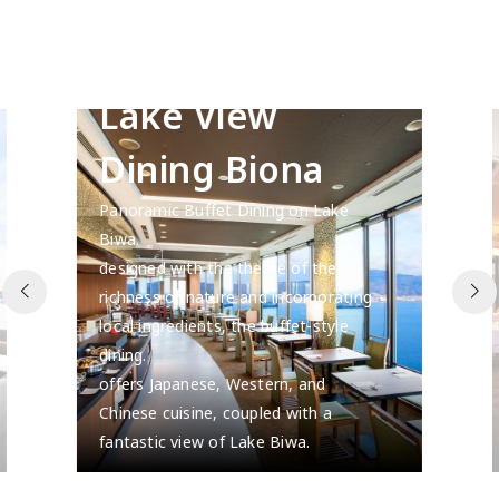
Lake View
Dining Biona
Panoramic Buffet Dining on Lake
Biwa.
designed with the theme of the
richness of nature and incorporating
local ingredients, the buffet-style
dining.
offers Japanese, Western, and
Chinese cuisine, coupled with a
fantastic view of Lake Biwa.