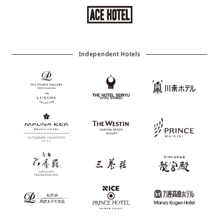
Independent Hotels