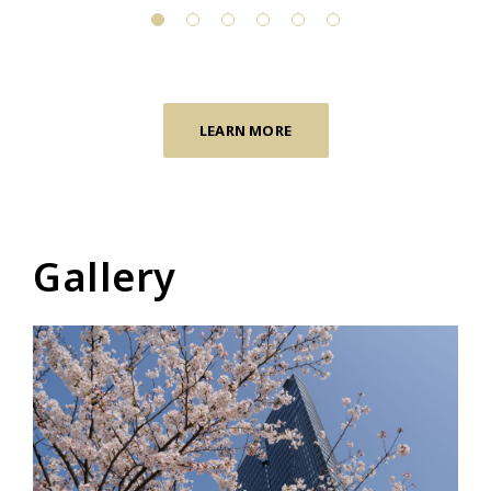
LEARN MORE
Gallery