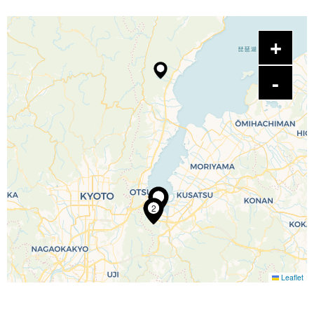
2
Leaflet