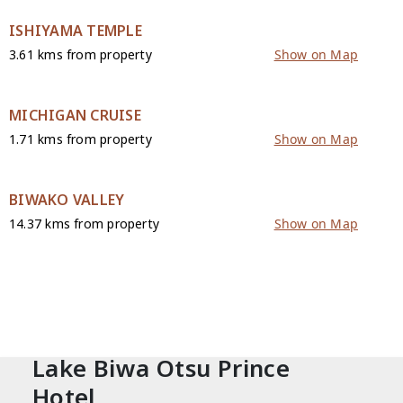
ISHIYAMA TEMPLE
3.61 kms from property
Show on Map
MICHIGAN CRUISE
1.71 kms from property
Show on Map
BIWAKO VALLEY
14.37 kms from property
Show on Map
CONTACT
Lake Biwa Otsu Prince
Hotel