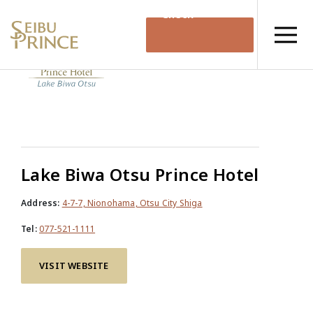
Check
Availability
Lake Biwa Otsu Prince Hotel
Address:
4-7-7, Nionohama, Otsu City Shiga
Tel:
077-521-1111
VISIT WEBSITE