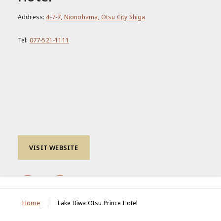
Address:
4-7-7, Nionohama, Otsu City Shiga
Tel:
077-521-1111
VISIT WEBSITE
Home
Lake Biwa Otsu Prince Hotel