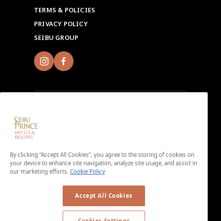
TERMS & POLICIES
PRIVACY POLICY
SEIBU GROUP
Sign up for Seibu Prince Global Rewards and
experience the unique charms of each Seibu Prince
Hotels & Resorts location around the world.
By clicking “Accept All Cookies”, you agree to the storing of cookies on
your device to enhance site navigation, analyze site usage, and assist in
Download the app here.
our marketing efforts.
Cookie Policy
＜No enrollment fee or annual membership fee＞
Accept All Cookies
Cookies Settings