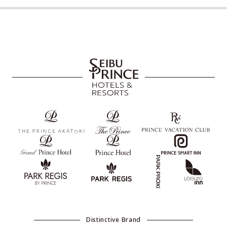
Distinctive Brand