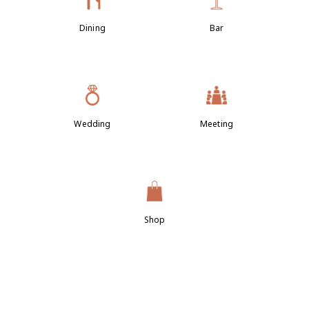
Dining
Bar
Wedding
Meeting
Shop