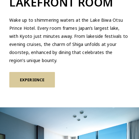
LAKEFRONT ROOM
Wake up to shimmering waters at the Lake Biwa Otsu
Prince Hotel. Every room frames Japan’s largest lake,
with Kyoto just minutes away. From lakeside festivals to
evening cruises, the charm of Shiga unfolds at your
doorstep, enhanced by dining that celebrates the
region’s unique bounty.
EXPERIENCE