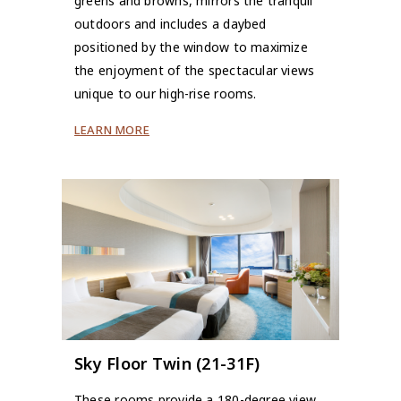
greens and browns, mirrors the tranquil
outdoors and includes a daybed
positioned by the window to maximize
the enjoyment of the spectacular views
unique to our high-rise rooms.
LEARN MORE
Sky Floor Twin (21-31F)
These rooms provide a 180-degree view