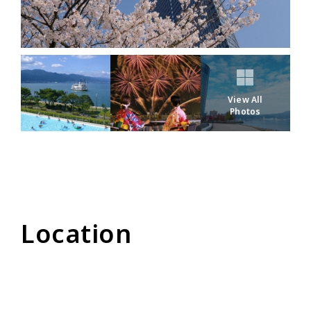
View All
Photos
Location