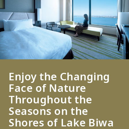
Enjoy the Changing
Face of Nature
Throughout the
Seasons on the
Shores of Lake Biwa