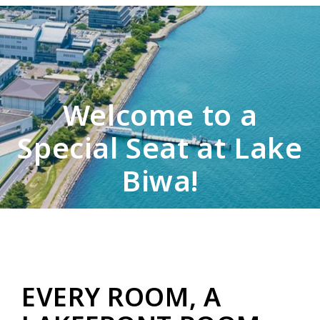
Welcome to a
Special Seat at Lake
Biwa!
EVERY ROOM, A