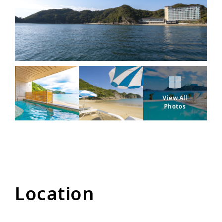
View All
Photos
Location