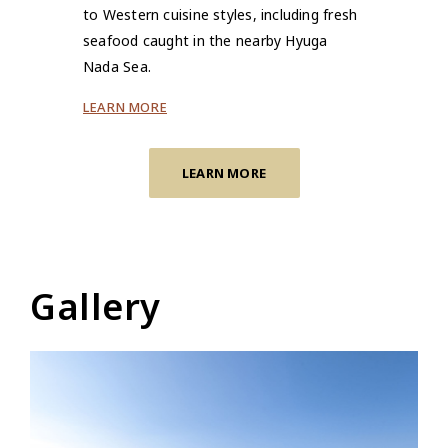
to Western cuisine styles, including fresh
seafood caught in the nearby Hyuga
Nada Sea.
LEARN MORE
LEARN MORE
Gallery