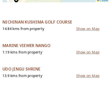
Leaflet
NICHINAN KUSHIMA GOLF COURSE
14.84 kms from property
Show on Map
MARINE VIEWER NANGO
1.19 kms from property
Show on Map
UDO JINGU SHRINE
13.9 kms from property
Show on Map
CONTACT