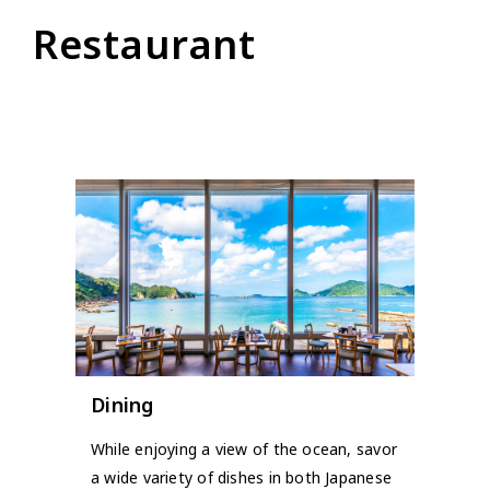
Restaurant
Dining
While enjoying a view of the ocean, savor
a wide variety of dishes in both Japanese