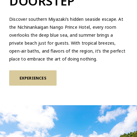
DOORSTEP
Discover southern Miyazaki’s hidden seaside escape. At
the Nichinankaigan Nango Prince Hotel, every room
overlooks the deep blue sea, and summer brings a
private beach just for guests. With tropical breezes,
open-air baths, and flavors of the region, it’s the perfect
place to embrace the art of doing nothing.
EXPERIENCES