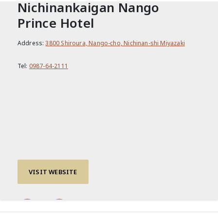
Nichinankaigan Nango
Prince Hotel
Address:
3800 Shiroura, Nango-cho, Nichinan-shi Miyazaki
Tel:
0987-64-2111
VISIT WEBSITE