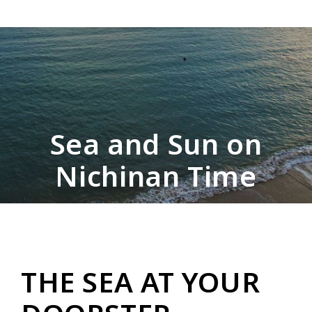
Sea and Sun on
Nichinan Time
THE SEA AT YOUR