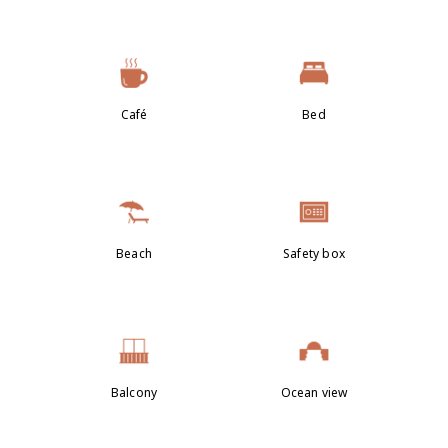
Café
Bed
Beach
Safety box
Balcony
Ocean view