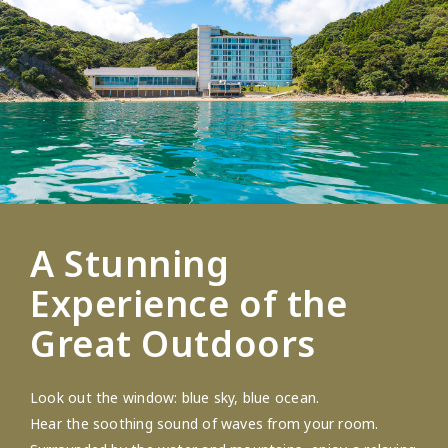
A Stunning
Experience of the
Great Outdoors
Look out the window: blue sky, blue ocean.
Hear the soothing sound of waves from your room.