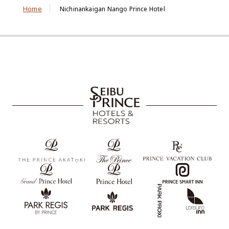
Home
Nichinankaigan Nango Prince Hotel