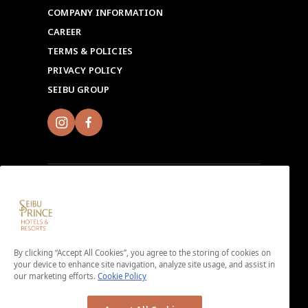
COMPANY INFORMATION
CAREER
TERMS & POLICIES
PRIVACY POLICY
SEIBU GROUP
Sign up for Seibu Prince Global Rewards and
experience the unique charms of each Seibu Prince
Hotels & Resorts location around the world.
By clicking “Accept All Cookies”, you agree to the storing of cookies on
your device to enhance site navigation, analyze site usage, and assist in
Download the app here.
our marketing efforts.
Cookie Policy
＜No enrollment fee or annual membership fee＞