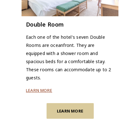
Double Room
Each one of the hotel's seven Double
Rooms are oceanfront. They are
equipped with a shower room and
spacious beds for a comfortable stay.
These rooms can accommodate up to 2
guests.
LEARN MORE
LEARN MORE