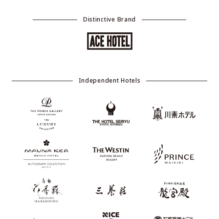
Distinctive Brand
Independent Hotels