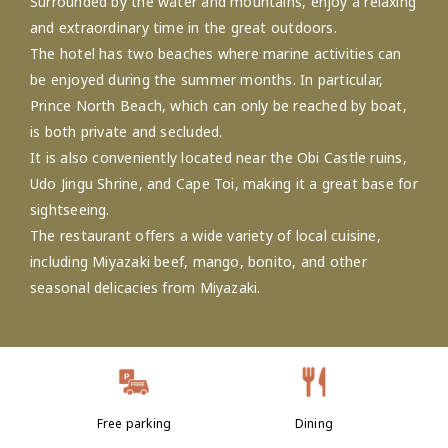
Surrounded by the water and mountains, enjoy a relaxing
and extraordinary time in the great outdoors.
The hotel has two beaches where marine activities can
be enjoyed during the summer months. In particular,
Prince North Beach, which can only be reached by boat,
is both private and secluded.
It is also conveniently located near the Obi Castle ruins,
Udo Jingu Shrine, and Cape Toi, making it a great base for
sightseeing.
The restaurant offers a wide variety of local cuisine,
including Miyazaki beef, mango, bonito, and other
seasonal delicacies from Miyazaki.
Free parking
Dining