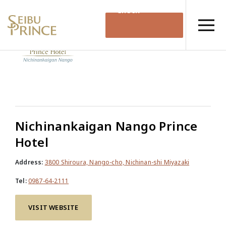
Check
Availability
Nichinankaigan Nango Prince
Hotel
Address:
3800 Shiroura, Nango-cho, Nichinan-shi Miyazaki
Tel:
0987-64-2111
VISIT WEBSITE