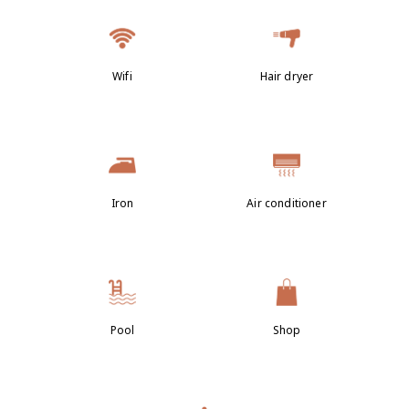
Wifi
Hair dryer
Iron
Air conditioner
Pool
Shop