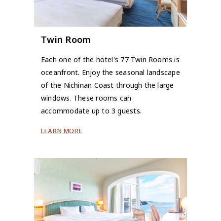
Twin Room
Each one of the hotel's 77 Twin Rooms is
oceanfront. Enjoy the seasonal landscape
of the Nichinan Coast through the large
windows. These rooms can
accommodate up to 3 guests.
LEARN MORE