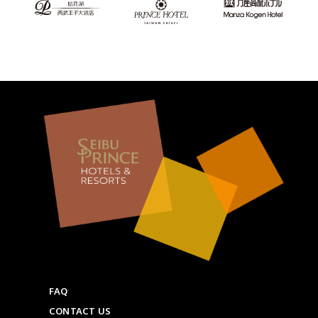
FAQ
CONTACT US