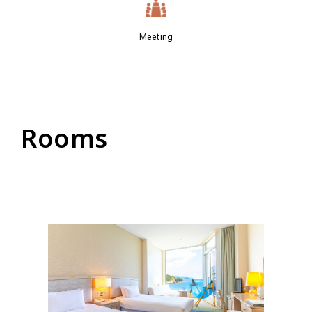
Meeting
Rooms