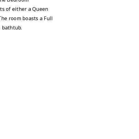
ts of either a Queen
The room boasts a Full
 bathtub.