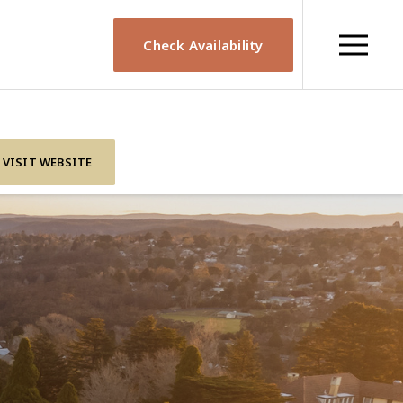
Check Availability
VISIT WEBSITE