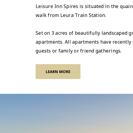
Leisure Inn Spires is situated in the qua
walk from Leura Train Station.
Set on 3 acres of beautifully landscaped 
apartments. All apartments have recently 
guests or family or friend gatherings.
LEARN MORE