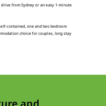
s drive from Sydney or an easy 1-minute
 self-contained, one and two bedroom
modation choice for couples, long stay
ure and