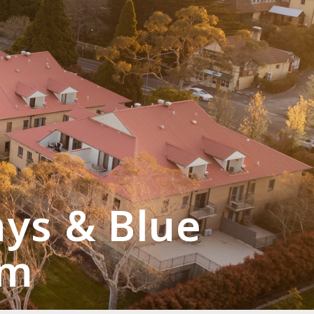
ays & Blue
rm