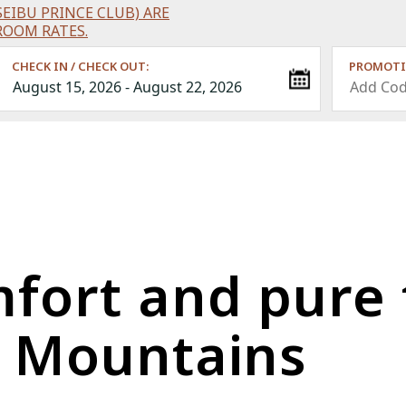
EIBU PRINCE CLUB) ARE
ROOM RATES.
CHECK IN / CHECK OUT:
PROMOTI
mfort and pure 
e Mountains