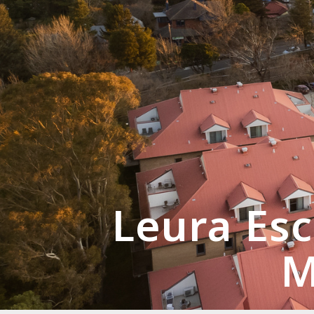
Leura Esc
M