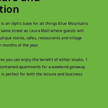
tion
 is an idyllic base for all things Blue Mountains
 same street as Leura Mall where guests will
utique stores, cafes, restaurants and village
n months of the year.
es you can enjoy the benefit of either studio, 1
-contained apartments for a weekend getaway
 is perfect for both the leisure and business