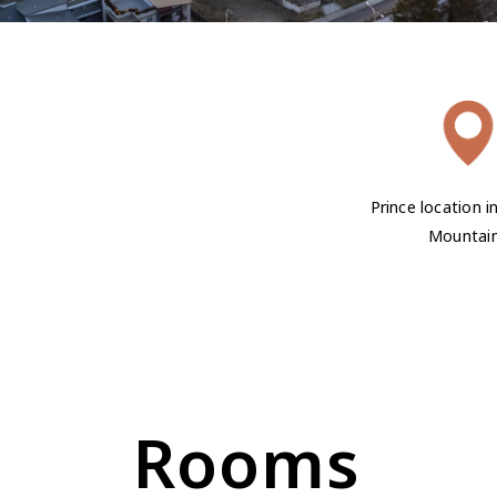
Prince location i
Mountai
Rooms