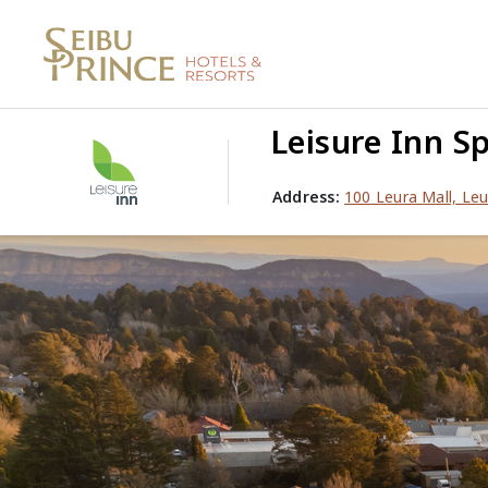
Leisure Inn Sp
Address:
100 Leura Mall, Le