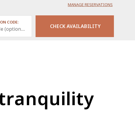
MANAGE RESERVATIONS
ON CODE:
tranquility