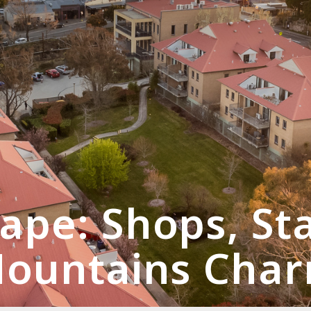
ape: Shops, St
ountains Cha