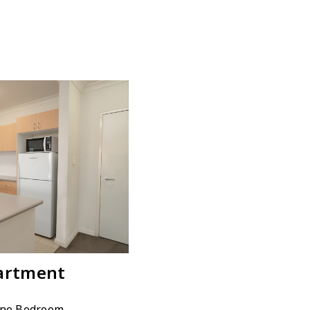
artment
One Bedroom