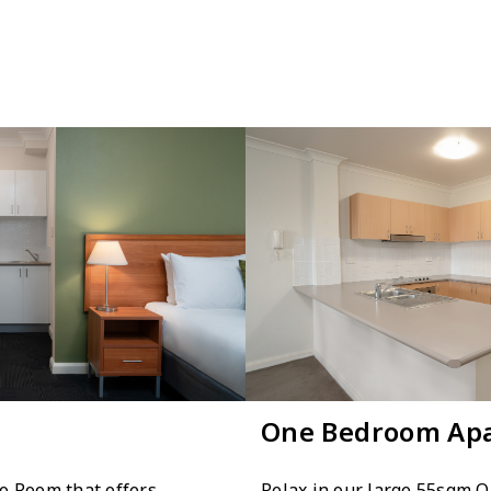
One Bedroom Ap
o Room that offers
Relax in our large 55sqm 