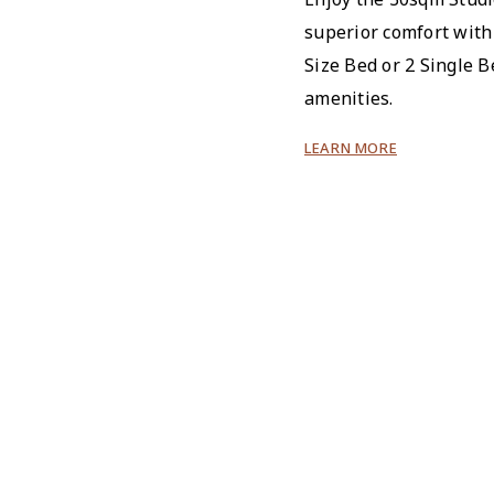
superior comfort with
Size Bed or 2 Single B
amenities.
LEARN MORE