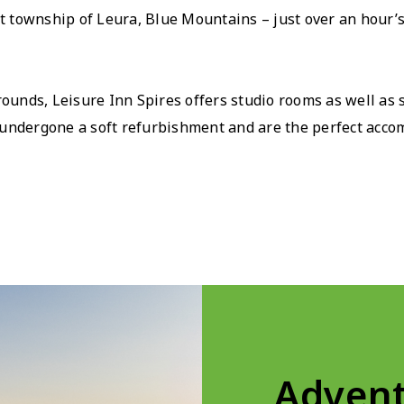
int township of Leura, Blue Mountains – just over an hour’
grounds, Leisure Inn Spires offers studio rooms as well as
undergone a soft refurbishment and are the perfect accom
Advent