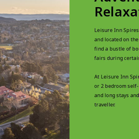
Relaxa
Leisure Inn Spires
and located on the
find a bustle of bo
fairs during certai
At Leisure Inn Spir
or 2 bedroom self
and long stays and
traveller.