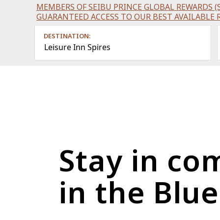
MEMBERS OF SEIBU PRINCE GLOBAL REWARDS (S
GUARANTEED ACCESS TO OUR BEST AVAILABLE 
DESTINATION:
Leisure Inn Spires
Stay in co
in the Blu