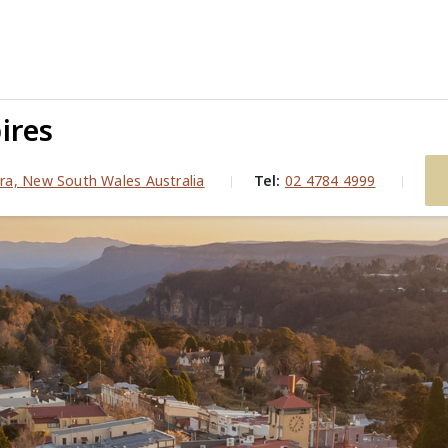
ires
ura, New South Wales Australia
Tel:
02 4784 4999