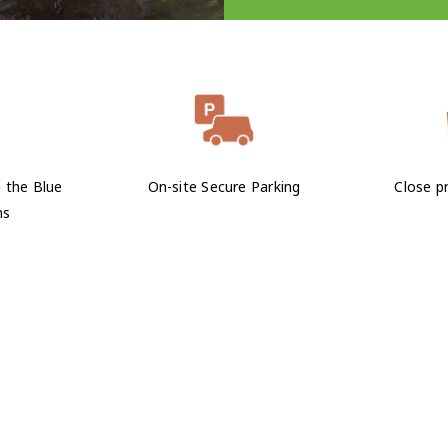
n the Blue
On-site Secure Parking
Close pr
ns