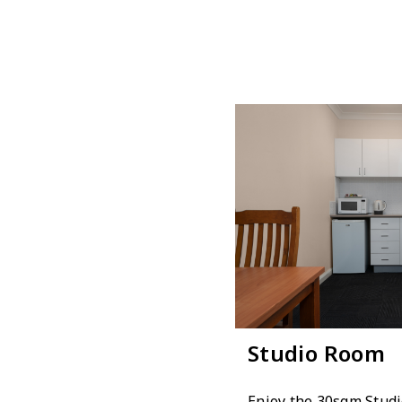
Studio Room
Enjoy the 30sqm Studi