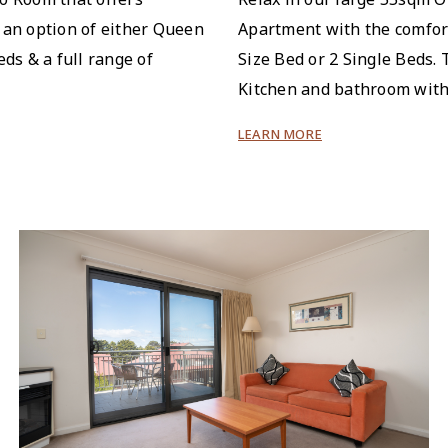
 an option of either Queen
Apartment with the comfor
eds & a full range of
Size Bed or 2 Single Beds. 
Kitchen and bathroom with
LEARN MORE