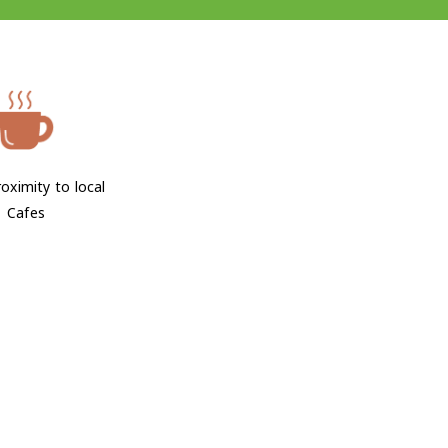
oximity to local
Cafes