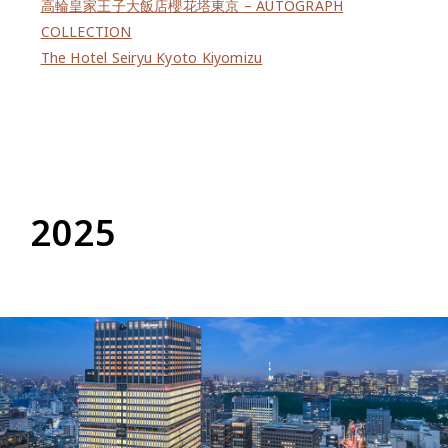
高輪皇家王子大飯店櫻花塔東京 – AUTOGRAPH
COLLECTION
The Hotel Seiryu Kyoto Kiyomizu
2025