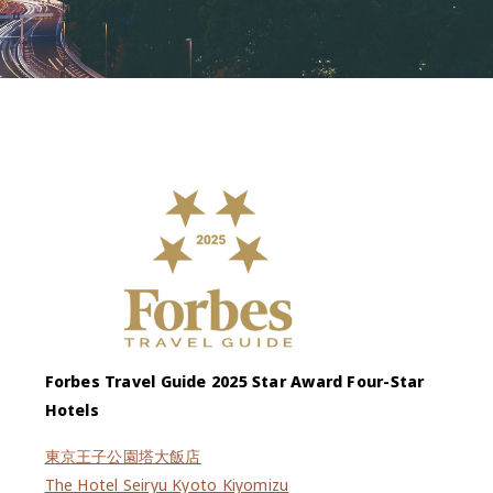
Forbes Travel Guide 2025 Star Award Four-Star
Hotels
東京王子公園塔大飯店
The Hotel Seiryu Kyoto Kiyomizu