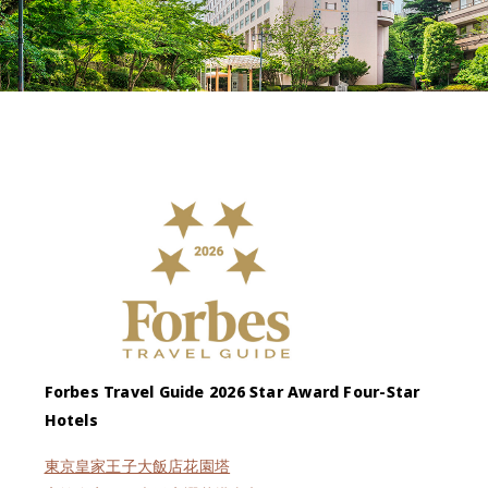
Forbes Travel Guide 2026 Star Award Four-Star
Hotels
東京皇家王子大飯店花園塔