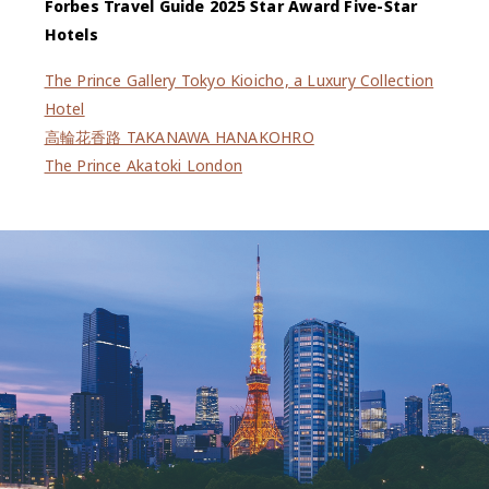
Forbes Travel Guide 2025 Star Award Five-Star
Hotels
The Prince Gallery Tokyo Kioicho, a Luxury Collection
Hotel
高輪花香路 TAKANAWA HANAKOHRO
The Prince Akatoki London