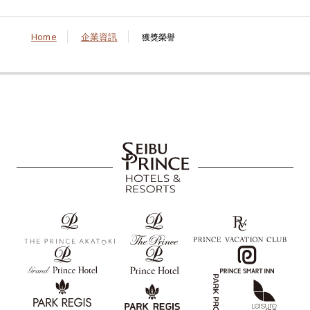
Home
企業資訊
獲獎榮譽