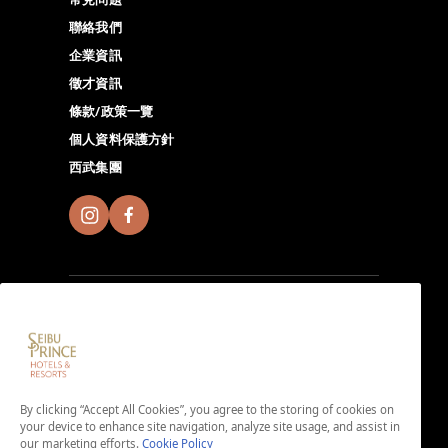
聯絡我們
企業資訊
徵才資訊
條款/政策一覽
個人資料保護方針
西武集團
註冊成為Seibu Prince Global Rewards會員，至全球的
Seibu Prince Hotels＆Resorts體驗各地獨特的無限魅
By clicking “Accept All Cookies”, you agree to the storing of cookies on
力。由此下載APP。
your device to enhance site navigation, analyze site usage, and assist in
＜免入會費・免年費＞
our marketing efforts.
Cookie Policy