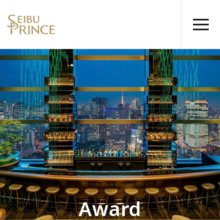
Award