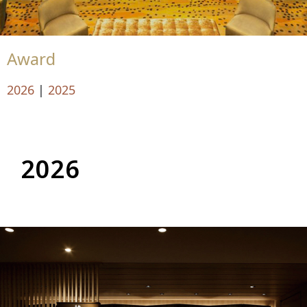
Award
2026
|
2025
2026