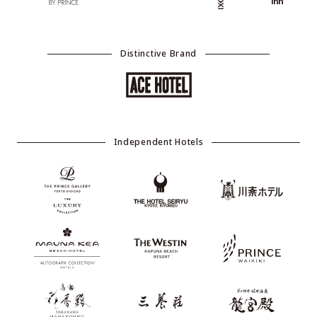
Distinctive Brand
Independent Hotels