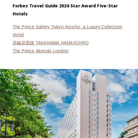
Forbes Travel Guide 2026 Star Award Five-Star
Hotels
The Prince Gallery Tokyo Kioicho, a Luxury Collection
Hotel
高輪花香路 TAKANAWA HANAKOHRO
The Prince Akatoki London