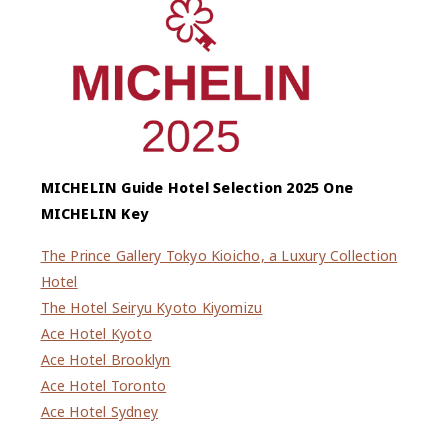
MICHELIN Guide Hotel Selection 2025 One
MICHELIN Key
The Prince Gallery Tokyo Kioicho, a Luxury Collection
Hotel
The Hotel Seiryu Kyoto Kiyomizu
Ace Hotel Kyoto
Ace Hotel Brooklyn
Ace Hotel Toronto
Ace Hotel Sydney