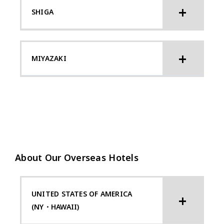
SHIGA
MIYAZAKI
About Our Overseas Hotels
UNITED STATES OF AMERICA
(NY・HAWAII)