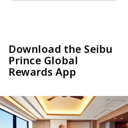
Download the Seibu
Prince Global
Rewards App