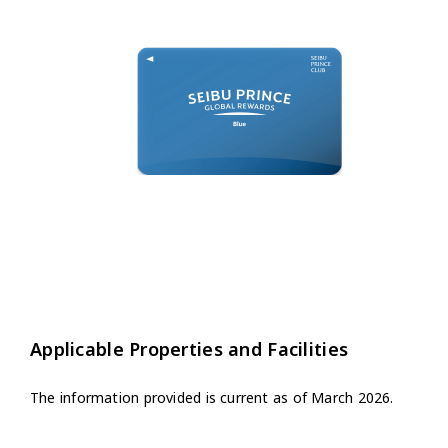
Applicable Properties and Facilities
The information provided is current as of March 2026.