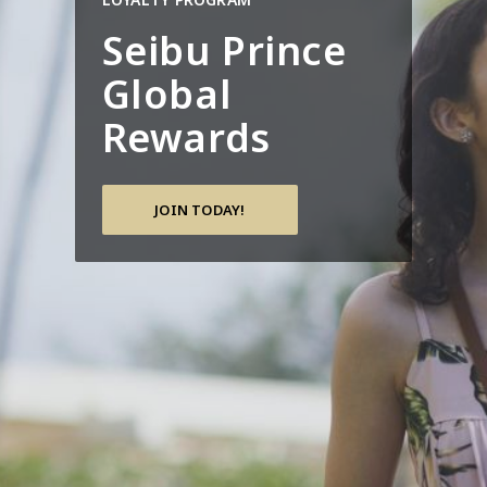
Seibu Prince
Global
Rewards
JOIN TODAY!