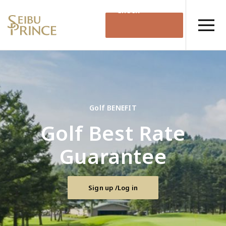
Check
Availability
Golf BENEFIT
Golf Best Rate
Guarantee
Sign up /Log in