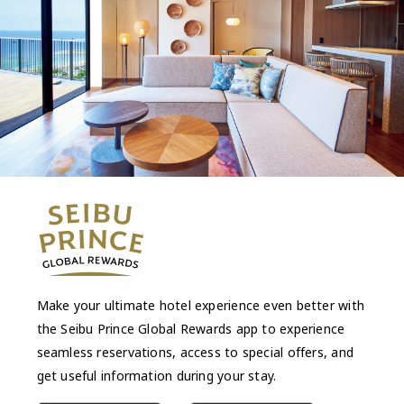
Make your ultimate hotel experience even better with
the Seibu Prince Global Rewards app to experience
seamless reservations, access to special offers, and
get useful information during your stay.