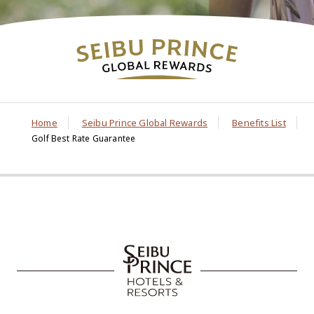
Home
Seibu Prince Global Rewards
Benefits List
Golf Best Rate Guarantee