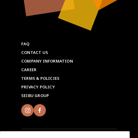
FAQ
CONTACT US
COMPANY INFORMATION
CAREER
TERMS & POLICIES
PRIVACY POLICY
SEIBU GROUP