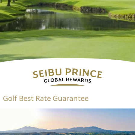
Golf Best Rate Guarantee