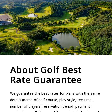
About Golf Best
Rate Guarantee
We guarantee the best rates for plans with the same
details (name of golf course, play style, tee time,
number of players, reservation period, payment