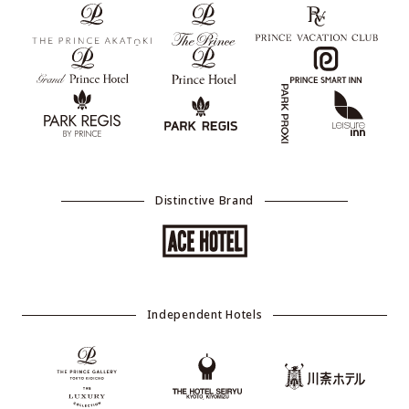
Distinctive Brand
Independent Hotels