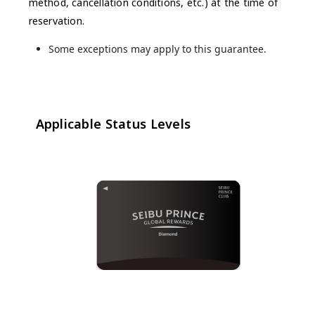
method, cancellation conditions, etc.) at the time of
reservation.
Some exceptions may apply to this guarantee.
Applicable Status Levels