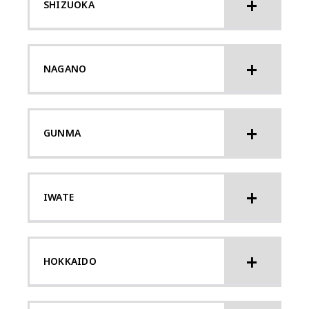
SHIZUOKA
NAGANO
GUNMA
IWATE
HOKKAIDO