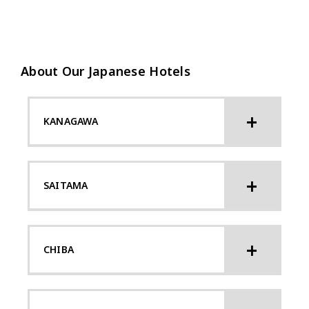
About Our Japanese Hotels
KANAGAWA
SAITAMA
CHIBA