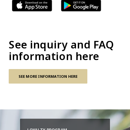
See inquiry and FAQ
information here
SEE MORE INFORMATION HERE
LOYALTY PROGRAM