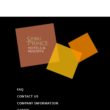
FAQ
CONTACT US
COMPANY INFORMATION