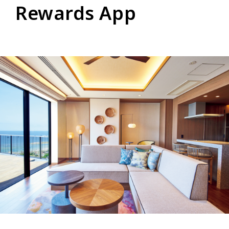
Rewards App