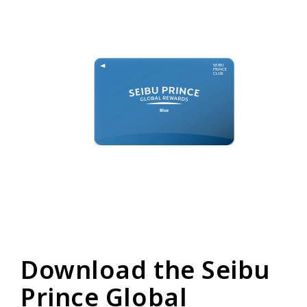
Download the Seibu
Prince Global