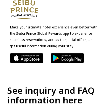
Make your ultimate hotel experience even better with
the Seibu Prince Global Rewards app to experience
seamless reservations, access to special offers, and
get useful information during your stay.
See inquiry and FAQ
information here