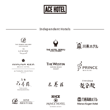
Independent Hotels