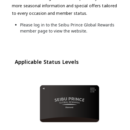
more seasonal information and special offers tailored
to every occasion and member status.
Please log in to the Seibu Prince Global Rewards
member page to view the website.
Applicable Status Levels