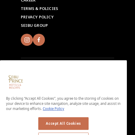
CAREER
TERMS & POLICIES
PRIVACY POLICY
SEIBU GROUP
Sign up for Seibu Prince Global Rewards and
experience the unique charms of each Seibu Prince
Hotels & Resorts location around the world.
By clicking “Accept All Cookies”, you agree to the storing of cookies on
Download the app here.
your device to enhance site navigation, analyze site usage, and assist in
our marketing efforts.
Cookie Policy
＜No enrollment fee or annual membership fee＞
Accept All Cookies