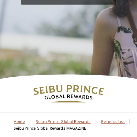
Home
Seibu Prince Global Rewards
Benefits List
Seibu Prince Global Rewards MAGAZINE