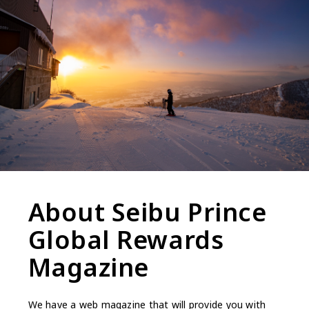
About Seibu Prince
Global Rewards
Magazine
We have a web magazine that will provide you with