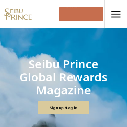
Check
Availability
Seibu Prince
Global Rewards
Magazine
Sign up /Log in