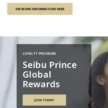
SEE MORE INFORMATION HERE
LOYALTY PROGRAM
Seibu Prince
Global
Rewards
JOIN TODAY!