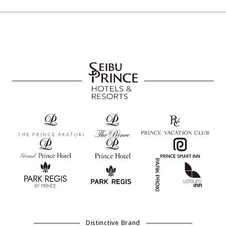
Distinctive Brand