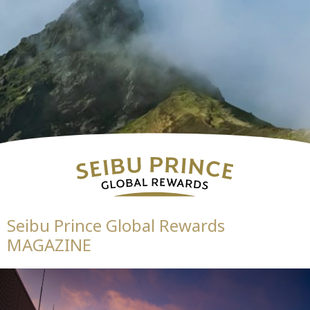
Seibu Prince Global Rewards
MAGAZINE