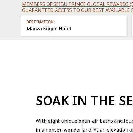
MEMBERS OF SEIBU PRINCE GLOBAL REWARDS (S
GUARANTEED ACCESS TO OUR BEST AVAILABLE 
DESTINATION:
Manza Kogen Hotel
SOAK IN THE S
With eight unique open-air baths and four
in an onsen wonderland. At an elevation 