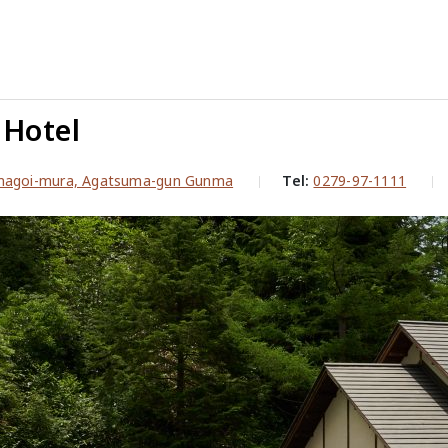
Hotel
magoi-mura, Agatsuma-gun Gunma
Tel:
0279-97-1111