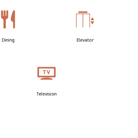
Dining
Elevator
Television