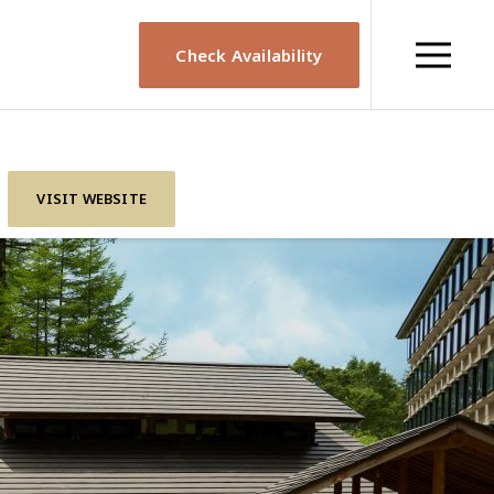
Check Availability
VISIT WEBSITE