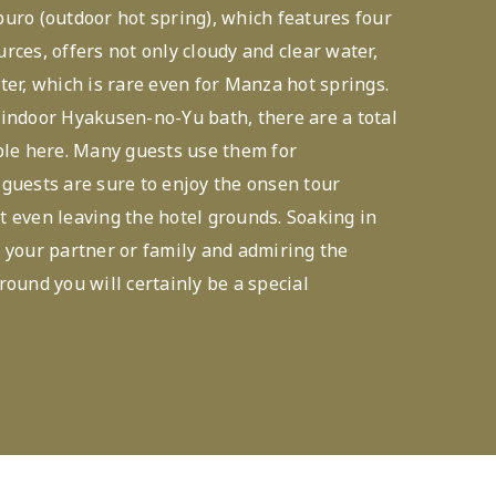
uro (outdoor hot spring), which features four
rces, offers not only cloudy and clear water,
ter, which is rare even for Manza hot springs.
indoor Hyakusen-no-Yu bath, there are a total
ble here. Many guests use them for
guests are sure to enjoy the onsen tour
 even leaving the hotel grounds. Soaking in
 your partner or family and admiring the
round you will certainly be a special