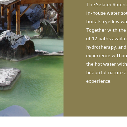
The Sekitei Rotenb
in-house water sou
but also yellow wa
Together with the 
of 12 baths availa
hydrotherapy, and 
experience without
the hot water with
beautiful nature a
experience.