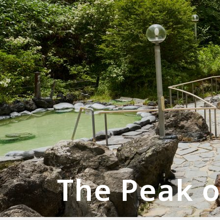
The Peak o