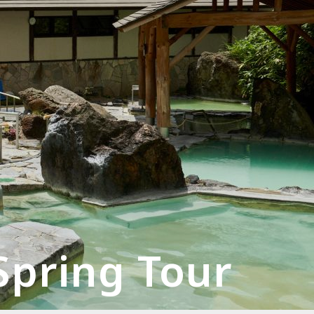
Spring Tour