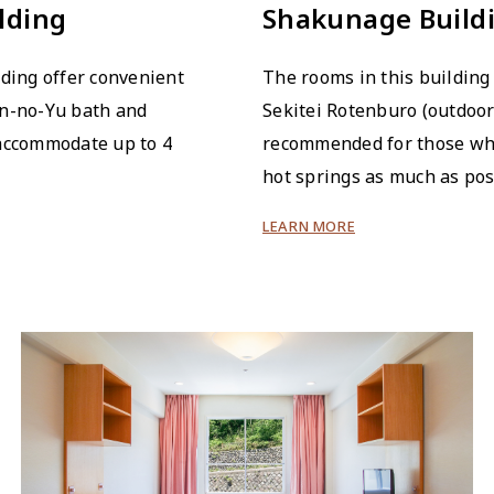
lding
Shakunage Build
lding offer convenient
The rooms in this building 
en-no-Yu bath and
Sekitei Rotenburo (outdoor
 accommodate up to 4
recommended for those who
hot springs as much as pos
LEARN MORE