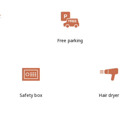
Free parking
Safety box
Hair dryer