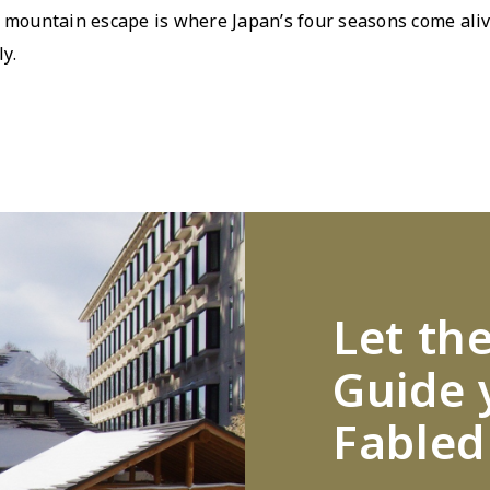
l mountain escape is where Japanʼs four seasons come aliv
y.
Let th
Guide 
Fabled