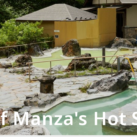
f Manza's Hot 