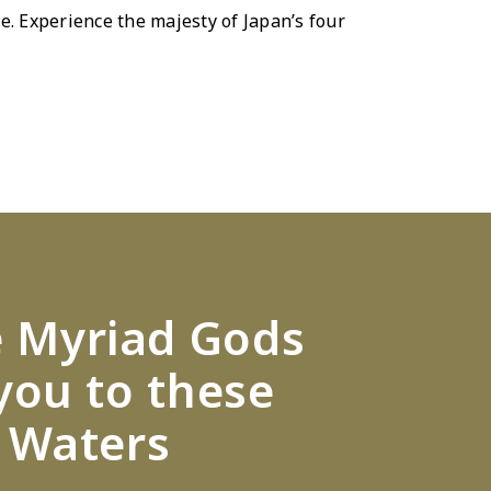
e. Experience the majesty of Japanʼs four
e Myriad Gods
you to these
 Waters