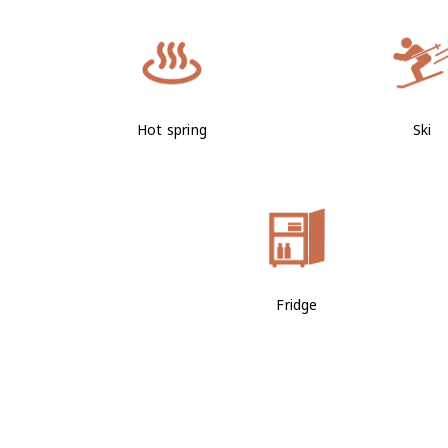
Hot spring
Ski
Fridge