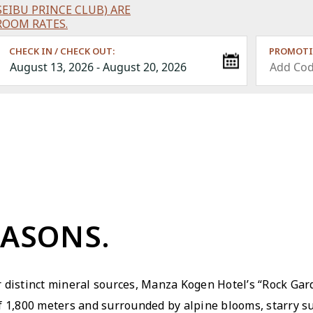
EIBU PRINCE CLUB) ARE
ROOM RATES.
CHECK IN / CHECK OUT:
PROMOTI
EASONS.
 distinct mineral sources, Manza Kogen Hotelʼs “Rock Gar
of 1,800 meters and surrounded by alpine blooms, starry 