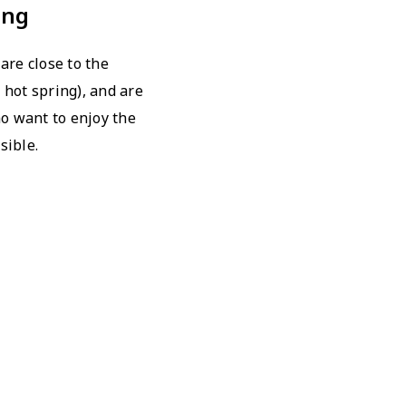
ing
are close to the
 hot spring), and are
 want to enjoy the
sible.