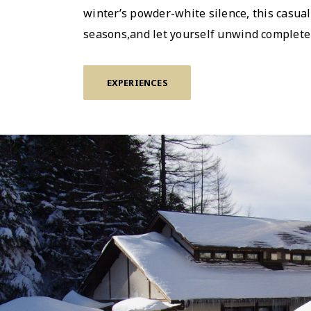
winterʼs powder-white silence, this casua
seasons,and let yourself unwind completel
EXPERIENCES