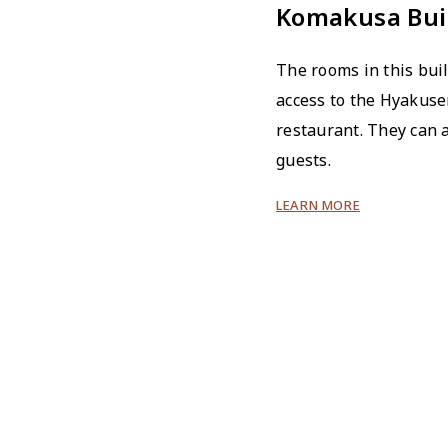
Komakusa Bui
The rooms in this bui
access to the Hyakus
restaurant. They can
guests.
LEARN MORE