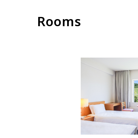
Rooms