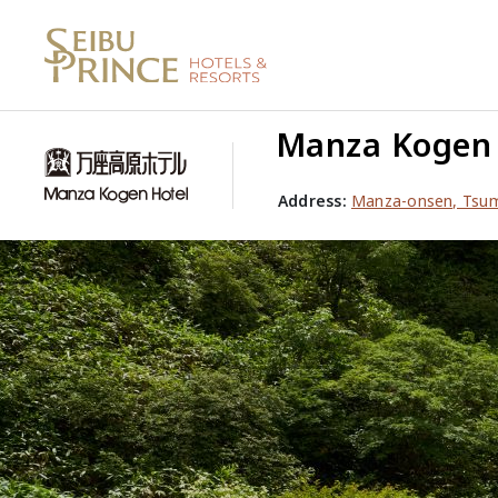
Manza Kogen 
Address:
Manza-onsen, Tsu