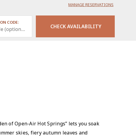
MANAGE RESERVATIONS
ON CODE:
den of Open-Air Hot Springs” lets you soak
summer skies, fiery autumn leaves and