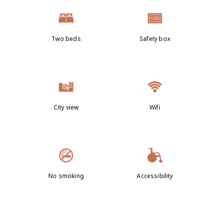
Two beds
Safety box
City view
Wifi
No smoking
Accessibility