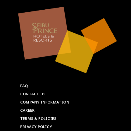
FAQ
CONTACT US
COMPANY INFORMATION
CAREER
TERMS & POLICIES
PRIVACY POLICY