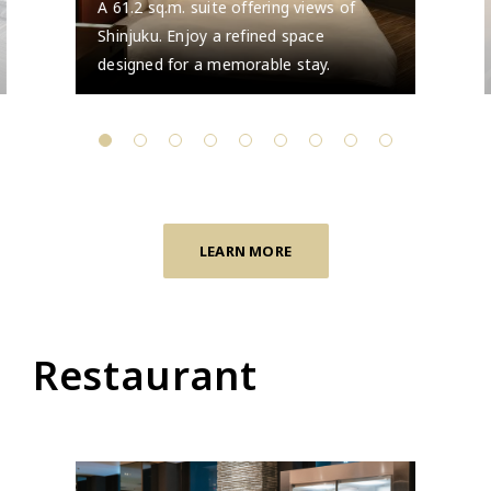
A 61.2 sq.m. suite offering views of
Shinjuku. Enjoy a refined space
designed for a memorable stay.
LEARN MORE
Restaurant