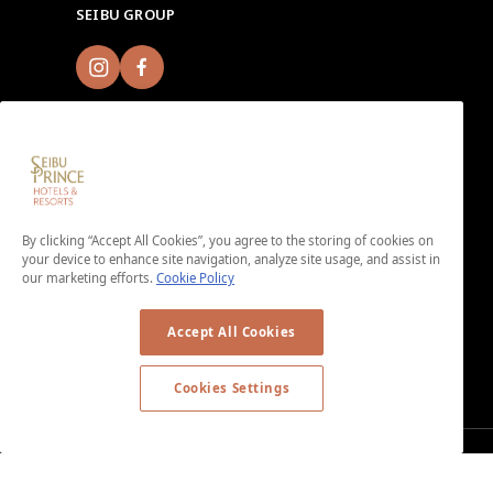
SEIBU GROUP
Sign up for Seibu Prince Global Rewards and
By clicking “Accept All Cookies”, you agree to the storing of cookies on
experience the unique charms of each Seibu Prince
your device to enhance site navigation, analyze site usage, and assist in
Hotels & Resorts location around the world.
our marketing efforts.
Cookie Policy
Download the app here.
＜No enrollment fee or annual membership fee＞
Accept All Cookies
Cookies Settings
© Copyright © SEIBU PRINCE HOTELS WORLDWIDE INC. All rights
reserved.