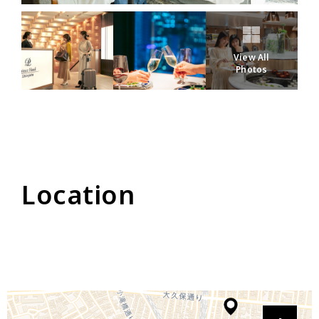
View All
Photos
Location