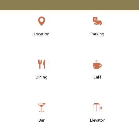
Location
Parking
Dining
Café
Bar
Elevator