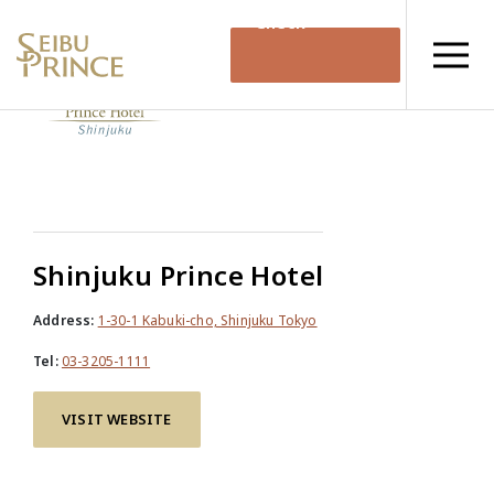
Check
Availability
Shinjuku Prince Hotel
Address:
1-30-1 Kabuki-cho, Shinjuku Tokyo
Tel:
03-3205-1111
VISIT WEBSITE