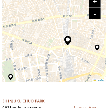
Leaflet
SHINJUKU CHUO PARK
0.93 kms from property
Show on Map