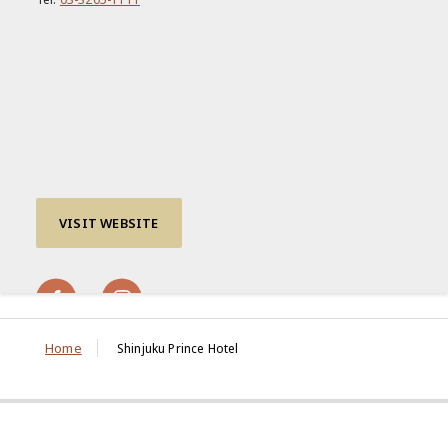
VISIT WEBSITE
Home
Shinjuku Prince Hotel