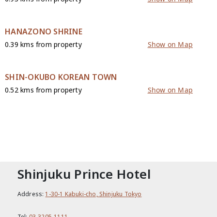
HANAZONO SHRINE
0.39 kms from property
Show on Map
SHIN-OKUBO KOREAN TOWN
0.52 kms from property
Show on Map
CONTACT
Shinjuku Prince Hotel
Address:
1-30-1 Kabuki-cho, Shinjuku Tokyo
Tel:
03-3205-1111