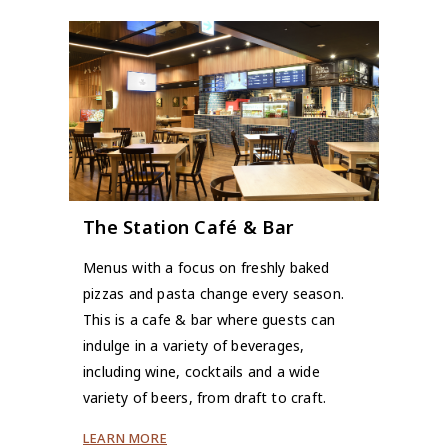
The Station Café & Bar
Menus with a focus on freshly baked
pizzas and pasta change every season.
This is a cafe & bar where guests can
indulge in a variety of beverages,
including wine, cocktails and a wide
variety of beers, from draft to craft.
LEARN MORE