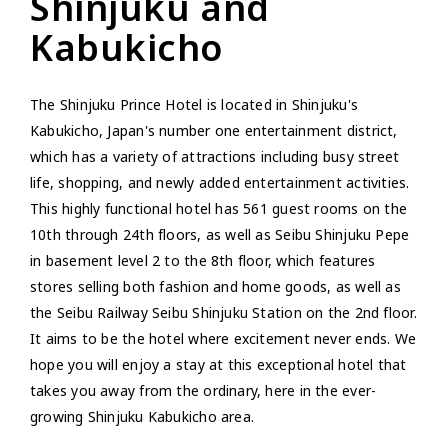
Shinjuku and
Kabukicho
The Shinjuku Prince Hotel is located in Shinjuku's
Kabukicho, Japan's number one entertainment district,
which has a variety of attractions including busy street
life, shopping, and newly added entertainment activities.
This highly functional hotel has 561 guest rooms on the
10th through 24th floors, as well as Seibu Shinjuku Pepe
in basement level 2 to the 8th floor, which features
stores selling both fashion and home goods, as well as
the Seibu Railway Seibu Shinjuku Station on the 2nd floor.
It aims to be the hotel where excitement never ends. We
hope you will enjoy a stay at this exceptional hotel that
takes you away from the ordinary, here in the ever-
growing Shinjuku Kabukicho area.