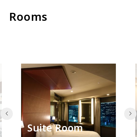
Rooms
Suite Room