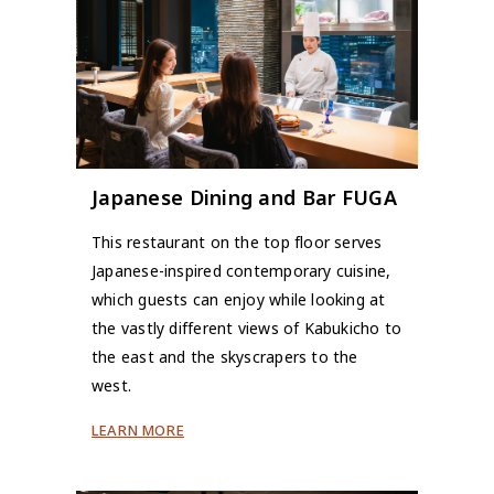
Japanese Dining and Bar FUGA
This restaurant on the top floor serves
Japanese-inspired contemporary cuisine,
which guests can enjoy while looking at
the vastly different views of Kabukicho to
the east and the skyscrapers to the
west.
LEARN MORE