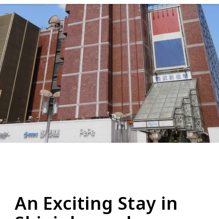
An Exciting Stay in