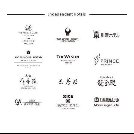
Independent Hotels