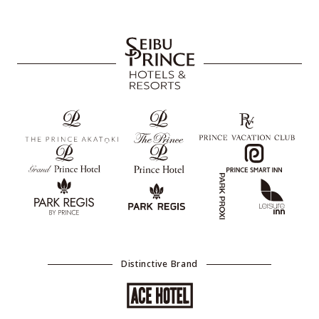
Distinctive Brand