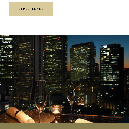
EXPERIENCES