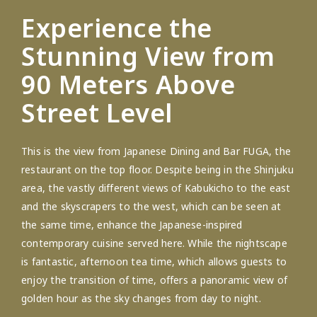
Experience the
Stunning View from
90 Meters Above
Street Level
This is the view from Japanese Dining and Bar FUGA, the
restaurant on the top floor. Despite being in the Shinjuku
area, the vastly different views of Kabukicho to the east
and the skyscrapers to the west, which can be seen at
the same time, enhance the Japanese-inspired
contemporary cuisine served here. While the nightscape
is fantastic, afternoon tea time, which allows guests to
enjoy the transition of time, offers a panoramic view of
golden hour as the sky changes from day to night.