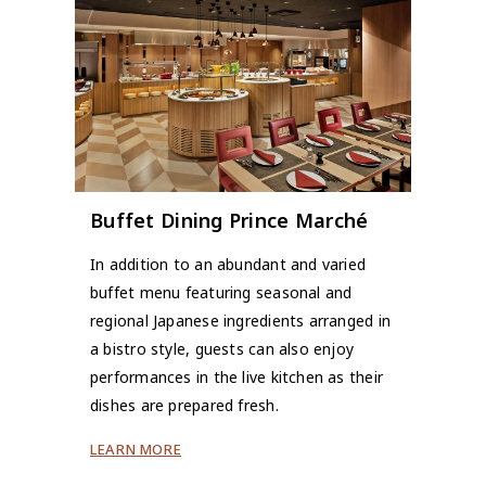
Buffet Dining Prince Marché
In addition to an abundant and varied
buffet menu featuring seasonal and
regional Japanese ingredients arranged in
a bistro style, guests can also enjoy
performances in the live kitchen as their
dishes are prepared fresh.
LEARN MORE