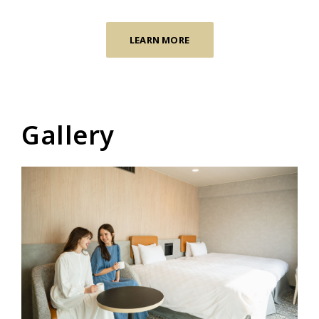
LEARN MORE
Gallery