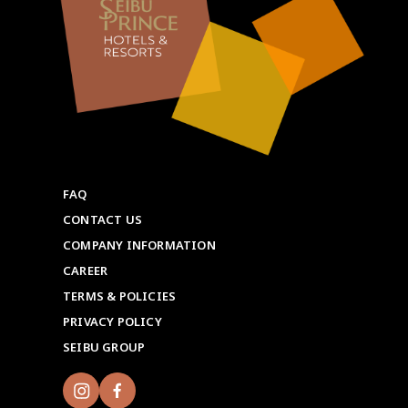
FAQ
CONTACT US
COMPANY INFORMATION
CAREER
TERMS & POLICIES
PRIVACY POLICY
SEIBU GROUP