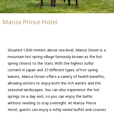
Manza Prince Hotel
Situated 1,800 meters above sea level, Manza Onsen is a
mountain hot spring village famously known as the hot
spring closest to the stars. With the highest sulfur
content in Japan and 27 different types of hot spring
waters, Manza Onsen offers a variety of health benefits,
allowing visitors to enjoy both the rich waters and the
seasonal landscapes. You can also experience the hot
springs on a day visit, so you can enjoy the baths
without needing to stay overnight. At Manza Prince
Hotel, guests can enjoy a richly varied buffet and courses