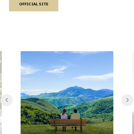
OFFICIAL SITE