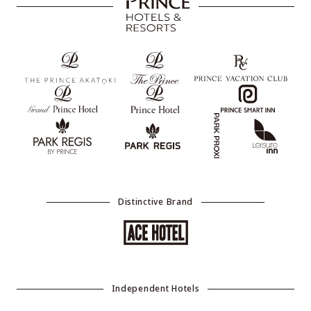
Distinctive Brand
Independent Hotels