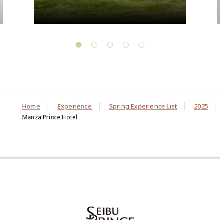
Home
Experience
Spring Experience List
2025
Manza Prince Hotel