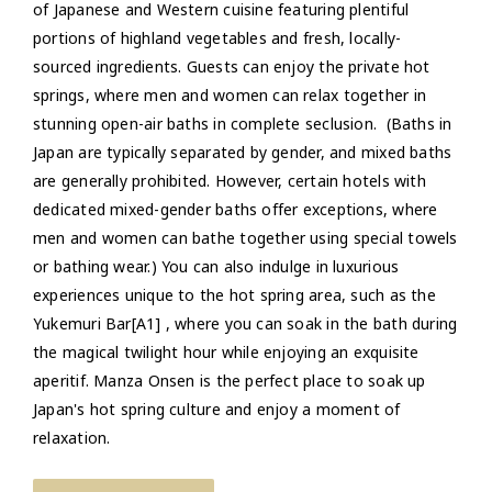
of Japanese and Western cuisine featuring plentiful
portions of highland vegetables and fresh, locally-
sourced ingredients. Guests can enjoy the private hot
springs, where men and women can relax together in
stunning open-air baths in complete seclusion. (Baths in
Japan are typically separated by gender, and mixed baths
are generally prohibited. However, certain hotels with
dedicated mixed-gender baths offer exceptions, where
men and women can bathe together using special towels
or bathing wear.) You can also indulge in luxurious
experiences unique to the hot spring area, such as the
Yukemuri Bar[A1] , where you can soak in the bath during
the magical twilight hour while enjoying an exquisite
aperitif. Manza Onsen is the perfect place to soak up
Japan's hot spring culture and enjoy a moment of
relaxation.