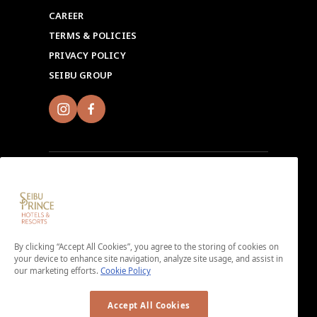
CAREER
TERMS & POLICIES
PRIVACY POLICY
SEIBU GROUP
Sign up for Seibu Prince Global Rewards and
experience the unique charms of each Seibu Prince
Hotels & Resorts location around the world.
By clicking “Accept All Cookies”, you agree to the storing of cookies on
Download the app here.
your device to enhance site navigation, analyze site usage, and assist in
our marketing efforts.
Cookie Policy
＜No enrollment fee or annual membership fee＞
Accept All Cookies