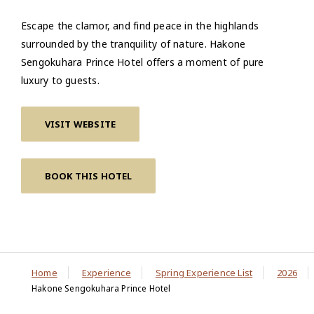
Escape the clamor, and find peace in the highlands
surrounded by the tranquility of nature. Hakone
Sengokuhara Prince Hotel offers a moment of pure
luxury to guests.
VISIT WEBSITE
BOOK THIS HOTEL
Home
Experience
Spring Experience List
2026
Hakone Sengokuhara Prince Hotel