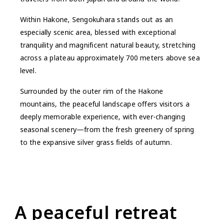
Within Hakone, Sengokuhara stands out as an
especially scenic area, blessed with exceptional
tranquility and magnificent natural beauty, stretching
across a plateau approximately 700 meters above sea
level.
Surrounded by the outer rim of the Hakone
mountains, the peaceful landscape offers visitors a
deeply memorable experience, with ever-changing
seasonal scenery—from the fresh greenery of spring
to the expansive silver grass fields of autumn.
A peaceful retreat