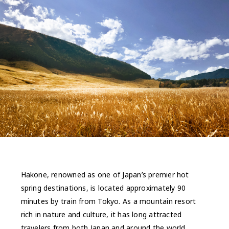
Hakone, renowned as one of Japan’s premier hot
spring destinations, is located approximately 90
minutes by train from Tokyo. As a mountain resort
rich in nature and culture, it has long attracted
travelers from both Japan and around the world.