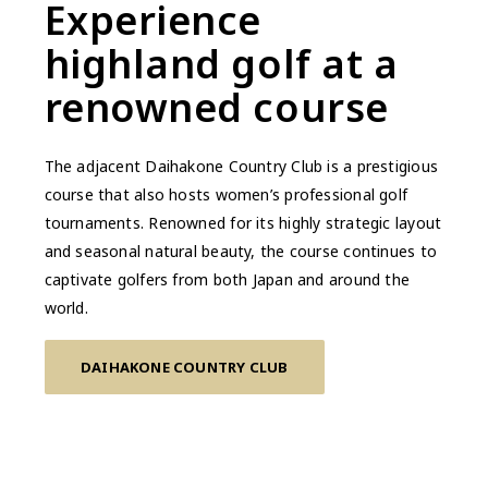
Experience
highland golf at a
renowned course
The adjacent Daihakone Country Club is a prestigious
course that also hosts women’s professional golf
tournaments. Renowned for its highly strategic layout
and seasonal natural beauty, the course continues to
captivate golfers from both Japan and around the
world.
DAIHAKONE COUNTRY CLUB