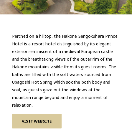
Perched on a hilltop, the Hakone Sengokuhara Prince
Hotel is a resort hotel distinguished by its elegant
exterior reminiscent of a medieval European castle
and the breathtaking views of the outer rim of the
Hakone mountains visible from its guest rooms. The
baths are filled with the soft waters sourced from
Ubagoshi Hot Spring which soothe both body and
soul, as guests gaze out the windows at the
mountain range beyond and enjoy a moment of
relaxation.
VISIT WEBSITE