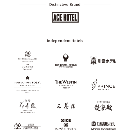
Distinctive Brand
Independent Hotels