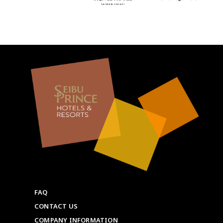
FAQ
CONTACT US
COMPANY INFORMATION