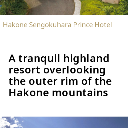
Hakone Sengokuhara Prince Hotel
A tranquil highland
resort overlooking
the outer rim of the
Hakone mountains