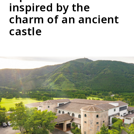
inspired by the
charm of an ancient
castle