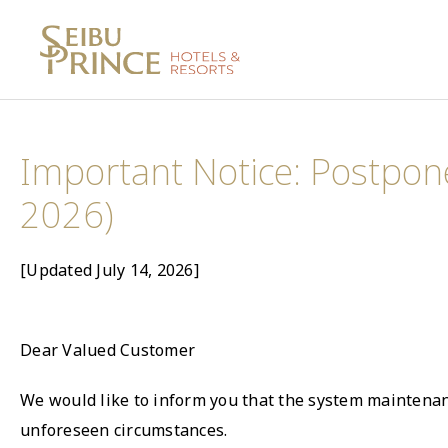
Important Notice: Postpon
2026)
[Updated July 14, 2026]
Dear Valued Customer
We would like to inform you that the system maintenanc
unforeseen circumstances.