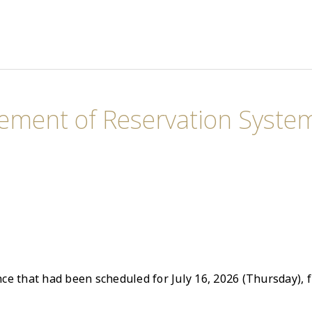
ement of Reservation System
e that had been scheduled for July 16, 2026 (Thursday), f