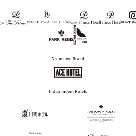
Distinctive Brand
Independent Hotels