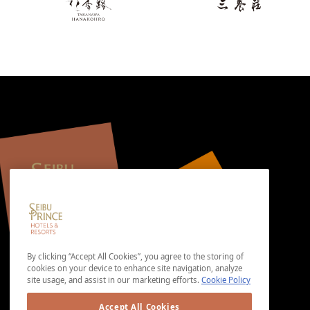
By clicking “Accept All Cookies”, you agree to the storing of
cookies on your device to enhance site navigation, analyze
site usage, and assist in our marketing efforts.
Cookie Policy
Accept All Cookies