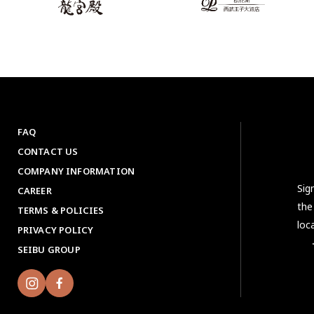
FAQ
CONTACT US
COMPANY INFORMATION
Sig
CAREER
the
TERMS & POLICIES
loc
PRIVACY POLICY
＜No
SEIBU GROUP