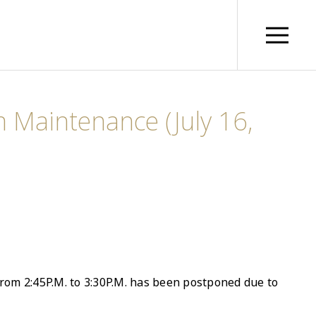
 Maintenance (July 16,
rom 2:45P.M. to 3:30P.M. has been postponed due to