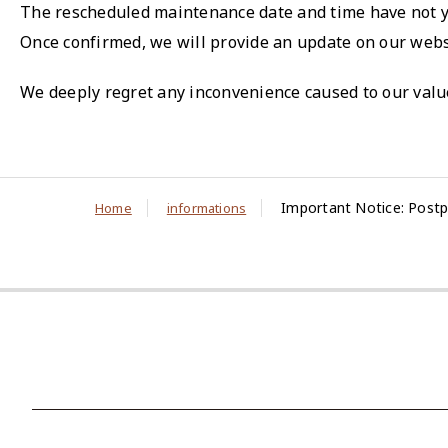
The rescheduled maintenance date and time have not 
Once confirmed, we will provide an update on our webs
We deeply regret any inconvenience caused to our valu
Important Notice: Postp
Home
informations