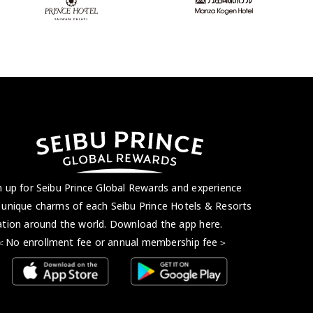
n up for Seibu Prince Global Rewards and experience
 unique charms of each Seibu Prince Hotels & Resorts
ation around the world. Download the app here.
 enrollment fee or annual membership fee＞