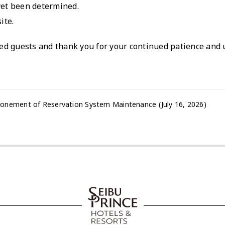
yet been determined.
ite.
ed guests and thank you for your continued patience and
onement of Reservation System Maintenance (July 16, 2026)