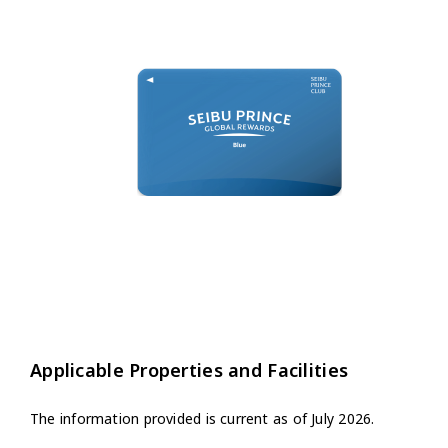
Applicable Properties and Facilities
The information provided is current as of July 2026.