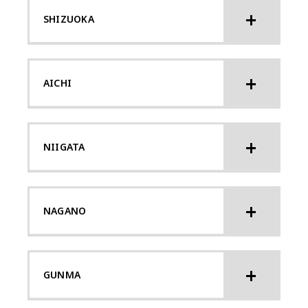
SHIZUOKA
AICHI
NIIGATA
NAGANO
GUNMA