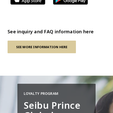
See inquiry and FAQ information here
SEE MORE INFORMATION HERE
LOYALTY PROGRAM
Seibu Prince