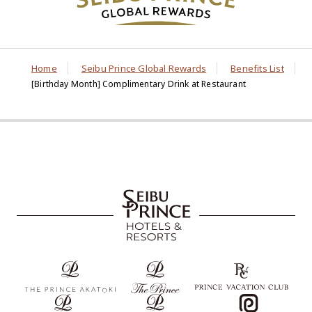
Home
Seibu Prince Global Rewards
Benefits List
[Birthday Month] Complimentary Drink at Restaurant