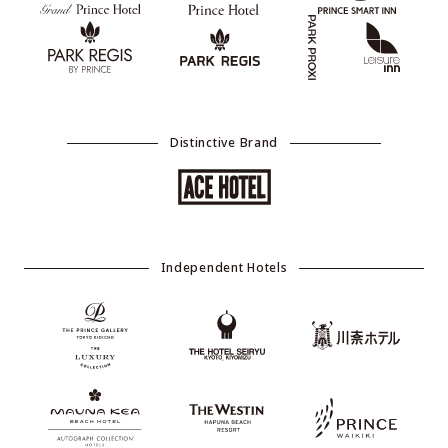
Distinctive Brand
Independent Hotels