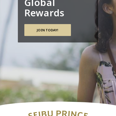
Global
Rewards
JOIN TODAY!