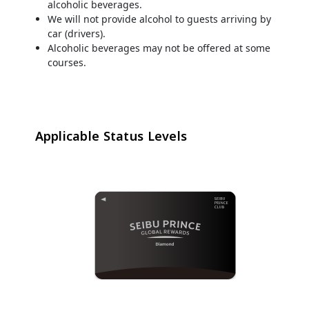
alcoholic beverages.
We will not provide alcohol to guests arriving by
car (drivers).
Alcoholic beverages may not be offered at some
courses.
Applicable Status Levels