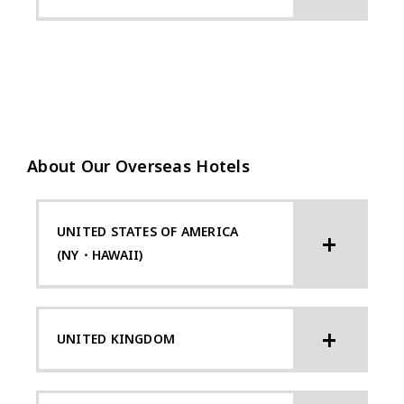
About Our Overseas Hotels
UNITED STATES OF AMERICA
(NY・HAWAII)
UNITED KINGDOM