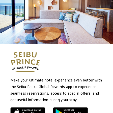
Make your ultimate hotel experience even better with
the Seibu Prince Global Rewards app to experience
seamless reservations, access to special offers, and
get useful information during your stay.