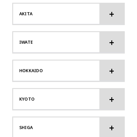
AKITA
IWATE
HOKKAIDO
KYOTO
SHIGA