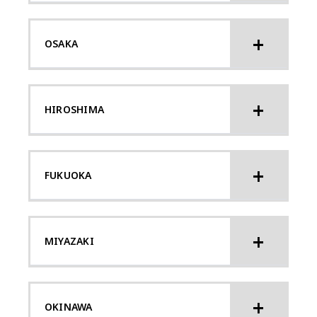
OSAKA
HIROSHIMA
FUKUOKA
MIYAZAKI
OKINAWA