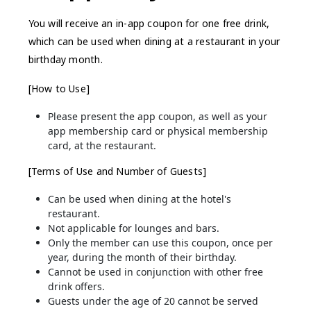
You will receive an in-app coupon for one free drink,
which can be used when dining at a restaurant in your
birthday month.
[How to Use]
Please present the app coupon, as well as your
app membership card or physical membership
card, at the restaurant.
[Terms of Use and Number of Guests]
Can be used when dining at the hotel's
restaurant.
Not applicable for lounges and bars.
Only the member can use this coupon, once per
year, during the month of their birthday.
Cannot be used in conjunction with other free
drink offers.
Guests under the age of 20 cannot be served