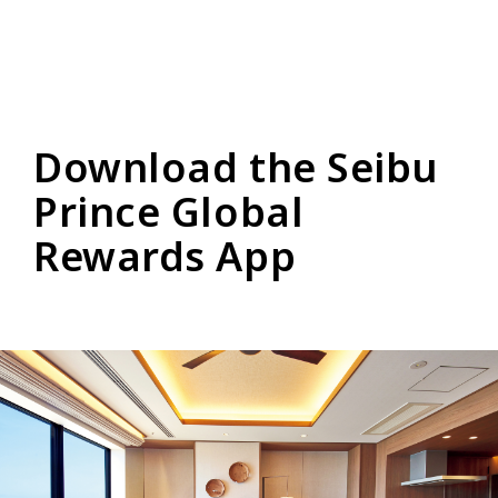
Download the Seibu
Prince Global
Rewards App