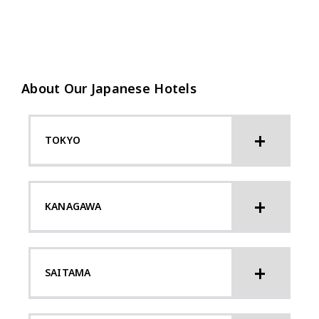
About Our Japanese Hotels
TOKYO
KANAGAWA
SAITAMA