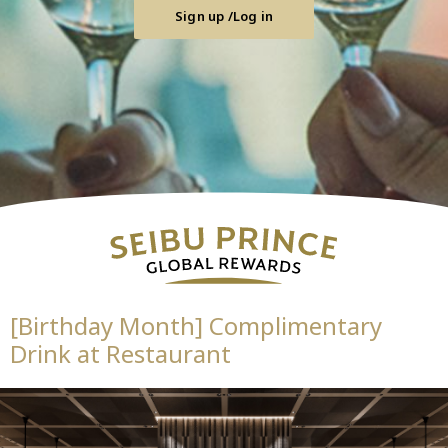
Sign up /Log in
[Birthday Month] Complimentary
Drink at Restaurant