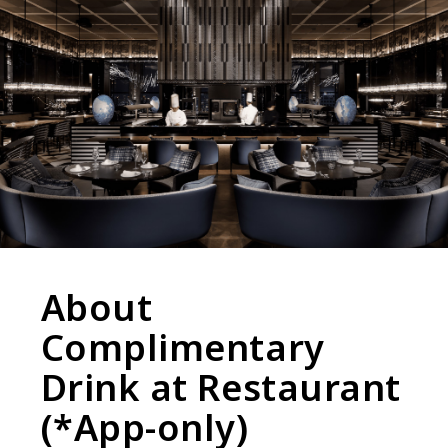
About
Complimentary
Drink at Restaurant
(*App-only)