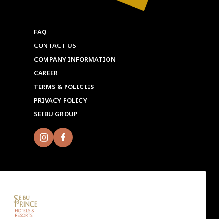
FAQ
CONTACT US
COMPANY INFORMATION
CAREER
TERMS & POLICIES
PRIVACY POLICY
SEIBU GROUP
Sign up for Seibu Prince Global Rewards and
experience the unique charms of each Seibu Prince