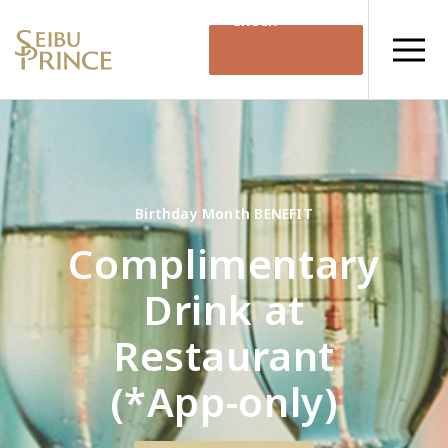
Check
Availability
Birthday Month BENEFIT
Complimentary
Drink at
Restaurant
(*App-only)