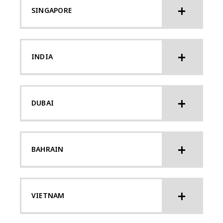
SINGAPORE
INDIA
DUBAI
BAHRAIN
VIETNAM