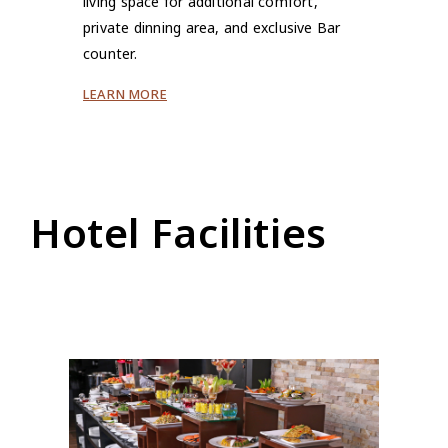
living space for additional comfort,
private dinning area, and exclusive Bar
counter.
LEARN MORE
Hotel Facilities