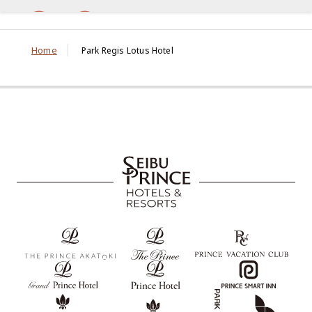
Home
Park Regis Lotus Hotel