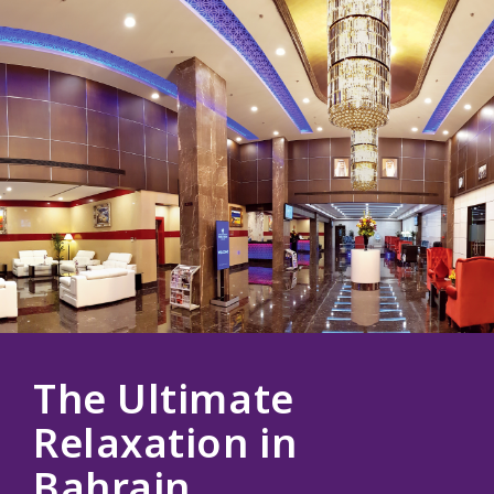
The Ultimate
Relaxation in
Bahrain