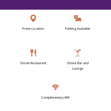
Prime Location
Parking Available
Onsite Restaurant
Onsite Bar and
Lounge
Complimentary Wifi