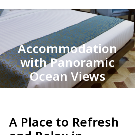
Accommodation
with Panoramic
Ocean Views
A Place to Refresh