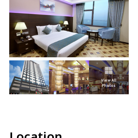
View All
Photos
Location