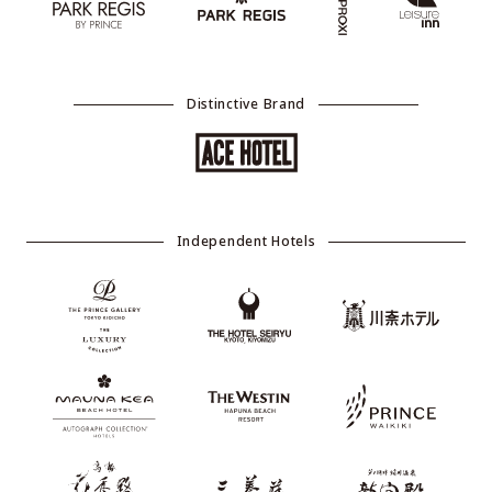
Distinctive Brand
Independent Hotels