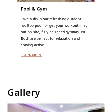
Pool & Gym
Take a dip in our refreshing outdoor
rooftop pool, or get your workout in at
our on-site, fully-equipped gymnasium.
Both are perfect for relaxation and
staying active.
LEARN MORE
Gallery