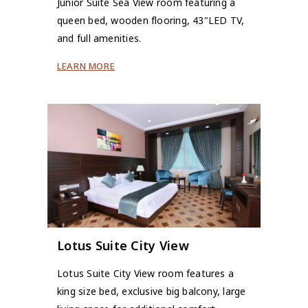
Junior Suite Sea View room featuring a
queen bed, wooden flooring, 43"LED TV,
and full amenities.
LEARN MORE
Lotus Suite City View
Lotus Suite City View room features a
king size bed, exclusive big balcony, large