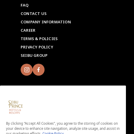
FAQ
CONTACT US
COMPANY INFORMATION
CAREER
TERMS & POLICIES
PRIVACY POLICY
SEIBU GROUP
Sign up for Seibu Prince Global Rewards and
experience the unique charms of each Seibu Prince
By clicking “Accept All Cookies”, you agree to the storing of cookies on
Hotels & Resorts location around the world.
your device to enhance site navigation, analyze site usage, and assist in
Download the app here.
our marketing efforts.
Cookie Policy