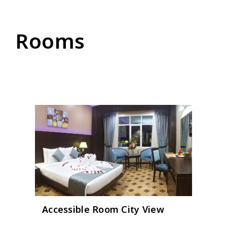
Rooms
Accessible Room City View