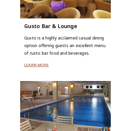
Gusto Bar & Lounge
Gusto is a highly acclaimed casual dining
option offering guests an excellent menu
of rustic bar food and beverages.
LEARN MORE