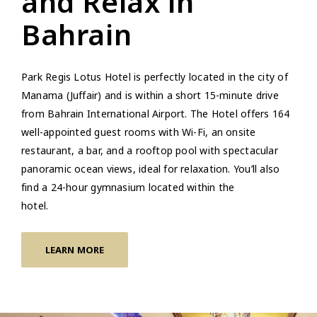
and Relax in
Bahrain
Park Regis Lotus Hotel is perfectly located in the city of
Manama (Juffair) and is within a short 15-minute drive
from Bahrain International Airport. The Hotel offers 164
well-appointed guest rooms with Wi-Fi, an onsite
restaurant, a bar, and a rooftop pool with spectacular
panoramic ocean views, ideal for relaxation. You’ll also
find a 24-hour gymnasium located within the
hotel
LEARN MORE