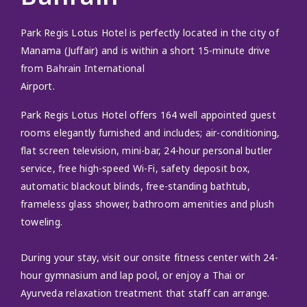
Park Regis Lotus Hotel is perfectly located in the city of
Manama (Juffair) and is within a short 15-minute drive
from Bahrain International
Airport.
Park Regis Lotus Hotel offers 164 well appointed guest
rooms elegantly furnished and includes; air-conditioning,
flat screen television, mini-bar, 24-hour personal butler
service, free high-speed Wi-Fi, safety deposit box,
automatic blackout blinds, free-standing bathtub,
frameless glass shower, bathroom amenities and plush
toweling.
During your stay, visit our onsite fitness center with 24-
hour gymnasium and lap pool, or enjoy a Thai or
Ayurveda relaxation treatment that staff can arrange.