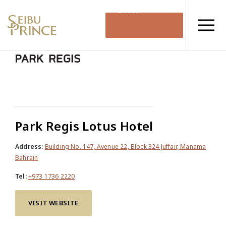
Check
Availability
Park Regis Lotus Hotel
Address:
Building No. 147, Avenue 22, Block 324 Juffair, Manama
Bahrain
Tel:
+973 1736 2220
VISIT WEBSITE