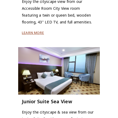
Enjoy the cityscape view from our
Accessible Room City View room
featuring a twin or queen bed, wooden
flooring, 43" LED TV, and full amenities.
LEARN MORE
Junior Suite Sea View
Enjoy the cityscape & sea view from our