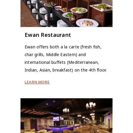
Ewan Restaurant
Ewan offers both a la carte (fresh fish,
char grills, Middle Eastern) and
international buffets (Mediterranean,
Indian, Asian, breakfast) on the 4th floor.
LEARN MORE