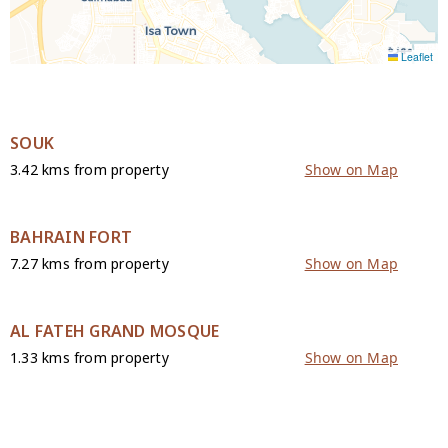
Leaflet
SOUK
3.42 kms from property
Show on Map
BAHRAIN FORT
7.27 kms from property
Show on Map
AL FATEH GRAND MOSQUE
1.33 kms from property
Show on Map