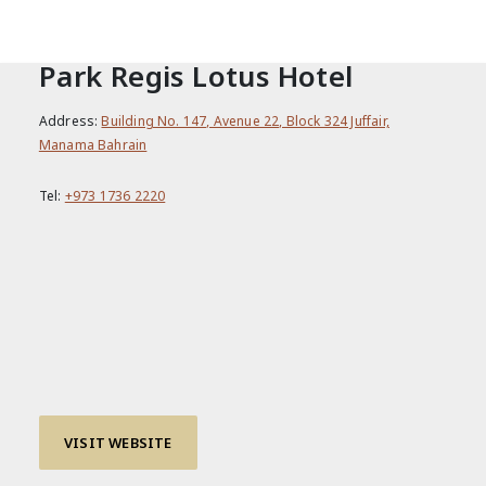
CONTACT
Park Regis Lotus Hotel
Address:
Building No. 147, Avenue 22, Block 324 Juffair,
Manama Bahrain
Tel:
+973 1736 2220
VISIT WEBSITE