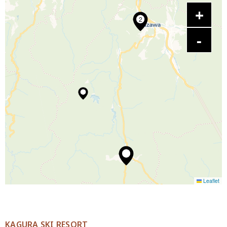
2
Leaflet
KAGURA SKI RESORT