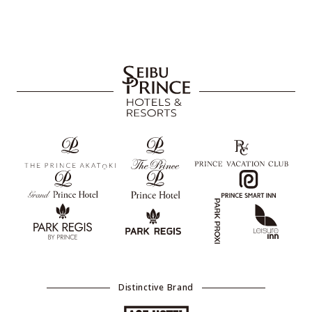
Distinctive Brand