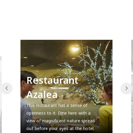
Restaurant
Azalea
This restaurant has a sense of
openness to it. Dine here with a
view of magnificent nature spread
out before your eyes at the hotel.