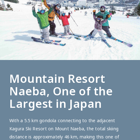
Mountain Resort
Naeba, One of the
Largest in Japan
With a 5.5 km gondola connecting to the adjacent
Kagura Ski Resort on Mount Naeba, the total skiing
distance is approximately 46 km, making this one of