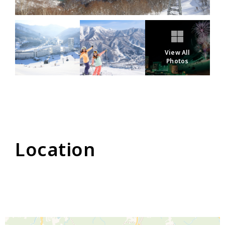
View All
Photos
Location