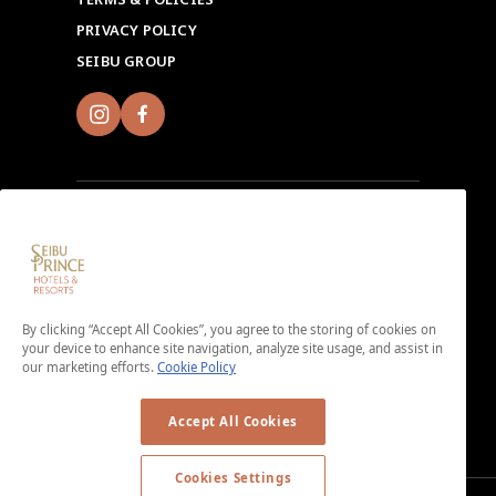
PRIVACY POLICY
SEIBU GROUP
Sign up for Seibu Prince Global Rewards and
experience the unique charms of each Seibu Prince
Hotels & Resorts location around the world.
By clicking “Accept All Cookies”, you agree to the storing of cookies on
Download the app here.
your device to enhance site navigation, analyze site usage, and assist in
our marketing efforts.
Cookie Policy
＜No enrollment fee or annual membership fee＞
Accept All Cookies
Cookies Settings