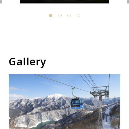
Gallery