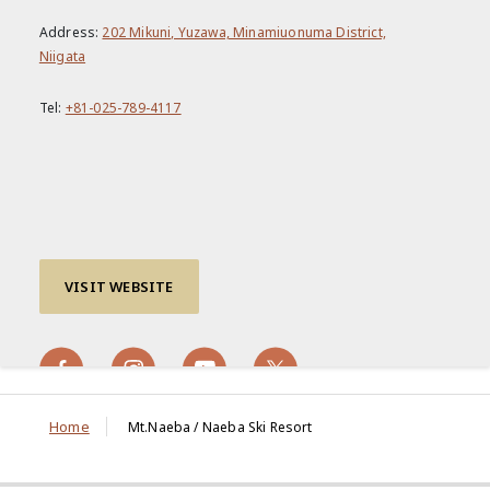
Address:
202 Mikuni, Yuzawa, Minamiuonuma District,
Niigata
Tel:
+81-025-789-4117
VISIT WEBSITE
Home
Mt.Naeba / Naeba Ski Resort