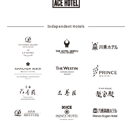
Independent Hotels