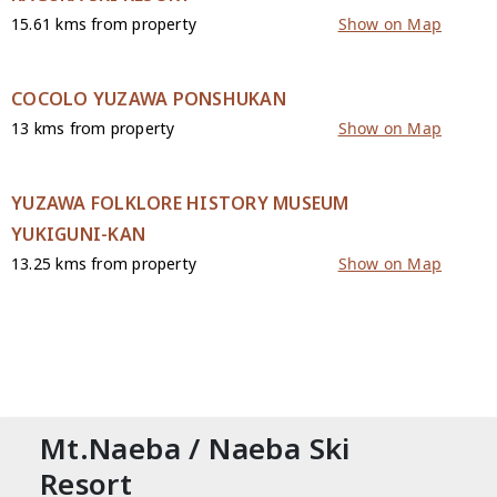
15.61 kms from property
Show on Map
COCOLO YUZAWA PONSHUKAN
13 kms from property
Show on Map
YUZAWA FOLKLORE HISTORY MUSEUM
YUKIGUNI-KAN
13.25 kms from property
Show on Map
CONTACT
Mt.Naeba / Naeba Ski
Resort