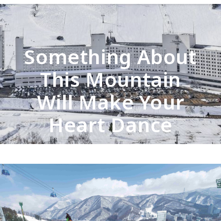
Something About
This Mountain
Will Make Your
Heart Dance