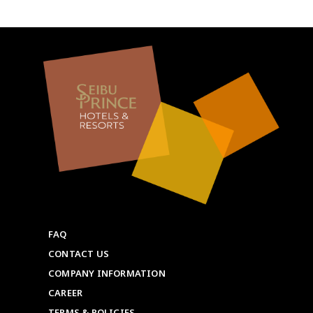
FAQ
CONTACT US
COMPANY INFORMATION
CAREER
TERMS & POLICIES