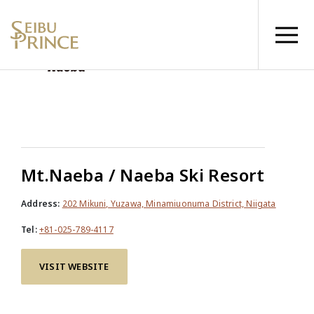
Mt.Naeba / Naeba Ski Resort
Address:
202 Mikuni, Yuzawa, Minamiuonuma District, Niigata
Tel:
+81-025-789-4117
VISIT WEBSITE