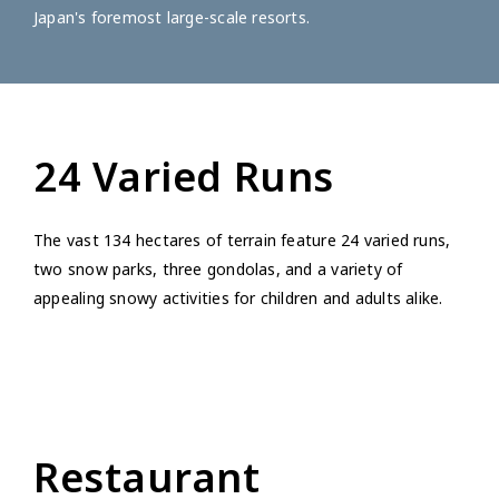
Japan's foremost large-scale resorts.
24 Varied Runs
The vast 134 hectares of terrain feature 24 varied runs,
two snow parks, three gondolas, and a variety of
appealing snowy activities for children and adults alike.
Restaurant