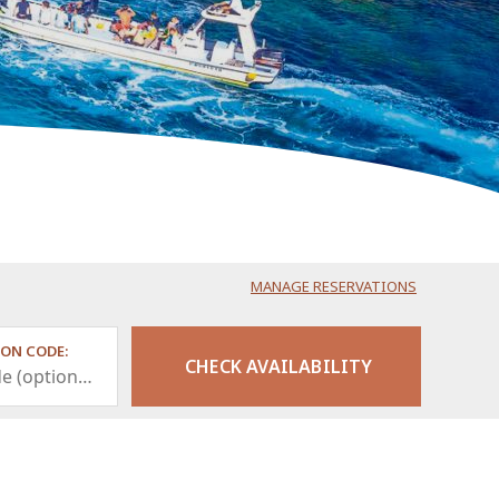
MANAGE RESERVATIONS
ON CODE: