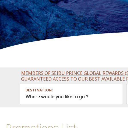
MEMBERS OF SEIBU PRINCE GLOBAL REWARDS (S
GUARANTEED ACCESS TO OUR BEST AVAILABLE 
DESTINATION:
Where would you like to go？
Promotions List