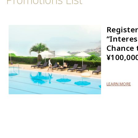
Registe
“Interes
Chance 
¥100,00
LEARN MORE