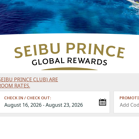
EIBU PRINCE CLUB) ARE
ROOM RATES.
CHECK IN / CHECK OUT:
PROMOTI