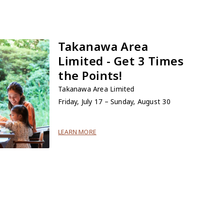
Takanawa Area
Limited - Get 3 Times
the Points!
Takanawa Area Limited
Friday, July 17 – Sunday, August 30
LEARN MORE