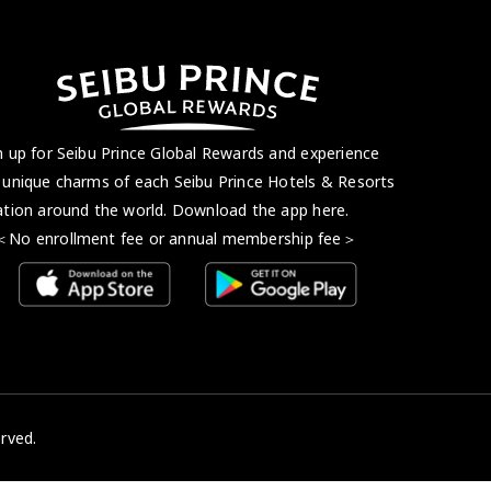
n up for Seibu Prince Global Rewards and experience
 unique charms of each Seibu Prince Hotels & Resorts
ation around the world. Download the app here.
 enrollment fee or annual membership fee＞
rved.