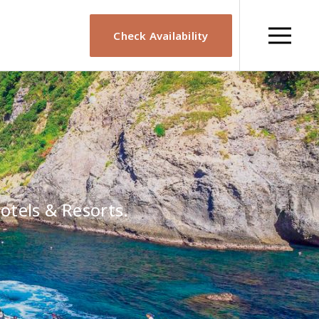
Check Availability
otels & Resorts.