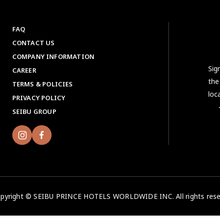
FAQ
CONTACT US
COMPANY INFORMATION
Sig
CAREER
the
TERMS & POLICIES
loc
PRIVACY POLICY
＜No
SEIBU GROUP
pyright © SEIBU PRINCE HOTELS WORLDWIDE INC. All rights rese