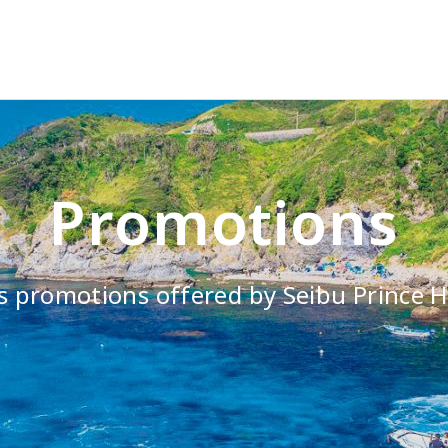
Promotions
s promotions offered by Seibu Prince H