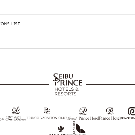
ONS LIST