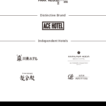
Distinctive Brand
Independent Hotels