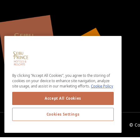
By clicking “Accept All Cookies”, you agree to the storing of
cookies on your device to enhance site navigation, analyze
site usage, and assist in our marketing efforts.
Cookie Policy
Accept All Cookies
Cookies Settings
© Co