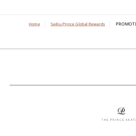
PROMOTI
Home
Seibu Prince Global Rewards