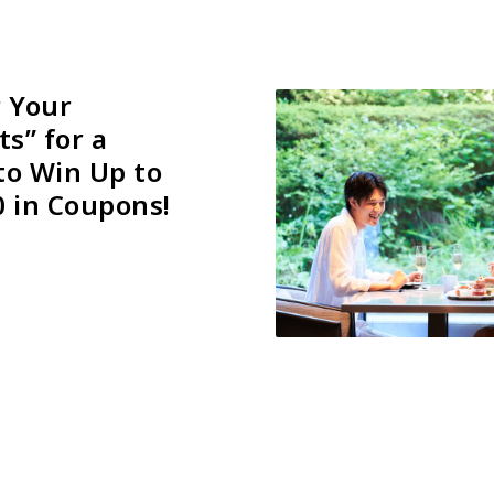
r Your
ts” for a
to Win Up to
0 in Coupons!