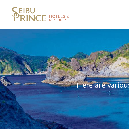
Here are variou