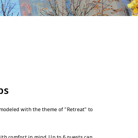
ps
emodeled with the theme of "Retreat" to
ith comfort in mind. Up to 6 guests can