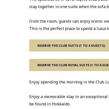
stay together in one suite when the sofa b
From the room, guests can enjoy scenic vie
This is the perfect place to spend a luxu
RESERVE THE CLUB SUITE (1 TO 4 GUESTS)
RESERVE THE CLUB ROYAL SUITE (1 TO 6 GU
Enjoy spending the morning in the Club Lo
Enjoy a memorable stay in an exceptional s
be found in Hokkaido.