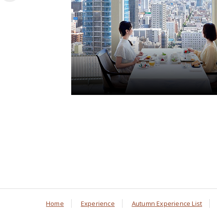
Home
Experience
Autumn Experience List