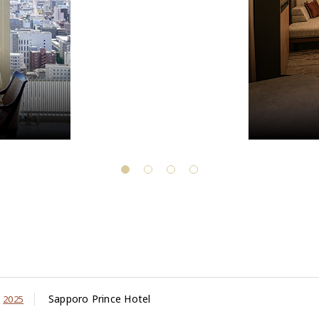
Sapporo Prince Hotel
2025