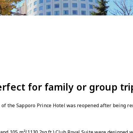
erfect for family or group tri
r" of the Sapporo Prince Hotel was reopened after being r
 and 105 m²(1130.2sq.ft.) Club Royal Suite were designed w