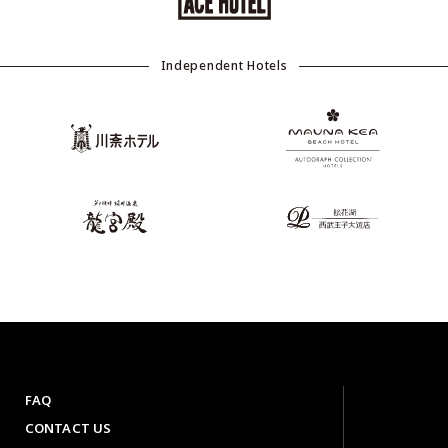
Independent Hotels
FAQ
CONTACT US