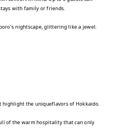
tays with family or friends.
ro's nightscape, glittering like a jewel.
t highlight the uniqueflavors of Hokkaido.
ll of the warm hospitality that can only