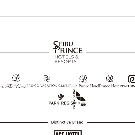
Distinctive Brand