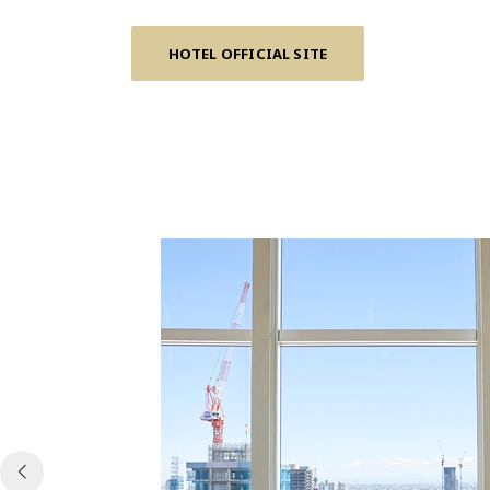
HOTEL OFFICIAL SITE