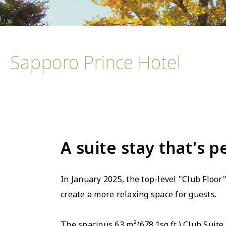
Sapporo Prince Hotel
A suite stay that's p
In January 2025, the top-level "Club Floo
create a more relaxing space for guests.
The spacious 63 m²(678.1sq.ft.) Club Suite