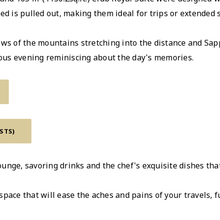
ed is pulled out, making them ideal for trips or extended s
ws of the mountains stretching into the distance and Sappo
rious evening reminiscing about the day's memories.
ESTS)
unge, savoring drinks and the chef's exquisite dishes tha
pace that will ease the aches and pains of your travels, fu