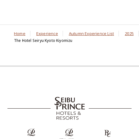
Home
Experience
Autumn Experience List
2025
The Hotel Seiryu Kyoto Kiyomizu