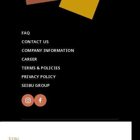
FAQ
CONTACT US
COMPANY INFORMATION
CAREER
TERMS & POLICIES
PRIVACY POLICY
SEIBU GROUP