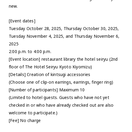
new.
[Event dates]
Tuesday October 28, 2025, Thursday October 30, 2025,
Tuesday November 4, 2025, and Thursday November 6,
2025
2:00 p.m. to 4:00 p.m.
[Event location] restaurant library the hotel seiryu (2nd
floor of The Hotel Seiryu Kyoto Kiyomizu)
[Details] Creation of kintsugi accessories
(Choose one of clip-on earrings, earrings, finger ring)
[Number of participants] Maximum 10
(Limited to hotel guests. Guests who have not yet
checked in or who have already checked out are also
welcome to participate.)
[Fee] No charge