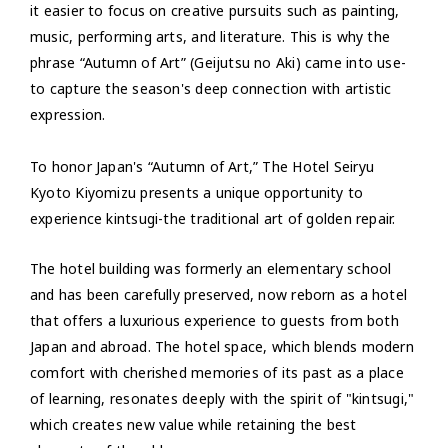
it easier to focus on creative pursuits such as painting,
music, performing arts, and literature. This is why the
phrase “Autumn of Art” (Geijutsu no Aki) came into use-
to capture the season's deep connection with artistic
expression.
To honor Japan's “Autumn of Art,” The Hotel Seiryu
Kyoto Kiyomizu presents a unique opportunity to
experience kintsugi-the traditional art of golden repair.
The hotel building was formerly an elementary school
and has been carefully preserved, now reborn as a hotel
that offers a luxurious experience to guests from both
Japan and abroad. The hotel space, which blends modern
comfort with cherished memories of its past as a place
of learning, resonates deeply with the spirit of "kintsugi,"
which creates new value while retaining the best