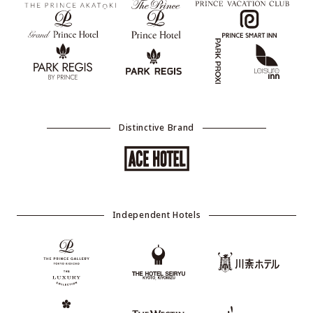
Distinctive Brand
Independent Hotels