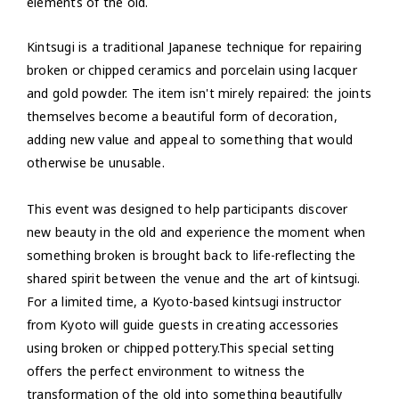
elements of the old.
Kintsugi is a traditional Japanese technique for repairing
broken or chipped ceramics and porcelain using lacquer
and gold powder. The item isn't mirely repaired: the joints
themselves become a beautiful form of decoration,
adding new value and appeal to something that would
otherwise be unusable.
This event was designed to help participants discover
new beauty in the old and experience the moment when
something broken is brought back to life-reflecting the
shared spirit between the venue and the art of kintsugi.
For a limited time, a Kyoto-based kintsugi instructor
from Kyoto will guide guests in creating accessories
using broken or chipped pottery.This special setting
offers the perfect environment to witness the
transformation of the old into something beautifully