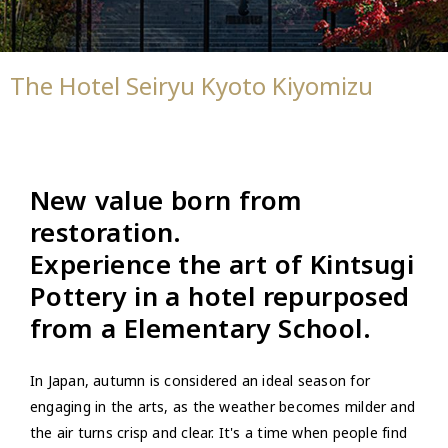
The Hotel Seiryu Kyoto Kiyomizu
New value born from
restoration.
Experience the art of Kintsugi
Pottery in a hotel repurposed
from a Elementary School.
In Japan, autumn is considered an ideal season for
engaging in the arts, as the weather becomes milder and
the air turns crisp and clear. It's a time when people find