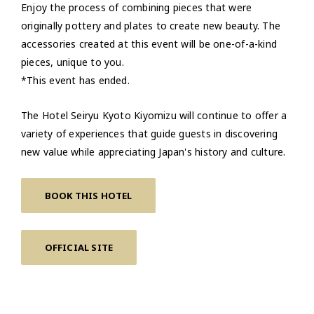
Enjoy the process of combining pieces that were
originally pottery and plates to create new beauty. The
accessories created at this event will be one-of-a-kind
pieces, unique to you.
*This event has ended.
The Hotel Seiryu Kyoto Kiyomizu will continue to offer a
variety of experiences that guide guests in discovering
new value while appreciating Japan's history and culture.
BOOK THIS HOTEL
OFFICIAL SITE