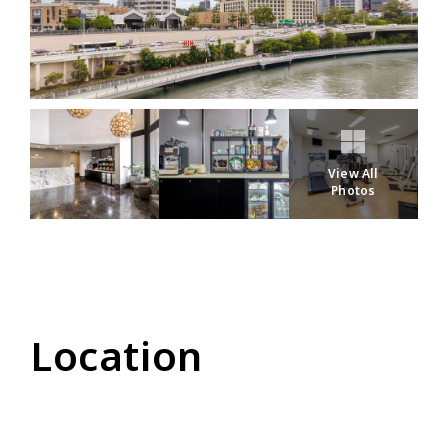
View All
Photos
Location