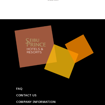
FAQ
CONTACT US
COMPANY INFORMATION