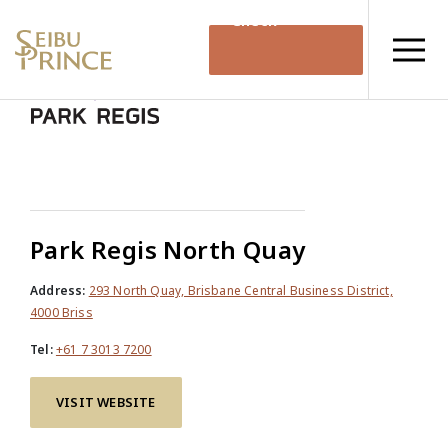
Check
Availability
Park Regis North Quay
Address:
293 North Quay, Brisbane Central Business District,
4000 Briss
Tel:
+61 7 3013 7200
VISIT WEBSITE