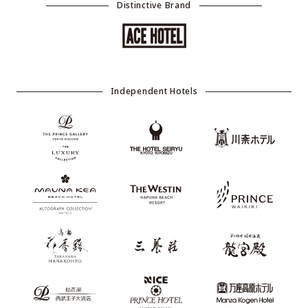
Distinctive Brand
Independent Hotels