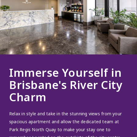
Immerse Yourself in
Brisbane's River City
Charm
Relax in style and take in the stunning views from your
spacious apartment and allow the dedicated team at
Park Regis North Quay to make your stay one to