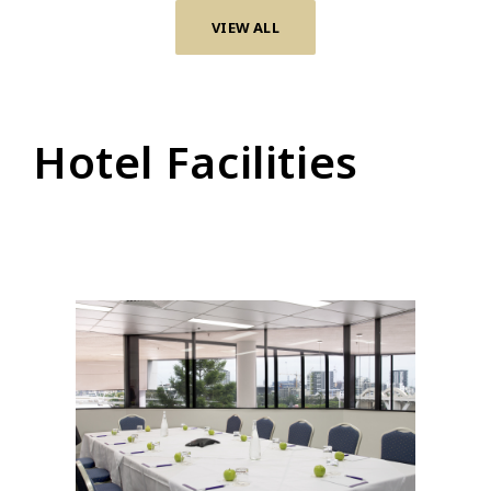
VIEW ALL
Hotel Facilities