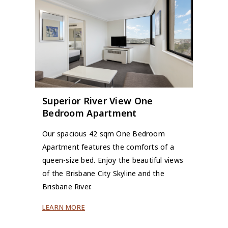
Superior River View One
Bedroom Apartment
Our spacious 42 sqm One Bedroom
Apartment features the comforts of a
queen-size bed. Enjoy the beautiful views
of the Brisbane City Skyline and the
Brisbane River.
LEARN MORE