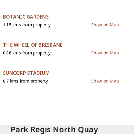
BOTANIC GARDENS
1.15 kms from property
Show on Map
THE WHEEL OF BRISBANE
0.88 kms from property
Show on Map
SUNCORP STADIUM
0.7 kms from property
Show on Map
CONTACT
Park Regis North Quay