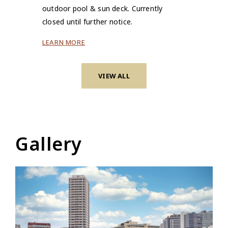
outdoor pool & sun deck. Currently
closed until further notice.
LEARN MORE
VIEW ALL
Gallery