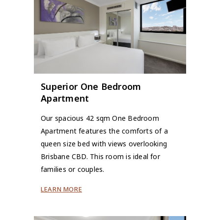
Superior One Bedroom
Apartment
Our spacious 42 sqm One Bedroom
Apartment features the comforts of a
queen size bed with views overlooking
Brisbane CBD. This room is ideal for
families or couples.
LEARN MORE