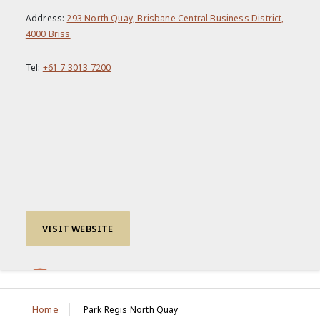
Address:
293 North Quay, Brisbane Central Business District,
4000 Briss
Tel:
+61 7 3013 7200
VISIT WEBSITE
Home
Park Regis North Quay