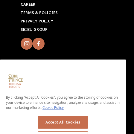
CAREER
TERMS & POLICIES
PRIVACY POLICY
SEIBU GROUP
Sign up for Seibu Prince Global Rewards and
experience the unique charms of each Seibu Prince
By clicking “Accept All Cookies”, you agree to the storing of cookies on
Hotels & Resorts location around the world.
your device to enhance site navigation, analyze site usage, and assist in
Download the app here.
our marketing efforts.
Cookie Policy
＜No enrollment fee or annual membership fee＞
Accept All Cookies