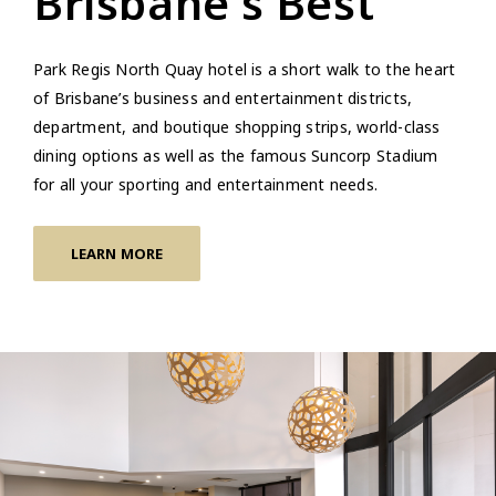
Brisbane's Best
Park Regis North Quay hotel is a short walk to the heart
of Brisbane’s business and entertainment districts,
department, and boutique shopping strips, world-class
dining options as well as the famous Suncorp Stadium
for all your sporting and entertainment needs.
LEARN MORE