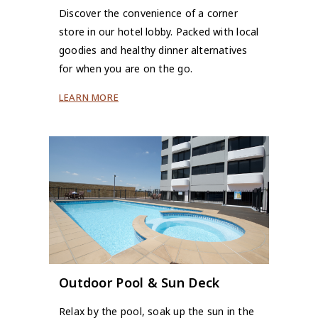
Discover the convenience of a corner
store in our hotel lobby. Packed with local
goodies and healthy dinner alternatives
for when you are on the go.
LEARN MORE
Outdoor Pool & Sun Deck
Relax by the pool, soak up the sun in the