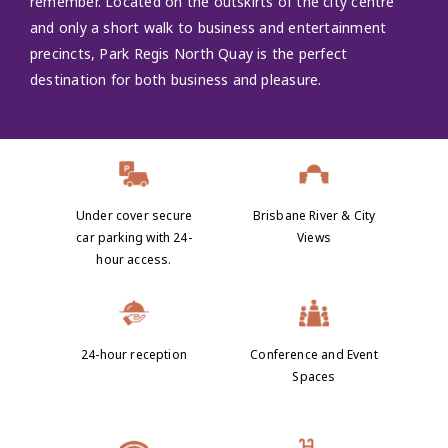
remember. Located on the outskirts of the city centre
and only a short walk to business and entertainment
precincts, Park Regis North Quay is the perfect
destination for both business and pleasure.
Under cover secure
Brisbane River & City
car parking with 24-
Views
hour access.
24-hour reception
Conference and Event
Spaces