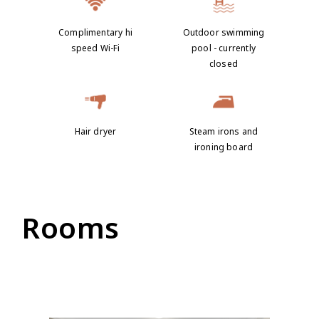
Complimentary hi
Outdoor swimming
speed Wi-Fi
pool - currently
closed
Hair dryer
Steam irons and
ironing board
Rooms