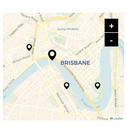
Leaflet