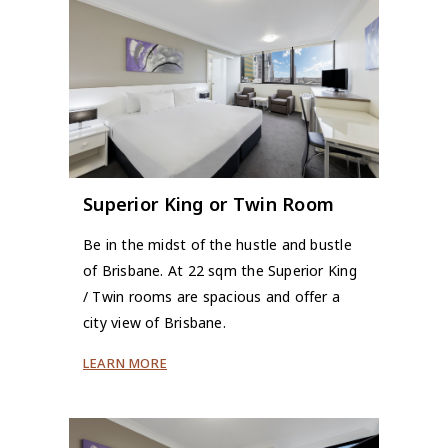
Superior King or Twin Room
Be in the midst of the hustle and bustle
of Brisbane. At 22 sqm the Superior King
/ Twin rooms are spacious and offer a
city view of Brisbane.
LEARN MORE