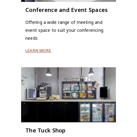
Conference and Event Spaces
Offering a wide range of meeting and
event space to suit your conferencing
needs
LEARN MORE
The Tuck Shop