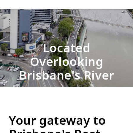
Located
Overlooking
Brisbane's River
Your gateway to