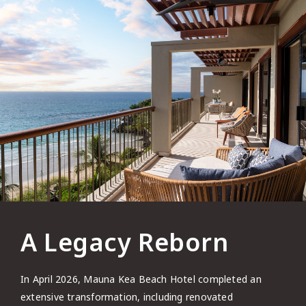
A Legacy Reborn
In April 2026, Mauna Kea Beach Hotel completed an
extensive transformation, including renovated