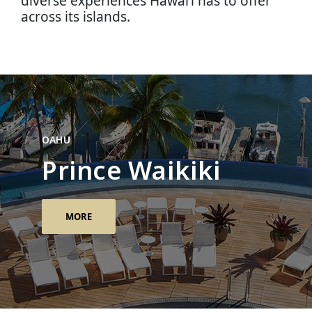
diverse experiences Hawai‘i has to offer
across its islands.
OAHU
Prince Waikiki
MORE