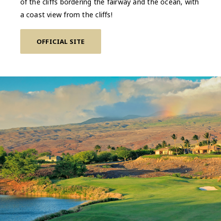
of the cliffs bordering the fairway and the ocean, with
a coast view from the cliffs!
OFFICIAL SITE