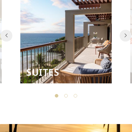
SUITES