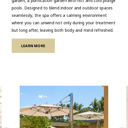
garden, a purification garden with hot and cold plunge
pools. Designed to blend indoor and outdoor spaces
seamlessly, the spa offers a calming environment
where you can unwind not only during your treatment
but long after, leaving both body and mind refreshed.
LEARN MORE