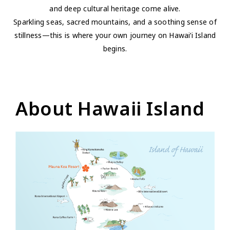
and deep cultural heritage come alive.
Sparkling seas, sacred mountains, and a soothing sense of
stillness—this is where your own journey on Hawai‘i Island
begins.
About Hawaii Island