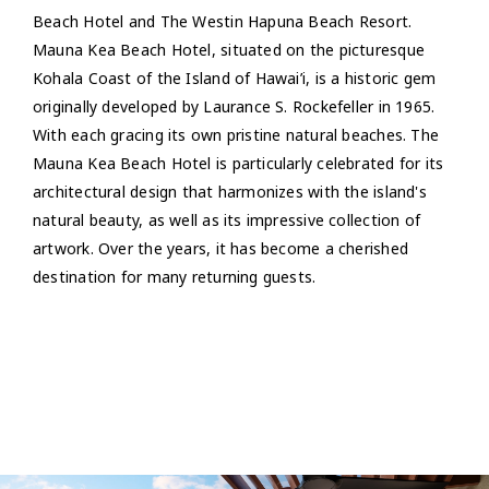
Beach Hotel and The Westin Hapuna Beach Resort.
Mauna Kea Beach Hotel, situated on the picturesque
Kohala Coast of the Island of Hawai’i, is a historic gem
originally developed by Laurance S. Rockefeller in 1965.
With each gracing its own pristine natural beaches. The
Mauna Kea Beach Hotel is particularly celebrated for its
architectural design that harmonizes with the island's
natural beauty, as well as its impressive collection of
artwork. Over the years, it has become a cherished
destination for many returning guests.