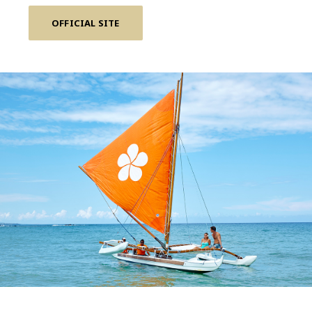
OFFICIAL SITE