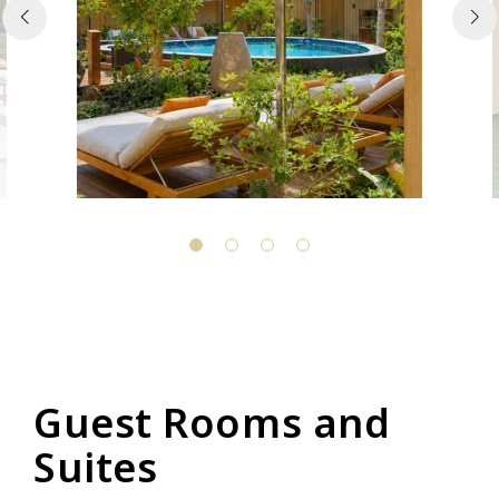
Guest Rooms and
Suites