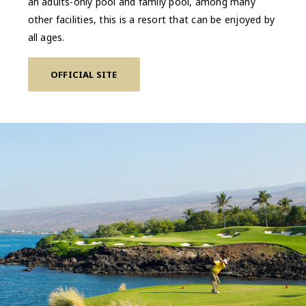
an adults-only pool and family pool, among many
other facilities, this is a resort that can be enjoyed by
all ages.
OFFICIAL SITE