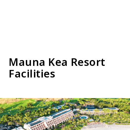
Mauna Kea Resort
Facilities