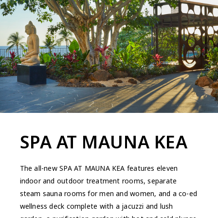
SPA AT MAUNA KEA
The all-new SPA AT MAUNA KEA features eleven
indoor and outdoor treatment rooms, separate
steam sauna rooms for men and women, and a co-ed
wellness deck complete with a jacuzzi and lush