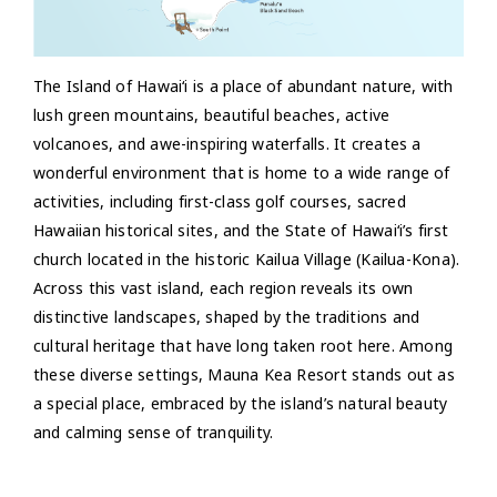
The Island of Hawai‘i is a place of abundant nature, with
lush green mountains, beautiful beaches, active
volcanoes, and awe-inspiring waterfalls. It creates a
wonderful environment that is home to a wide range of
activities, including first-class golf courses, sacred
Hawaiian historical sites, and the State of Hawai‘i’s first
church located in the historic Kailua Village (Kailua-Kona).
Across this vast island, each region reveals its own
distinctive landscapes, shaped by the traditions and
cultural heritage that have long taken root here. Among
these diverse settings, Mauna Kea Resort stands out as
a special place, embraced by the island’s natural beauty
and calming sense of tranquility.