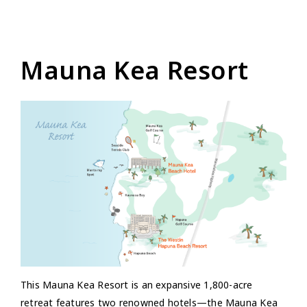
Mauna Kea Resort
This Mauna Kea Resort is an expansive 1,800-acre
retreat features two renowned hotels—the Mauna Kea