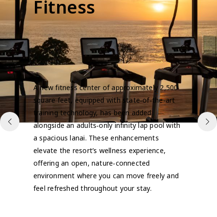
Fitness
A new fitness center of approximately 2,500
square feet, equipped with state‑of‑the‑art
training technology, has been added
alongside an adults‑only infinity lap pool with
a spacious lanai. These enhancements
elevate the resort’s wellness experience,
offering an open, nature‑connected
environment where you can move freely and
feel refreshed throughout your stay.