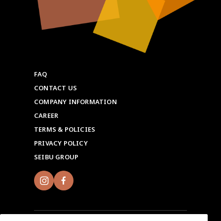
FAQ
CONTACT US
COMPANY INFORMATION
CAREER
TERMS & POLICIES
PRIVACY POLICY
SEIBU GROUP