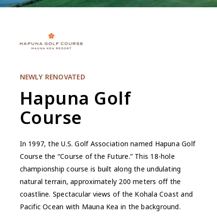
NEWLY RENOVATED
Hapuna Golf
Course
In 1997, the U.S. Golf Association named Hapuna Golf
Course the “Course of the Future.” This 18-hole
championship course is built along the undulating
natural terrain, approximately 200 meters off the
coastline. Spectacular views of the Kohala Coast and
Pacific Ocean with Mauna Kea in the background.