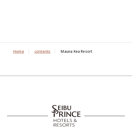
Home
contents
Mauna Kea Resort