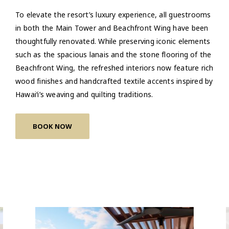
To elevate the resort’s luxury experience, all guestrooms
in both the Main Tower and Beachfront Wing have been
thoughtfully renovated. While preserving iconic elements
such as the spacious lanais and the stone flooring of the
Beachfront Wing, the refreshed interiors now feature rich
wood finishes and handcrafted textile accents inspired by
Hawai‘i’s weaving and quilting traditions.
BOOK NOW