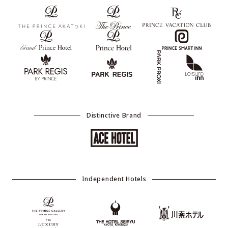
Distinctive Brand
Independent Hotels