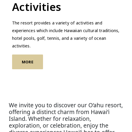
Activities
The resort provides a variety of activities and
experiences which include Hawaiian cultural traditions,
hotel pools, golf, tennis, and a variety of ocean
activities.
MORE
We invite you to discover our O‘ahu resort,
offering a distinct charm from Hawai‘i
Island. Whether for relaxation,
exploration, or celebration, enjoy the