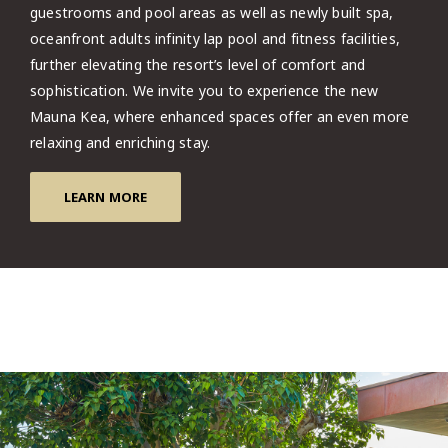
guestrooms and pool areas as well as newly built spa,
oceanfront adults infinity lap pool and fitness facilities,
further elevating the resort’s level of comfort and
sophistication. We invite you to experience the new
Mauna Kea, where enhanced spaces offer an even more
relaxing and enriching stay.
LEARN MORE