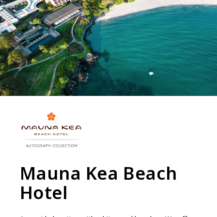
Mauna Kea Beach
Hotel