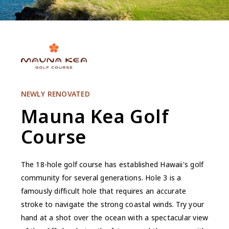
NEWLY RENOVATED
Mauna Kea Golf
Course
The 18-hole golf course has established Hawaii's golf
community for several generations. Hole 3 is a
famously difficult hole that requires an accurate
stroke to navigate the strong coastal winds. Try your
hand at a shot over the ocean with a spectacular view