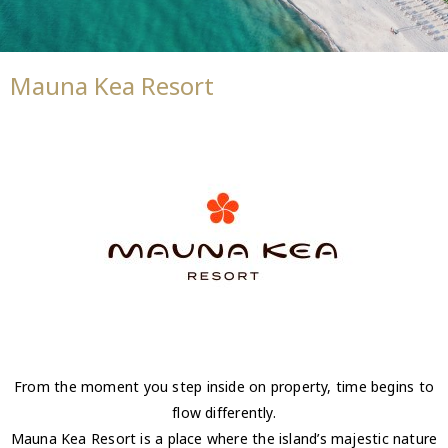
Mauna Kea Resort
From the moment you step inside on property, time begins to
flow differently.
Mauna Kea Resort is a place where the island’s majestic nature