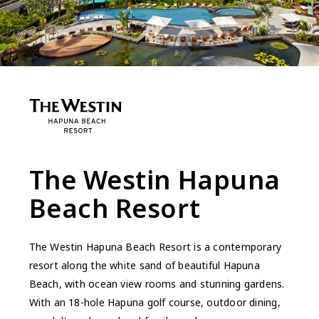
The Westin Hapuna
Beach Resort
The Westin Hapuna Beach Resort is a contemporary
resort along the white sand of beautiful Hapuna
Beach, with ocean view rooms and stunning gardens.
With an 18-hole Hapuna golf course, outdoor dining,