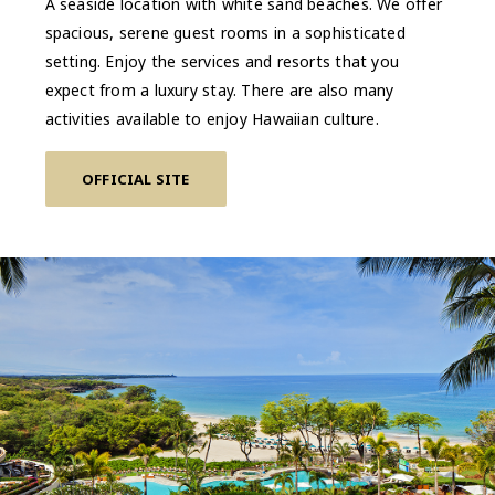
A seaside location with white sand beaches. We offer
spacious, serene guest rooms in a sophisticated
setting. Enjoy the services and resorts that you
expect from a luxury stay. There are also many
activities available to enjoy Hawaiian culture.
OFFICIAL SITE